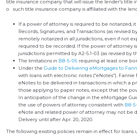
title insurance company that will issue the lender’s title 
o such title insurance company is affiliated with the len
If a power of attorney is required to be notarized,
Records, Signatures, and Transactions (as revised by 
remotely notarized in all jurisdictions, even if not 
required to be recorded. If the power of attorney i
jurisdictions permitted by A2-5.1-03 (as revised by t
The limitations in
B8-5-05
requiring at least one b
Under the
Guide to Delivering eMortgages to Fann
with loans with electronic notes (“eNotes”). Fannie
eNotes to be delivered in transactions in which a p
those applying to paper notes, except that the 
In anticipation of the change in the eMortgage Gui
the use of powers of attorney consistent with
B8-5
eNote and related power of attorney may not be d
Delivery until after Apr. 20, 2020.
The following existing policies remain in effect for loan