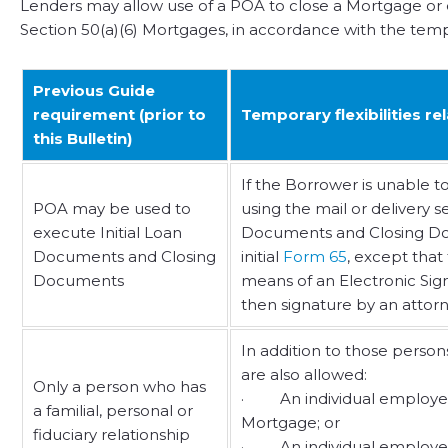
Lenders may allow use of a POA to close a Mortgage or
Section 50(a)(6) Mortgages, in accordance with the tempora
Previous Guide
requirement (prior to
Temporary flexibilities r
this Bulletin)
If the Borrower is unable t
POA may be used to
using the mail or delivery 
execute Initial Loan
Documents and Closing Docu
Documents and Closing
initial
Form 65
, except that
Documents
means of an Electronic Signat
then signature by an attorne
In addition to those perso
are also allowed:
Only a person who has
· An individual employed by
a familial, personal or
Mortgage; or
fiduciary relationship
· An individual employed by