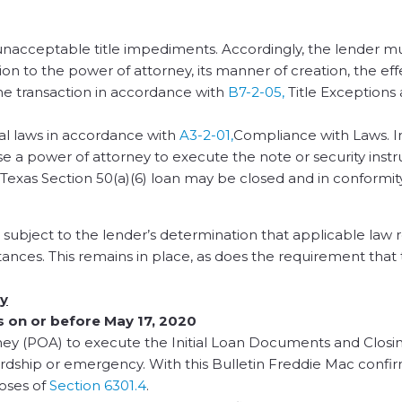
nacceptable title impediments. Accordingly, the lender m
ion to the power of attorney, its manner of creation, the ef
to the transaction in accordance with
B7-2-05,
Title Exceptions
cal laws in accordance with
A3-2-01,
Compliance with Laws. In
se a power of attorney to execute the note or security instr
a Texas Section 50(a)(6) loan may be closed and in conformit
 subject to the lender’s determination that applicable law 
ances. This remains in place, as does the requirement that
ey
s on or before May 17, 2020
ney (POA) to execute the Initial Loan Documents and Closi
dship or emergency. With this Bulletin Freddie Mac confir
oses of
Section 6301.4
.