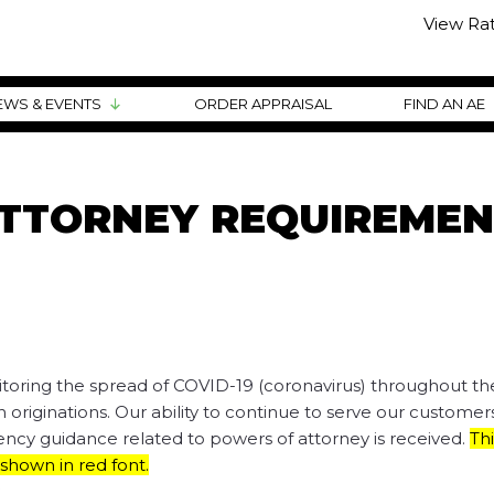
View Ra
EWS & EVENTS
ORDER APPRAISAL
FIND AN AE
TTORNEY REQUIREMEN
itoring the spread of COVID-19 (coronavirus) throughout th
 originations. Our ability to continue to serve our customers
Agency guidance related to powers of attorney is received.
Thi
hown in red font.