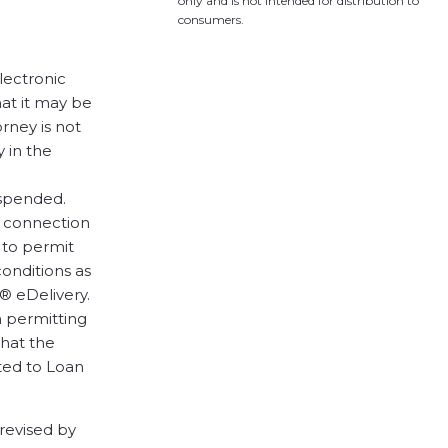
only and is not intended for distribution to
consumers.
lectronic
hat it may be
orney is not
 in the
uspended.
n connection
 to permit
conditions as
® eDelivery.
n permitting
that the
ted to Loan
 revised by