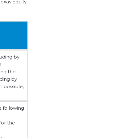
exas Equity
luding by
n
ing the
uding by
t possible,
e following
for the
e