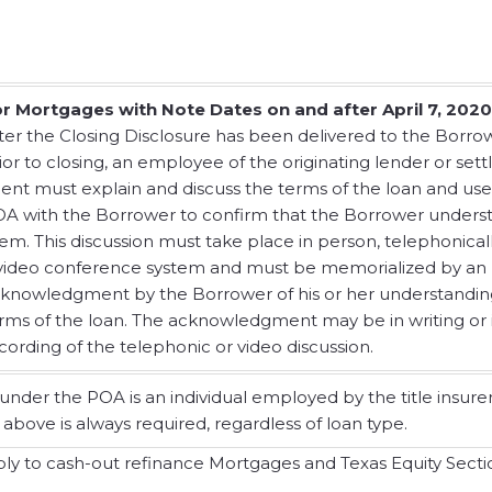
r Mortgages with Note Dates on and after April 7, 2020
ter the Closing Disclosure has been delivered to the Borro
ior to closing, an employee of the originating lender or set
ent must explain and discuss the terms of the loan and use
A with the Borrower to confirm that the Borrower unders
em. This discussion must take place in person, telephonicall
video conference system and must be memorialized by an
knowledgment by the Borrower of his or her understandin
rms of the loan. The acknowledgment may be in writing or 
cording of the telephonic or video discussion.
nder the POA is an individual employed by the title insurer
 above is always required, regardless of loan type.
 to cash-out refinance Mortgages and Texas Equity Sectio