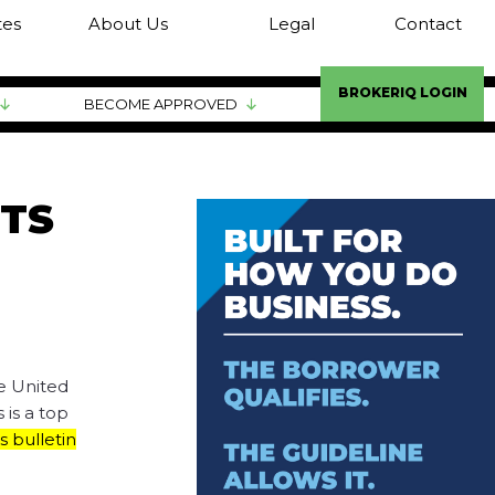
tes
About Us
Legal
Contact
BROKERIQ LOGIN
BECOME APPROVED
TS
e United
 is a top
s bulletin