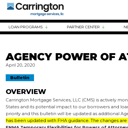
LOAN PROGRAMS
PARTNER CENTER
N
AGENCY POWER OF A
April 20, 2020
Bulletin
OVERVIEW
Carrington Mortgage Services, LLC (CMS) is actively mon
States and its potential impact to our borrowers and loan
priority and this bulletin will be updated as additional 
has been updated with FHA guidance. The changes are s
FNMA Temporary Flexibilities for Powers of Attorney