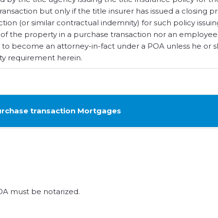
nsaction but only if the title insurer has issued a closing p
action (or similar contractual indemnity) for such policy issui
 of the property in a purchase transaction nor an employee
ble to become an attorney-in-fact under a POA unless he or 
ity requirement herein.
rchase transaction Mortgages
A must be notarized.