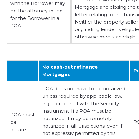
with the Borrower may
Mortgage and closing the tra
be the attorney-in-fact
letter relating to the trans
for the Borrower in a
Neither the property seller
POA
originating lender is eligi
otherwise meets an eligibil
No cash-out refinance
Pu
Mortgages
POA does not have to be notarized
unless required by applicable law,
e.g., to record it with the Security
Instrument. If a POA must be
POA must
notarized, it may be remotely
be
PO
notarized in all jurisdictions, even if
notarized
not expressly permitted by this