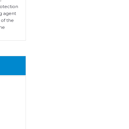
rotection
ng agent
 of the
she