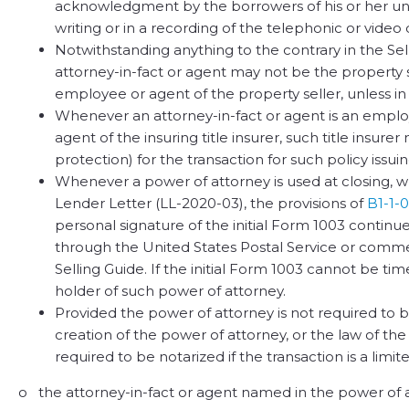
acknowledgment by the borrowers of his or her un
writing or in a recording of the telephonic or video 
Notwithstanding anything to the contrary in the Sel
attorney-in-fact or agent may not be the property sel
employee or agent of the property seller, unless in 
Whenever an attorney-in-fact or agent is an employe
agent of the insuring title insurer, such title insure
protection) for the transaction for such policy issui
Whenever a power of attorney is used at closing, w
Lender Letter (LL-2020-03), the provisions of
B1-1-0
personal signature of the initial Form 1003 continue
through the United States Postal Service or commerc
Selling Guide. If the initial Form 1003 cannot be ti
holder of such power of attorney.
Provided the power of attorney is not required to 
creation of the power of attorney, or the law of th
required to be notarized if the transaction is a limi
o the attorney-in-fact or agent named in the power of att