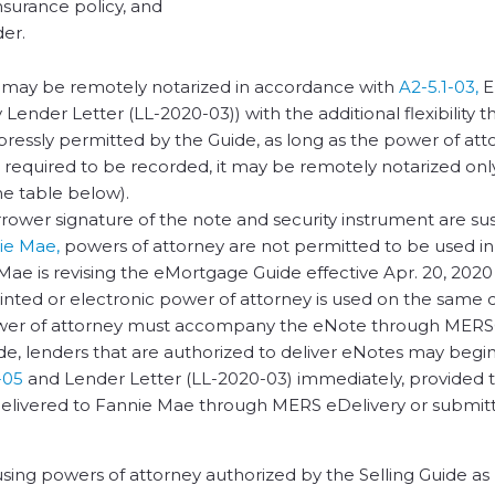
insurance policy, and
der.
 it may be remotely notarized in accordance with
A2-5.1-03,
E
Lender Letter (LL-2020-03)) with the additional flexibility t
expressly permitted by the Guide, as long as the power of att
s required to be recorded, it may be remotely notarized only
he table below).
orrower signature of the note and security instrument are s
ie Mae,
powers of attorney are not permitted to be used i
 Mae is revising the eMortgage Guide effective Apr. 20, 2020
rinted or electronic power of attorney is used on the same 
power of attorney must accompany the eNote through MERS
de, lenders that are authorized to deliver eNotes may begi
-05
and Lender Letter (LL-2020-03) immediately, provided 
elivered to Fannie Mae through MERS eDelivery or submit
s using powers of attorney authorized by the Selling Guide as