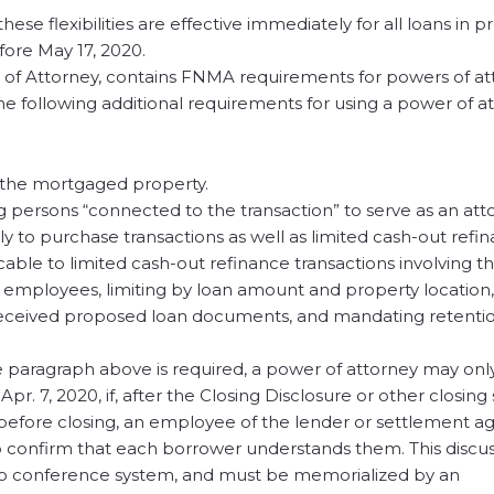
hese flexibilities are effective immediately for all loans in 
fore May 17, 2020.
of Attorney, contains FNMA requirements for powers of att
the following additional requirements for using a power of a
f the mortgaged property.
 persons “connected to the transaction” to serve as an atto
ly to purchase transactions as well as limited cash-out refin
cable to limited cash-out refinance transactions involving 
r employees, limiting by loan amount and property location,
 received proposed loan documents, and mandating retentio
e paragraph above is required, a power of attorney may onl
pr. 7, 2020, if, after the Closing Disclosure or other closin
 before closing, an employee of the lender or settlement a
to confirm that each borrower understands them. This discu
ideo conference system, and must be memorialized by an