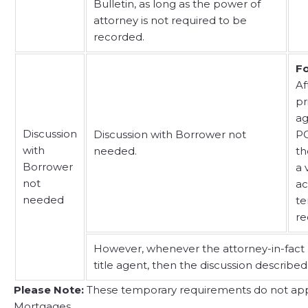
Bulletin, as long as the power of
attorney is not required to be
recorded.
Fo
Af
pr
ag
Discussion
Discussion with Borrower not
PO
with
needed.
th
Borrower
a 
not
ac
needed
te
re
However, whenever the attorney-in-fact u
title agent, then the discussion described
Please Note:
These temporary requirements do not apply
Mortgages.