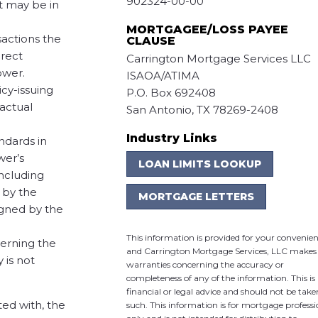
902324-00-00
t may be in
MORTGAGEE/LOSS PAYEE
sactions the
CLAUSE
irect
Carrington Mortgage Services LLC
ower.
ISAOA/ATIMA
icy-issuing
P.O. Box 692408
ractual
San Antonio, TX 78269-2408
Industry Links
ndards in
wer’s
LOAN LIMITS LOOKUP
including
 by the
MORTGAGE LETTERS
igned by the
This information is provided for your convenie
verning the
and Carrington Mortgage Services, LLC makes
 is not
warranties concerning the accuracy or
completeness of any of the information. This is
financial or legal advice and should not be take
ted with, the
such. This information is for mortgage professi