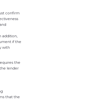
ust confirm
fectiveness
 and
 addition,
ument if the
y with
requires the
 the lender
ng
ms that the