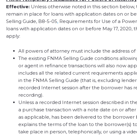
Effective:
Unless otherwise noted in this section below, t
remain in place for loans with application dates on or be
Selling Guide, B8-5-05
,
Requirements for Use of a Power 
loans with application dates on or before May 17, 2020, 
apply:
All powers of attorney must include the address o
The existing FNMA Selling Guide conditions allowing
or agent in refinance transactions will also now app
includes all the related current requirements appli
in the FNMA Selling Guide (that is, excluding lende
recorded Internet session after the borrower has
recording).
Unless a recorded Internet session described in th
a purchase transaction with a note date on or after A
as applicable, has been delivered to the borrower
explains the terms of the loan to the borrower(s) 
take place in person, telephonically, or using a v