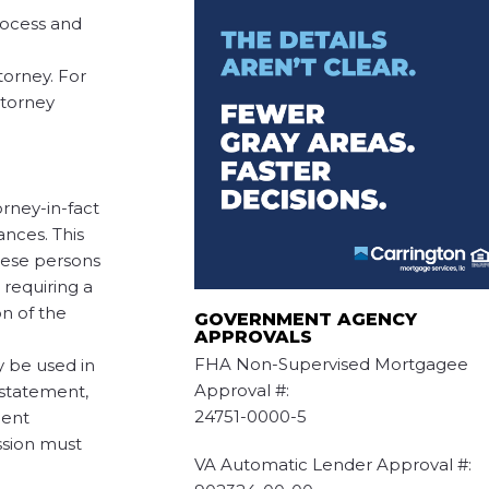
process and
orney. For
ttorney
rney-in-fact
ances. This
these persons
 requiring a
n of the
GOVERNMENT AGENCY
APPROVALS
FHA Non-Supervised Mortgagee
y be used in
Approval #:
g statement,
24751-0000-5
gent
ssion must
VA Automatic Lender Approval #: