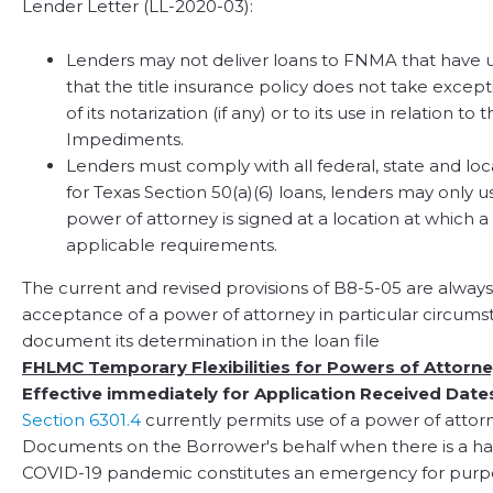
Lender Letter (LL-2020-03):
Lenders may not deliver loans to FNMA that have u
that the title insurance policy does not take except
of its notarization (if any) or to its use in relation 
Impediments.
Lenders must comply with all federal, state and lo
for Texas Section 50(a)(6) loans, lenders may only u
power of attorney is signed at a location at which 
applicable requirements.
The current and revised provisions of B8-5-05 are always
acceptance of a power of attorney in particular circumst
document its determination in the loan file
FHLMC Temporary Flexibilities for Powers of Attorn
Effective immediately for Application Received Date
Section 6301.4
currently permits use of a power of attor
Documents on the Borrower's behalf when there is a har
COVID-19 pandemic constitutes an emergency for purp