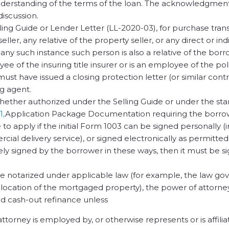
derstanding of the terms of the loan. The acknowledgmen
discussion.
ling Guide or Lender Letter (LL-2020-03), for purchase tran
ler, any relative of the property seller, or any direct or ind
any such instance such person is also a relative of the borr
e of the insuring title insurer or is an employee of the pol
r must have issued a closing protection letter (or similar cont
ng agent.
hether authorized under the Selling Guide or under the sta
1,
Application Package Documentation requiring the borro
 to apply if the initial Form 1003 can be signed personally (
ial delivery service), or signed electronically as permitted
mely signed by the borrower in these ways, then it must be s
be notarized under applicable law (for example, the law go
e location of the mortgaged property), the power of attorney
ted cash-out refinance unless
orney is employed by, or otherwise represents or is affilia