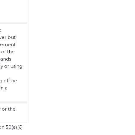
:
wer but
tlement
 of the
tands
y or using
g of the
in a
 or the
n 50(a)(6)