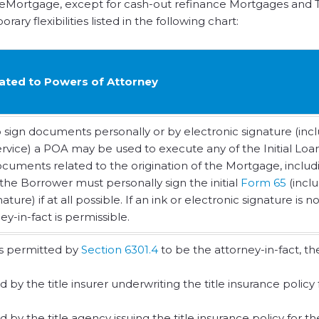
 eMortgage, except for cash-out refinance Mortgages and T
ry flexibilities listed in the following chart:
elated to Powers of Attorney
o sign documents personally or by electronic signature (inc
service) a POA may be used to execute any of the Initial Loa
ments related to the origination of the Mortgage, includ
 the Borrower must personally sign the initial
Form 65
(incl
ure) if at all possible. If an ink or electronic signature is no
y-in-fact is permissible.
ns permitted by
Section 6301.4
to be the attorney-in-fact, th
 the title insurer underwriting the title insurance policy 
 the title agency issuing the title insurance policy for th