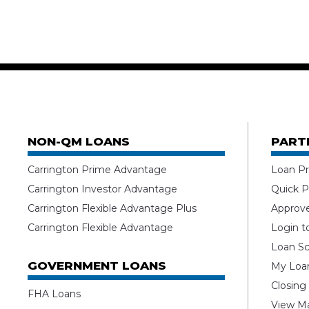
NON-QM LOANS
PART
Carrington Prime Advantage
Loan Pr
Carrington Investor Advantage
Quick P
Carrington Flexible Advantage Plus
Approv
Carrington Flexible Advantage
Login t
Loan Sc
GOVERNMENT LOANS
My Loan
Closing
FHA Loans
View Ma