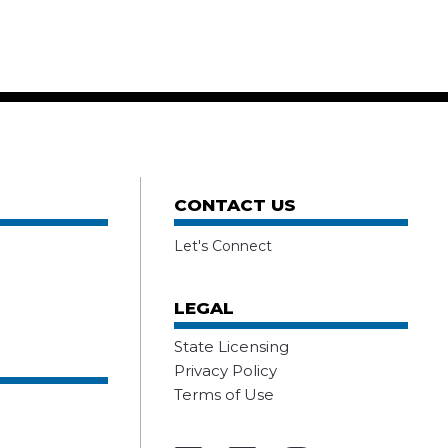
CONTACT US
Let's Connect
LEGAL
State Licensing
Privacy Policy
Terms of Use