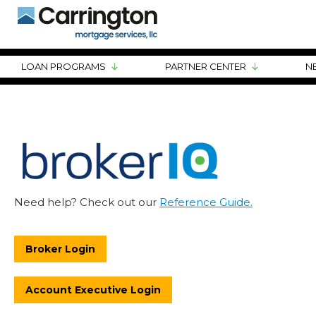
LOAN PROGRAMS
PARTNER CENTER
N
Need help? Check out our
Reference Guide.
Broker Login
Account Executive Login