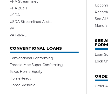
FHA Streamlined
Upcomi
FHA 203H
Record
USDA
See All
USDA Streamlined Assist
Manufa
VA
VA IRRRL
SEE 
FORM
CONVENTIONAL LOANS
Loan S
Conventional Conforming
Lock C
Freddie Mac Super Conforming
Texas Home Equity
ORDE
HomeReady
Home Possible
Order A