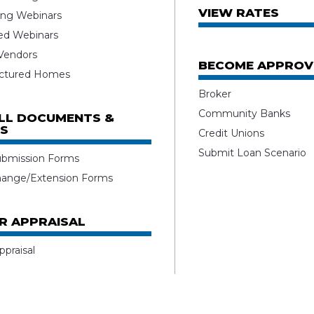
VIEW RATES
ng Webinars
ed Webinars
 Vendors
BECOME APPROV
ctured Homes
Broker
Community Banks
ALL DOCUMENTS &
S
Credit Unions
Submit Loan Scenario
ubmission Forms
hange/Extension Forms
R APPRAISAL
ppraisal