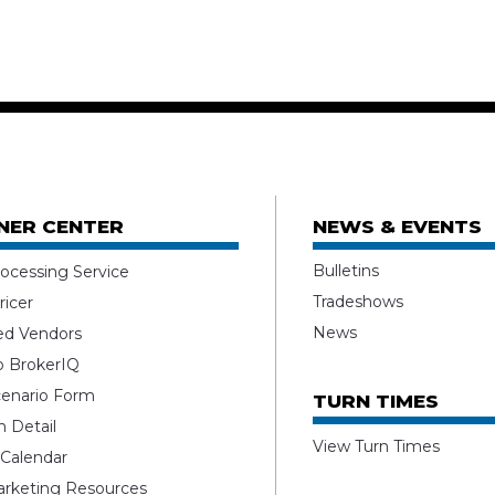
NER CENTER
NEWS & EVENTS
Bulletins
ocessing Service
Tradeshows
ricer
News
ed Vendors
o BrokerIQ
enario Form
TURN TIMES
 Detail
View Turn Times
 Calendar
rketing Resources