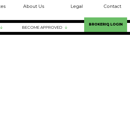
tes
About Us
Legal
Contact
BROKERIQ LOGIN
BECOME APPROVED