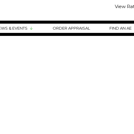
View Ra
EWS & EVENTS
ORDER APPRAISAL
FIND AN AE