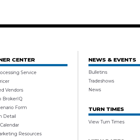
NER CENTER
NEWS & EVENTS
Bulletins
ocessing Service
Tradeshows
ricer
News
ed Vendors
o BrokerIQ
enario Form
TURN TIMES
 Detail
View Turn Times
 Calendar
rketing Resources