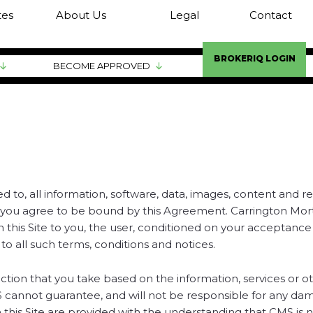
tes
About Us
Legal
Contact
BROKERIQ LOGIN
BECOME APPROVED
d to, all information, software, data, images, content and r
ite, you agree to be bound by this Agreement. Carrington Mo
 on this Site to you, the user, conditioned on your acceptanc
to all such terms, conditions and notices.
action that you take based on the information, services or o
MS cannot guarantee, and will not be responsible for any da
 this Site are provided with the understanding that CMS is 