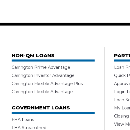
NON-QM LOANS
PART
Carrington Prime Advantage
Loan Pr
Carrington Investor Advantage
Quick P
Carrington Flexible Advantage Plus
Approv
Carrington Flexible Advantage
Login t
Loan Sc
GOVERNMENT LOANS
My Loan
Closing
FHA Loans
View Ma
FHA Streamlined