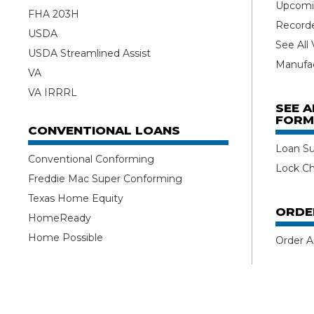
Upcomi
FHA 203H
Record
USDA
See All
USDA Streamlined Assist
Manufa
VA
VA IRRRL
SEE 
FORM
CONVENTIONAL LOANS
Loan S
Conventional Conforming
Lock C
Freddie Mac Super Conforming
Texas Home Equity
ORDE
HomeReady
Home Possible
Order A