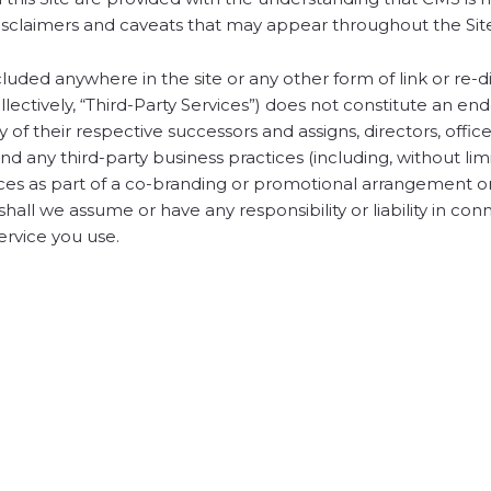
l disclaimers and caveats that may appear throughout the Sit
cluded anywhere in the site or any other form of link or re-d
ollectively, “Third-Party Services”) does not constitute an 
ny of their respective successors and assigns, directors, office
d any third-party business practices (including, without limi
vices as part of a co-branding or promotional arrangement o
shall we assume or have any responsibility or liability in con
ervice you use.