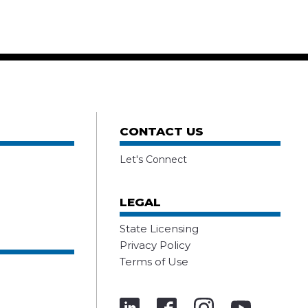
CONTACT US
Let's Connect
LEGAL
State Licensing
Privacy Policy
Terms of Use