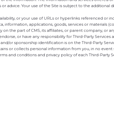
 or advice. Your use of the Site is subject to the additiona
ilability, or your use of URLs or hyperlinks referenced or in
a, information, applications, goods, services or materials (c
lity on the part of CMS, its affiliates, or parent company, or a
dorse, or have any responsibility for Third-Party Services an
 and/or sponsorship identification is on the Third-Party Ser
tains or collects personal information from you, in no event 
ms and conditions and privacy policy of each Third-Party S