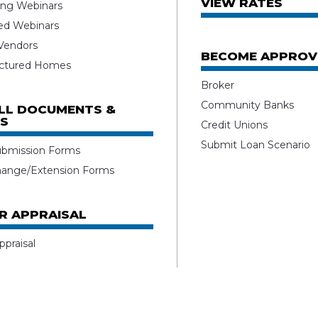
VIEW RATES
ng Webinars
ed Webinars
 Vendors
BECOME APPROV
ctured Homes
Broker
Community Banks
ALL DOCUMENTS &
S
Credit Unions
Submit Loan Scenario
ubmission Forms
hange/Extension Forms
R APPRAISAL
ppraisal