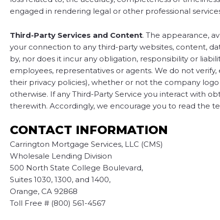
engaged in rendering legal or other professional services
Third-Party Services and Content
. The appearance, ava
your connection to any third-party websites, content, dat
by, nor does it incur any obligation, responsibility or liabi
employees, representatives or agents. We do not verify, en
their privacy policies), whether or not the company logo
otherwise. If any Third-Party Service you interact with ob
therewith. Accordingly, we encourage you to read the ter
CONTACT INFORMATION
Carrington Mortgage Services, LLC (CMS)
Wholesale Lending Division
500 North State College Boulevard,
Suites 1030, 1300, and 1400,
Orange, CA 92868
Toll Free # (800) 561-4567