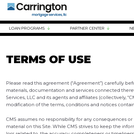
LOAN PROGRAMS
PARTNER CENTER
N
TERMS OF USE
Please read this agreement (“Agreement”) carefully before
materials, documentation and services connected therewit
Services, LLC and its agents and affiliates (collectively,
modification of the terms, conditions and notices contain
CMS assumes no responsibility for any consequences or dam
material on this Site. While CMS strives to keep the in
loss related to, the accuracy, completeness or timeliness