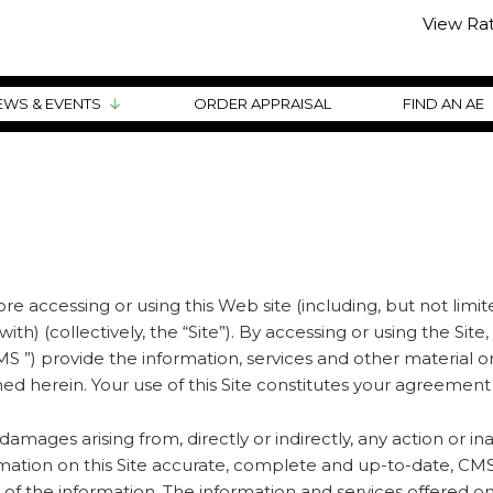
View Ra
EWS & EVENTS
ORDER APPRAISAL
FIND AN AE
 accessing or using this Web site (including, but not limite
h) (collectively, the “Site”). By accessing or using the S
 “CMS ”) provide the information, services and other material
ed herein. Your use of this Site constitutes your agreement 
ages arising from, directly or indirectly, any action or in
formation on this Site accurate, complete and up-to-date, C
 of the information. The information and services offered on