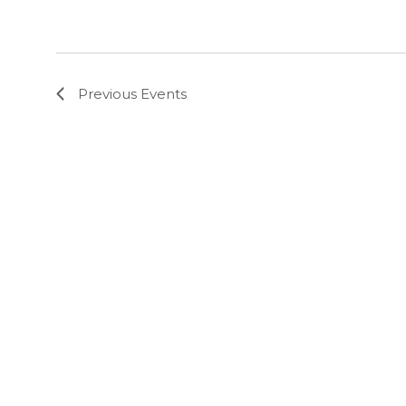
Previous
Events