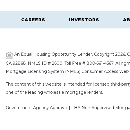
CAREERS
INVESTORS
AB
An Equal Housing Opportunity Lender. Copyright 2026. Ca
CA 92868. NMLS ID # 2600. Toll Free # 800-561-4567. All right
Mortgage Licensing System (NMLS) Consumer Access Web S
The content of this website is intended for licensed third-pa
one of the leading wholesale mortgage lenders.
Government Agency Approval | FHA Non-Supervised Mortgag