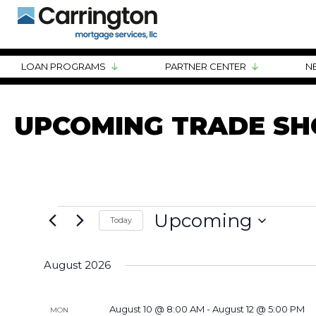
LOAN PROGRAMS
PARTNER CENTER
N
UPCOMING TRADE S
EVENTS
Upcoming
Today
Select
date.
August 2026
August 10 @ 8:00 AM
-
August 12 @ 5:00 PM
MON