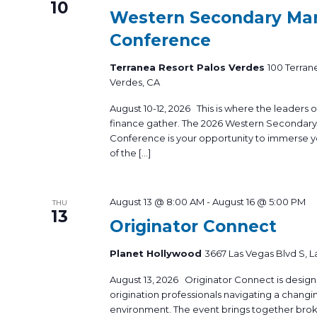
10
Western Secondary Ma
Conference
Terranea Resort Palos Verdes
100 Terran
Verdes, CA
August 10-12, 2026 This is where the leaders
finance gather. The 2026 Western Secondar
Conference is your opportunity to immerse yo
of the […]
August 13 @ 8:00 AM
-
August 16 @ 5:00 PM
THU
13
Originator Connect
Planet Hollywood
3667 Las Vegas Blvd S, L
August 13, 2026 Originator Connect is desig
origination professionals navigating a changi
environment. The event brings together brok