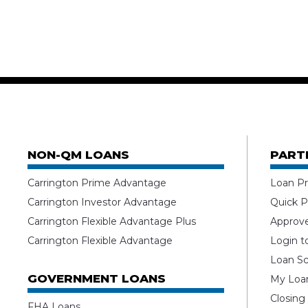
NON-QM LOANS
PART
Carrington Prime Advantage
Loan Pr
Carrington Investor Advantage
Quick P
Carrington Flexible Advantage Plus
Approv
Carrington Flexible Advantage
Login t
Loan Sc
GOVERNMENT LOANS
My Loan
Closing
FHA Loans