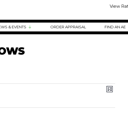
View Ra
EWS & EVENTS
ORDER APPRAISAL
FIND AN AE
HOWS
VIEWS
EVENT
VIEWS
List
NAVIG
NAVIG