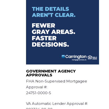
GOVERNMENT AGENCY
APPROVALS
FHA Non-Supervised Mortgagee
Approval #:
24751-0000-5
VA Automatic Lender Approval #: