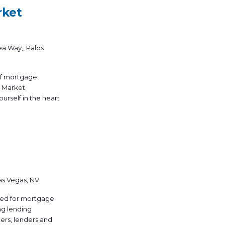
rket
ea Way,, Palos
 of mortgage
y Market
urself in the heart
as Vegas, NV
ned for mortgage
ng lending
ers, lenders and