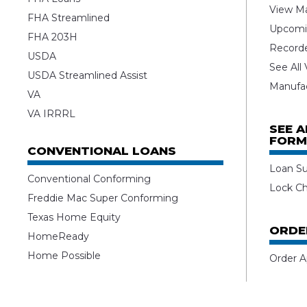
View Ma
FHA Streamlined
Upcomi
FHA 203H
Record
USDA
See All
USDA Streamlined Assist
Manufa
VA
VA IRRRL
SEE 
FORM
CONVENTIONAL LOANS
Loan S
Conventional Conforming
Lock C
Freddie Mac Super Conforming
Texas Home Equity
ORDE
HomeReady
Home Possible
Order A