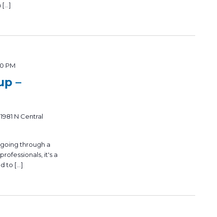
 […]
00 PM
up –
n
1981 N Central
 going through a
rofessionals, it's a
d to […]