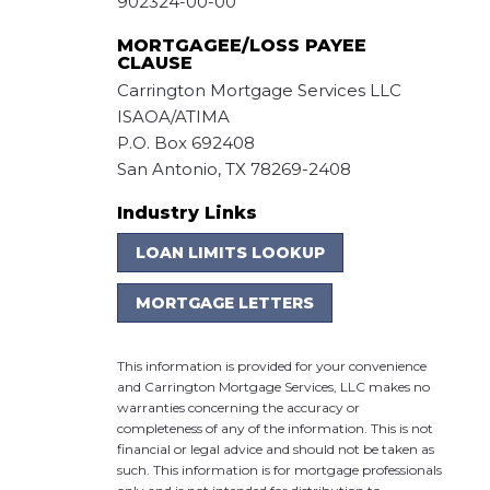
902324-00-00
MORTGAGEE/LOSS PAYEE
CLAUSE
Carrington Mortgage Services LLC
ISAOA/ATIMA
P.O. Box 692408
San Antonio, TX 78269-2408
Industry Links
LOAN LIMITS LOOKUP
MORTGAGE LETTERS
This information is provided for your convenience
and Carrington Mortgage Services, LLC makes no
warranties concerning the accuracy or
completeness of any of the information. This is not
financial or legal advice and should not be taken as
such. This information is for mortgage professionals