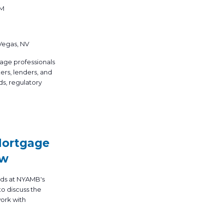
PM
 Vegas, NV
age professionals
ers, lenders, and
ds, regulatory
Mortgage
ow
nds at NYAMB's
o discuss the
work with