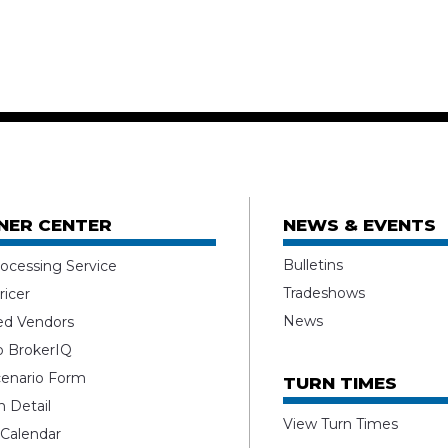
NER CENTER
NEWS & EVENTS
Bulletins
ocessing Service
Tradeshows
ricer
News
ed Vendors
o BrokerIQ
enario Form
TURN TIMES
 Detail
View Turn Times
 Calendar