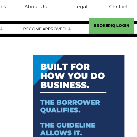
tes
About Us
Legal
Contact
BROKERIQ LOGIN
BECOME APPROVED
ATION
ATION