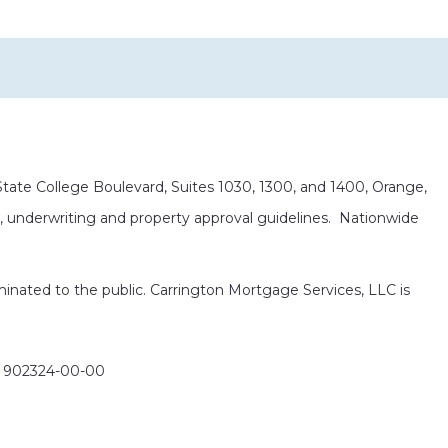
ate College Boulevard, Suites 1030, 1300, and 1400, Orange,
it, underwriting and property approval guidelines. Nationwide
eminated to the public. Carrington Mortgage Services, LLC is
: 902324-00-00