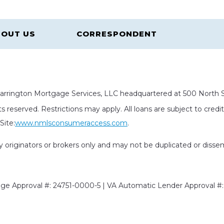
OUT US
CORRESPONDENT
rrington Mortgage Services, LLC headquartered at 500 North St
s reserved. Restrictions may apply. All loans are subject to cred
ite:
www.nmlsconsumeraccess.com
.
rty originators or brokers only and may not be duplicated or diss
e Approval #: 24751-0000-5 | VA Automatic Lender Approval #