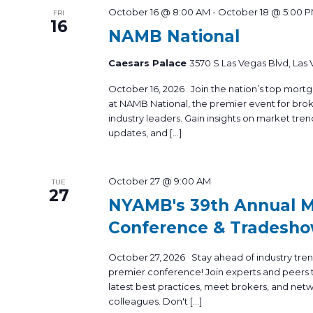
October 16 @ 8:00 AM
-
October 18 @ 5:00 
FRI
16
NAMB National
Caesars Palace
3570 S Las Vegas Blvd, Las
October 16, 2026 Join the nation’s top mortg
at NAMB National, the premier event for brok
industry leaders. Gain insights on market tren
updates, and […]
October 27 @ 9:00 AM
TUE
27
NYAMB's 39th Annual 
Conference & Tradesh
October 27, 2026 Stay ahead of industry tre
premier conference! Join experts and peers t
latest best practices, meet brokers, and net
colleagues. Don't […]