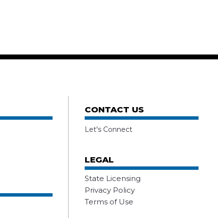
CONTACT US
Let's Connect
LEGAL
State Licensing
Privacy Policy
Terms of Use