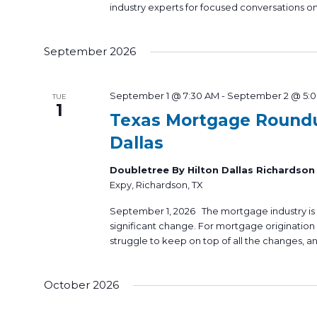
industry experts for focused conversations on
September 2026
September 1 @ 7:30 AM
-
September 2 @ 5:
TUE
1
Texas Mortgage Round
Dallas
Doubletree By Hilton Dallas Richardso
Expy, Richardson, TX
September 1, 2026 The mortgage industry is
significant change. For mortgage origination p
struggle to keep on top of all the changes, an
October 2026