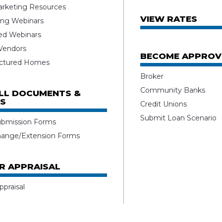
rketing Resources
VIEW RATES
ng Webinars
ed Webinars
 Vendors
BECOME APPROV
ctured Homes
Broker
Community Banks
ALL DOCUMENTS &
S
Credit Unions
Submit Loan Scenario
ubmission Forms
hange/Extension Forms
R APPRAISAL
ppraisal