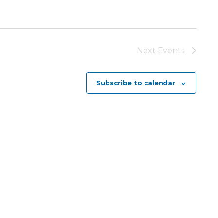
Next
Events
Subscribe to calendar