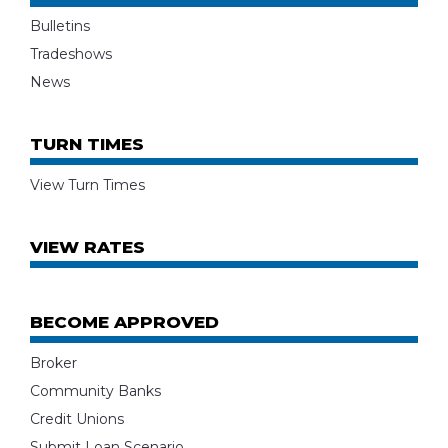
Bulletins
Tradeshows
News
TURN TIMES
View Turn Times
VIEW RATES
BECOME APPROVED
Broker
Community Banks
Credit Unions
Submit Loan Scenario