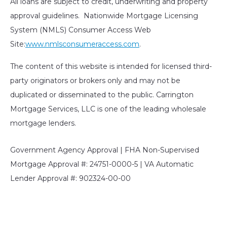
All loans are subject to credit, underwriting and property
approval guidelines. Nationwide Mortgage Licensing
System (NMLS) Consumer Access Web
Site:
www.nmlsconsumeraccess.com
.
The content of this website is intended for licensed third-
party originators or brokers only and may not be
duplicated or disseminated to the public. Carrington
Mortgage Services, LLC is one of the leading wholesale
mortgage lenders.
Government Agency Approval | FHA Non-Supervised
Mortgage Approval #: 24751-0000-5 | VA Automatic
Lender Approval #: 902324-00-00