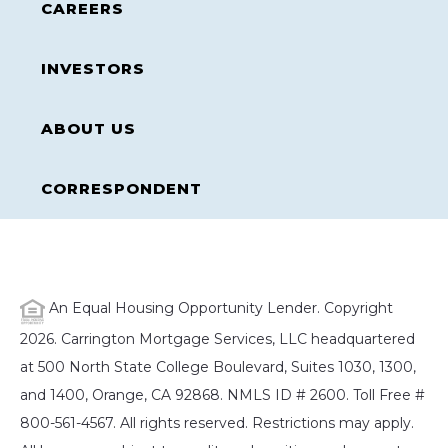
CAREERS
INVESTORS
ABOUT US
CORRESPONDENT
An Equal Housing Opportunity Lender. Copyright
2026. Carrington Mortgage Services, LLC headquartered
at 500 North State College Boulevard, Suites 1030, 1300,
and 1400, Orange, CA 92868. NMLS ID # 2600. Toll Free #
800-561-4567. All rights reserved. Restrictions may apply.