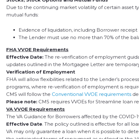
Due to the continuing market volatility of certain asse
mutual funds:
Evidence of liquidation, including Borrower receip
The Lender must use no more than 70% of the balan
FHA VVOE Requirements
Effective Date:
The re-verification of employment guidan
updates outlined in the Mortgagee Letter are temporary
Verification of Employment
FHA will allow flexibilities related to the Lender’s proc
programs, where re-verification of employment is requir
CMS will follow the
Conventional VVOE requirements
de
Please note:
CMS requires VVOEs for Streamline loan re
VA VVOE Requirements
The VA Guidance for Borrowers affected by the COVID-19
Effective Date
. The policy outlined is effective for all l
VA may only guarantee a loan when it is possible to deter
the anticipated terms of repayment as outlined in the
VA