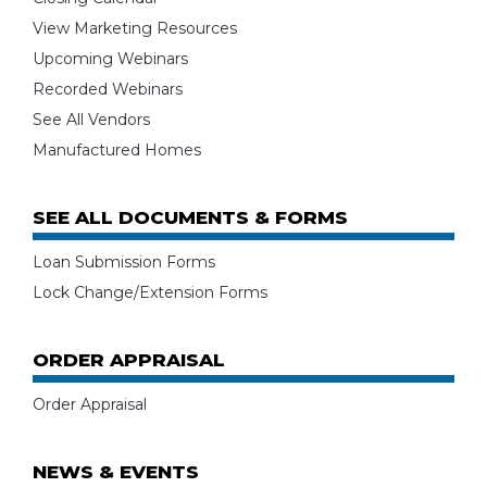
View Marketing Resources
Upcoming Webinars
Recorded Webinars
See All Vendors
Manufactured Homes
SEE ALL DOCUMENTS & FORMS
Loan Submission Forms
Lock Change/Extension Forms
ORDER APPRAISAL
Order Appraisal
NEWS & EVENTS