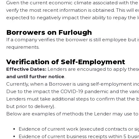
Given the current economic climate associated with the
verify the most recent information is obtained. This wi
expected to negatively impact their ability to repay the 
Borrowers on Furlough
If a company verifies the borrower is still employee but 
requirements.
Verification of Self-Employment
Effective Dates:
Lenders are encouraged to apply these u
and until further notice
.
Currently, when a Borrower is using self-employment inc
Due to the impact the COVID-19 pandemic and the variou
Lenders must take additional steps to confirm that the b
but prior to delivery).
Below are examples of methods the Lender may use to co
Evidence of current work (executed contracts or sig
Evidence of current business receipts within 5 bus