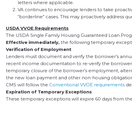
letters where applicable.
VA continues to encourage lenders to take proactive
“borderline” cases. This may proactively address qu
USDA VVOE Requirements
The USDA Single Family Housing Guaranteed Loan Progr
Effective immediately,
the following temporary except
Verification of Employment
Lenders must document and verify the borrower’s annua
recent income documentation to re-verify the borrowers r
temporary closure of the borrower’s employment, altern
the new loan payment and other non-housing obligations.
CMS will follow the
Conventional VVOE requirements
de
Expiration of Temporary Exceptions
These temporary exceptions will expire 60 days from the 