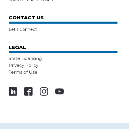
CONTACT US
Let's Connect
LEGAL
State Licensing
Privacy Policy
Terms of Use