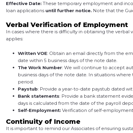
Effective Date:
These temporary employment and income v
loan applications
until further notice.
Note that the Gui
Verbal Verification of Employment
In cases where there is difficulty in obtaining the verb
applies:
Written VOE
: Obtain an email directly from the e
date within 5 business days of the note date.
The Work Number
: We will continue to accept a
business days of the note date. In situations where
period.
Paystub
: Provide a year-to-date paystub dated wit
Bank statements
: Provide a bank statement evide
days is calculated from the date of the payroll dep
Self-Employment:
Verification of self-employment
Continuity of Income
It is important to remind our Associates of ensuring sus