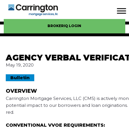
BROKERIQ LOGIN
AGENCY VERBAL VERIFICA
May 19, 2020
Bulletin
OVERVIEW
Carrington Mortgage Services, LLC (CMS) is actively mo
potential impact to our borrowers and loan originations. 
red.
CONVENTIONAL VVOE REQUIREMENTS: