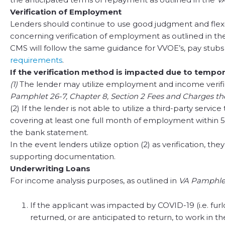
Verification of Employment
Lenders should continue to use good judgment and flexib
concerning verification of employment as outlined in t
CMS will follow the same guidance for VVOE’s, pay stubs
requirements
.
If the verification method is impacted due to tempor
(1)
The lender may utilize employment and income verifica
Pamphlet 26-7, Chapter 8, Section 2 Fees and Charges th
(2) If the lender is not able to utilize a third-party s
covering at least one full month of employment within 
the bank statement.
In the event lenders utilize option (2) as verification, 
supporting documentation.
Underwriting Loans
For income analysis purposes, as outlined in
VA Pamphlet
If the applicant was impacted by COVID-19 (i.e. fu
returned, or are anticipated to return, to work in 