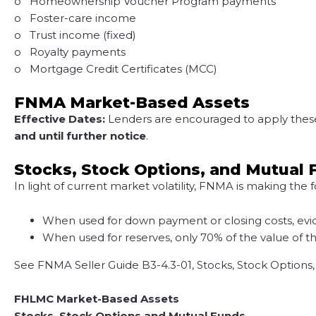
o Homeownership Voucher Program payments
o Foster-care income
o Trust income (fixed)
o Royalty payments
o Mortgage Credit Certificates (MCC)
FNMA Market-Based Assets
Effective Dates:
Lenders are encouraged to apply these u
and until further notice
.
Stocks, Stock Options, and Mutual
In light of current market volatility, FNMA is making the
When used for down payment or closing costs, evide
When used for reserves, only 70% of the value of th
See FNMA Seller Guide B3-4.3-01, Stocks, Stock Options
FHLMC Market-Based Assets
Stocks, Stock Options and Mutual Funds