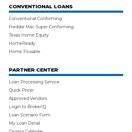
CONVENTIONAL LOANS
Conventional Conforming
Freddie Mac Super Conforming
Texas Home Equity
HomeReady
Home Possible
PARTNER CENTER
Loan Processing Service
Quick Pricer
Approved Vendors
Login to BrokerIQ
Loan Scenario Form
My Loan Detail
Closing Calendar