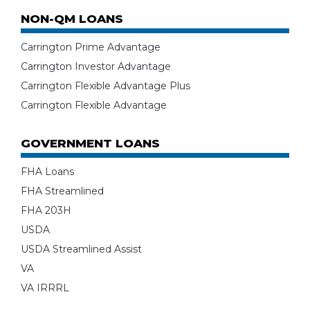
NON-QM LOANS
Carrington Prime Advantage
Carrington Investor Advantage
Carrington Flexible Advantage Plus
Carrington Flexible Advantage
GOVERNMENT LOANS
FHA Loans
FHA Streamlined
FHA 203H
USDA
USDA Streamlined Assist
VA
VA IRRRL