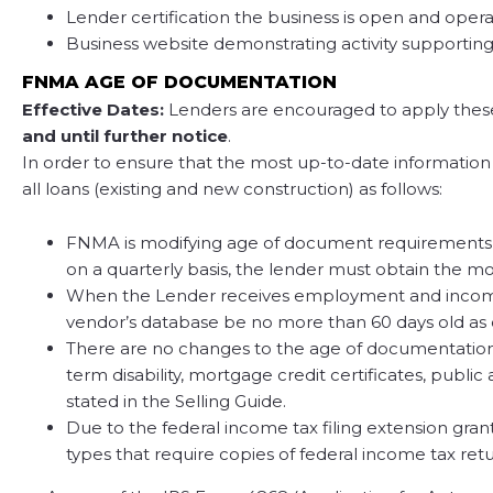
Lender certification the business is open and oper
Business website demonstrating activity supporting
FNMA AGE OF DOCUMENTATION
Effective Dates:
Lenders are encouraged to apply these u
and until further notice
.
In order to ensure that the most up-to-date information
all loans (existing and new construction) as follows:
FNMA is modifying age of document requirements f
on a quarterly basis, the lender must obtain the mo
When the Lender receives employment and income ve
vendor’s database be no more than 60 days old as 
There are no changes to the age of documentation 
term disability, mortgage credit certificates, publ
stated in the Selling Guide.
Due to the federal income tax filing extension gra
types that require copies of federal income tax re