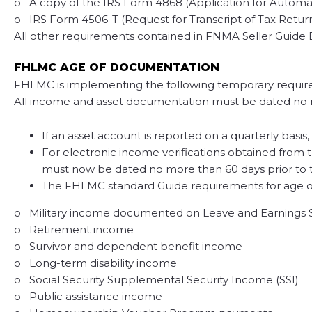
o A copy of the IRS Form 4868 (Application for Automatic
o IRS Form 4506-T (Request for Transcript of Tax Return) 
All other requirements contained in FNMA Seller Guide 
FHLMC AGE OF DOCUMENTATION
FHLMC is implementing the following temporary requir
All income and asset documentation must be dated no mo
If an asset account is reported on a quarterly basi
For electronic income verifications obtained from th
must now be dated no more than 60 days prior to
The FHLMC standard Guide requirements for age of
o Military income documented on Leave and Earnings
o Retirement income
o Survivor and dependent benefit income
o Long-term disability income
o Social Security Supplemental Security Income (SSI)
o Public assistance income