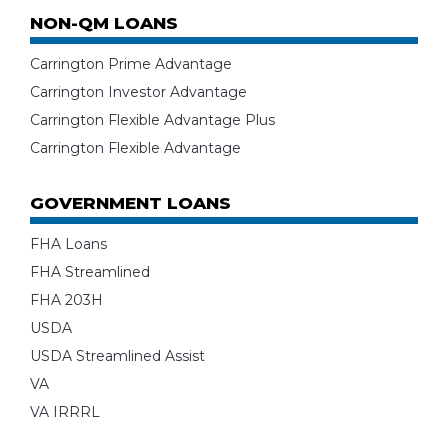
NON-QM LOANS
Carrington Prime Advantage
Carrington Investor Advantage
Carrington Flexible Advantage Plus
Carrington Flexible Advantage
GOVERNMENT LOANS
FHA Loans
FHA Streamlined
FHA 203H
USDA
USDA Streamlined Assist
VA
VA IRRRL