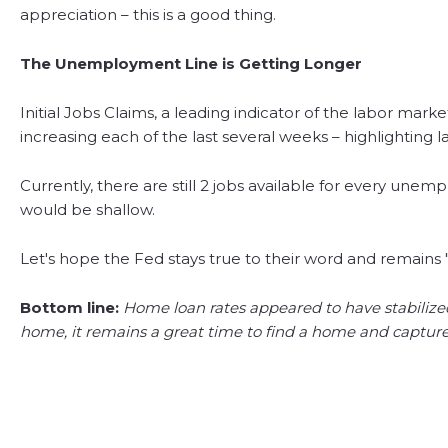
appreciation – this is a good thing.
The Unemployment Line is Getting Longer
Initial Jobs Claims, a leading indicator of the labor ma
increasing each of the last several weeks – highlighting l
Currently, there are still 2 jobs available for every une
would be shallow.
Let's hope the Fed stays true to their word and remains 
Bottom line:
Home loan rates appeared to have stabilize
home, it remains a great time to find a home and capture r