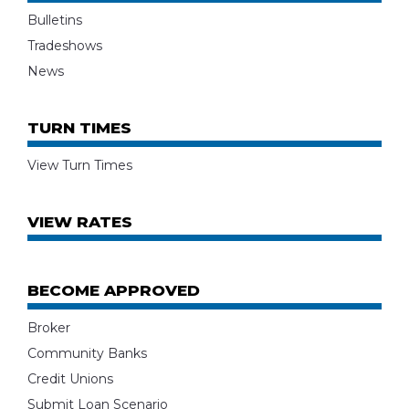
Bulletins
Tradeshows
News
TURN TIMES
View Turn Times
VIEW RATES
BECOME APPROVED
Broker
Community Banks
Credit Unions
Submit Loan Scenario