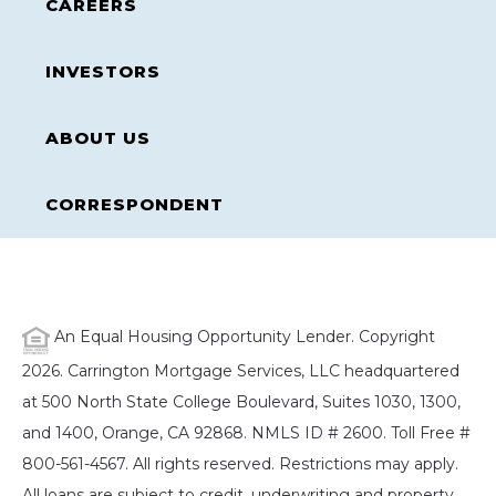
CAREERS
INVESTORS
ABOUT US
CORRESPONDENT
An Equal Housing Opportunity Lender. Copyright
2026. Carrington Mortgage Services, LLC headquartered
at 500 North State College Boulevard, Suites 1030, 1300,
and 1400, Orange, CA 92868. NMLS ID # 2600. Toll Free #
800-561-4567. All rights reserved. Restrictions may apply.
All loans are subject to credit, underwriting and property