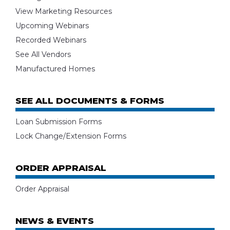
View Marketing Resources
Upcoming Webinars
Recorded Webinars
See All Vendors
Manufactured Homes
SEE ALL DOCUMENTS & FORMS
Loan Submission Forms
Lock Change/Extension Forms
ORDER APPRAISAL
Order Appraisal
NEWS & EVENTS