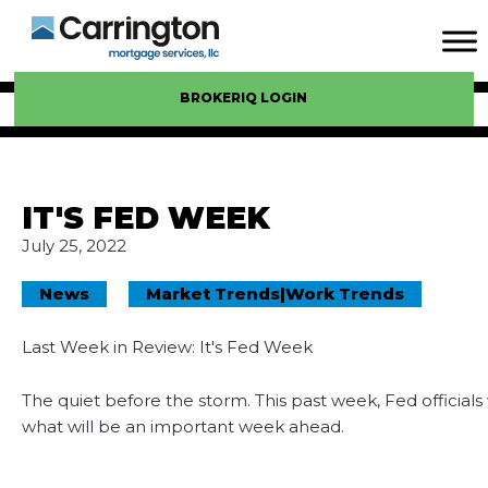
BROKERIQ LOGIN
IT'S FED WEEK
July 25, 2022
News
Market Trends
|
Work Trends
Last Week in Review: It's Fed Week
The quiet before the storm. This past week, Fed officials
what will be an important week ahead.