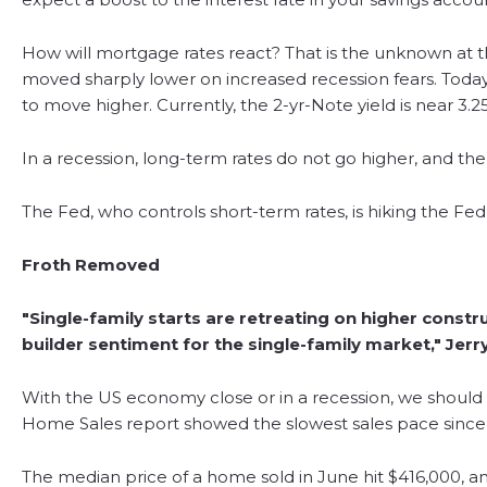
How will mortgage rates react? That is the unknown at th
moved sharply lower on increased recession fears. Today
to move higher. Currently, the 2-yr-Note yield is near 3.2
In a recession, long-term rates do not go higher, and the
The Fed, who controls short-term rates, is hiking the F
Froth Removed
"Single-family starts are retreating on higher constru
builder sentiment for the single-family market," Jer
With the US economy close or in a recession, we should e
Home Sales report showed the slowest sales pace since 
The median price of a home sold in June hit $416,000, a