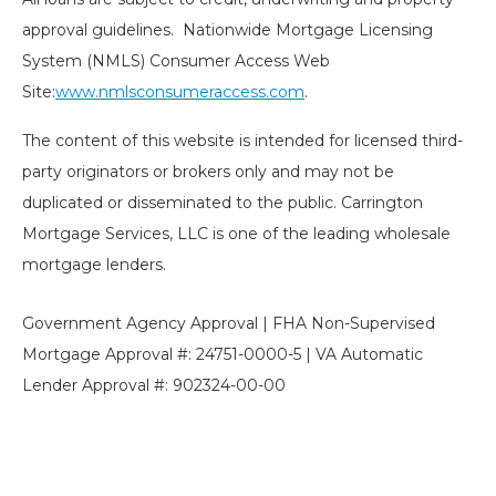
approval guidelines. Nationwide Mortgage Licensing
System (NMLS) Consumer Access Web
Site:
www.nmlsconsumeraccess.com
.
The content of this website is intended for licensed third-
party originators or brokers only and may not be
duplicated or disseminated to the public. Carrington
Mortgage Services, LLC is one of the leading wholesale
mortgage lenders.
Government Agency Approval | FHA Non-Supervised
Mortgage Approval #: 24751-0000-5 | VA Automatic
Lender Approval #: 902324-00-00