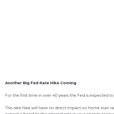
Another Big Fed Rate Hike Coming
For the first time in over 40 years the Fed is expected to
This rate hike will have no direct impact on home loan rat
expect a boost to the interest rate in your savings accou