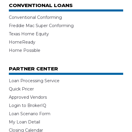
CONVENTIONAL LOANS
Conventional Conforming
Freddie Mac Super Conforming
Texas Home Equity
HomeReady
Home Possible
PARTNER CENTER
Loan Processing Service
Quick Pricer
Approved Vendors
Login to BrokerIQ
Loan Scenario Form
My Loan Detail
Closing Calendar