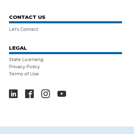
CONTACT US
Let's Connect
LEGAL
State Licensing
Privacy Policy
Terms of Use