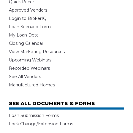
Quick Pricer
Approved Vendors
Login to BrokerIQ
Loan Scenario Form
My Loan Detail
Closing Calendar
View Marketing Resources
Upcoming Webinars
Recorded Webinars
See All Vendors
Manufactured Homes
SEE ALL DOCUMENTS & FORMS
Loan Submission Forms
Lock Change/Extension Forms