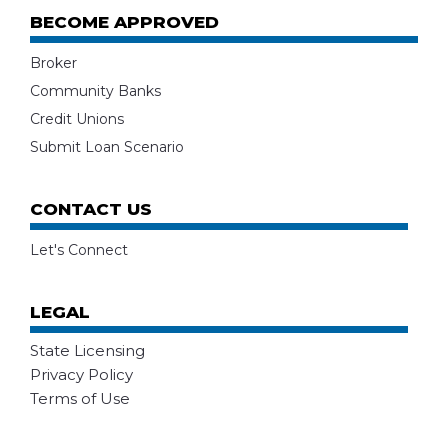
BECOME APPROVED
Broker
Community Banks
Credit Unions
Submit Loan Scenario
CONTACT US
Let's Connect
LEGAL
State Licensing
Privacy Policy
Terms of Use