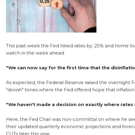
This past week the Fed hiked rates by .25% and home lo
watch in the week ahead.
"We can now say for the first time that the disinflati
As expected, the Federal Reserve raised the overnight 
"dovish" tones where the Fed offered hope that inflati
"We haven't made a decision on exactly where rates 
Here, the Fed Chair was non-committal on where he sees
their updated quarterly economic projections and forecas
CUTs later this year.