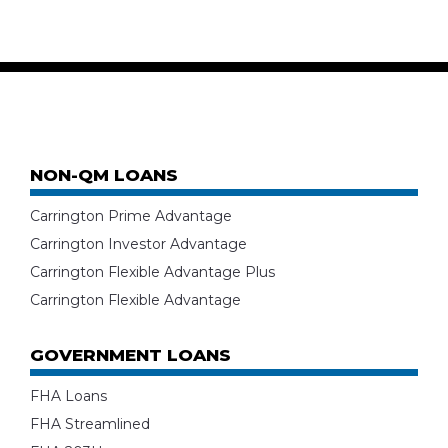
NON-QM LOANS
Carrington Prime Advantage
Carrington Investor Advantage
Carrington Flexible Advantage Plus
Carrington Flexible Advantage
GOVERNMENT LOANS
FHA Loans
FHA Streamlined