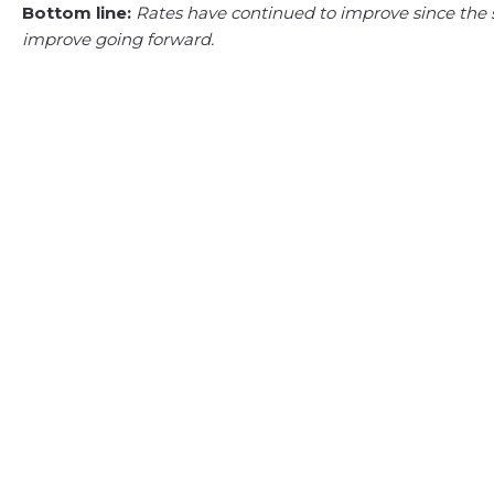
Bottom line:
Rates have continued to improve since the s
improve going forward.