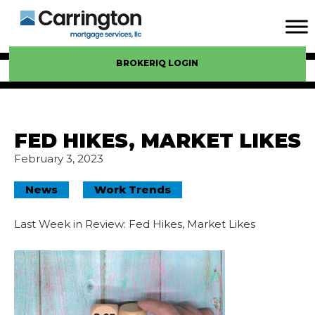
BROKERIQ LOGIN
FED HIKES, MARKET LIKES
February 3, 2023
News
Work Trends
Last Week in Review: Fed Hikes, Market Likes