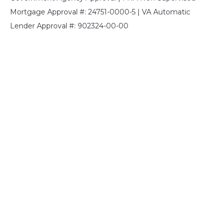
Mortgage Approval #: 24751-0000-5 | VA Automatic
Lender Approval #: 902324-00-00