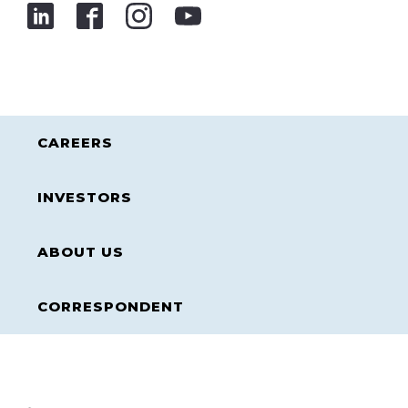
CAREERS
INVESTORS
ABOUT US
CORRESPONDENT