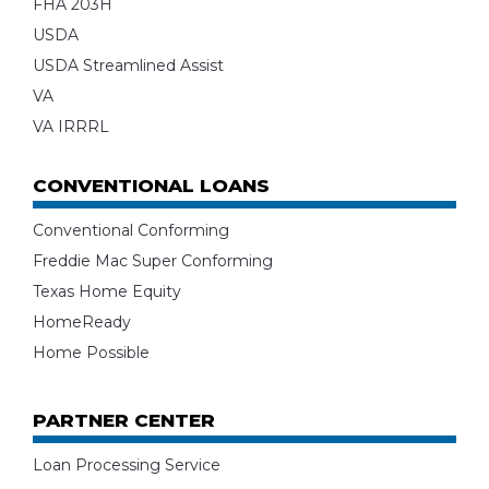
FHA 203H
USDA
USDA Streamlined Assist
VA
VA IRRRL
CONVENTIONAL LOANS
Conventional Conforming
Freddie Mac Super Conforming
Texas Home Equity
HomeReady
Home Possible
PARTNER CENTER
Loan Processing Service