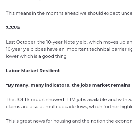
This means in the months ahead we should expect uncerta
3.33%
Last October, the 10-year Note yield, which moves up and
10-year yield does have an important technical barrier r
lower which is a good thing.
Labor Market Resilient
"By many, many indicators, the jobs market remains s
The JOLTS report showed 11.1M jobs available and with 5
claims are also at multi-decade lows, which further high
This is great news for housing and the notion the econom