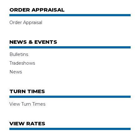
ORDER APPRAISAL
Order Appraisal
NEWS & EVENTS
Bulletins
Tradeshows
News
TURN TIMES
View Turn Times
VIEW RATES