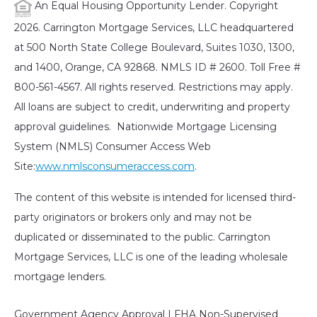
An Equal Housing Opportunity Lender. Copyright
2026. Carrington Mortgage Services, LLC headquartered
at 500 North State College Boulevard, Suites 1030, 1300,
and 1400, Orange, CA 92868. NMLS ID # 2600. Toll Free #
800-561-4567. All rights reserved. Restrictions may apply.
All loans are subject to credit, underwriting and property
approval guidelines. Nationwide Mortgage Licensing
System (NMLS) Consumer Access Web
Site:
www.nmlsconsumeraccess.com
.
The content of this website is intended for licensed third-
party originators or brokers only and may not be
duplicated or disseminated to the public. Carrington
Mortgage Services, LLC is one of the leading wholesale
mortgage lenders.
Government Agency Approval | FHA Non-Supervised