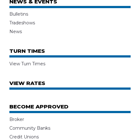
NEWS & EVENTS
Bulletins
Tradeshows
News
TURN TIMES
View Turn Times
VIEW RATES
BECOME APPROVED
Broker
Community Banks
Credit Unions