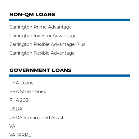
NON-QM LOANS
Carrington Prime Advantage
Carrington Investor Advantage
Carrington Flexible Advantage Plus
Carrington Flexible Advantage
GOVERNMENT LOANS
FHA Loans
FHA Streamlined
FHA 203H
USDA
USDA Streamlined Assist
VA
VA IRRRL