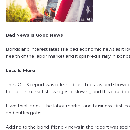
Bad News Is Good News
Bonds and interest rates like bad economic news as it l
health of the labor market and it sparked a rally in bonds,
Less Is More
The JOLTS report was released last Tuesday and showed 
hot labor market show signs of slowing and this could b
If we think about the labor market and business...first, 
and cutting jobs.
Adding to the bond-friendly news in the report was seeing