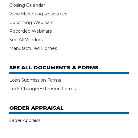
Closing Calendar
View Marketing Resources
Upcoming Webinars
Recorded Webinars
See All Vendors
Manufactured Homes
SEE ALL DOCUMENTS & FORMS
Loan Submission Forms
Lock Change/Extension Forms
ORDER APPRAISAL
Order Appraisal