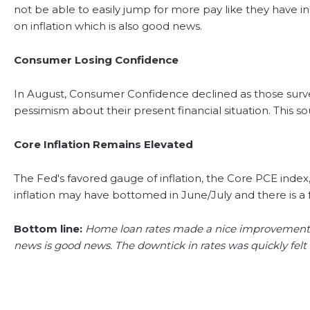
not be able to easily jump for more pay like they have in
on inflation which is also good news.
Consumer Losing Confidence
In August, Consumer Confidence declined as those survey
pessimism about their present financial situation. This
Core Inflation Remains Elevated
The Fed's favored gauge of inflation, the Core PCE index
inflation may have bottomed in June/July and there is a fe
Bottom line:
Home loan rates made a nice improvement in 
news is good news. The downtick in rates was quickly felt i