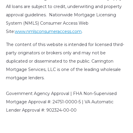
All loans are subject to credit, underwriting and property
approval guidelines. Nationwide Mortgage Licensing
System (NMLS) Consumer Access Web
Site:
www.nmlsconsumeraccess.com
.
The content of this website is intended for licensed third-
party originators or brokers only and may not be
duplicated or disseminated to the public. Carrington
Mortgage Services, LLC is one of the leading wholesale
mortgage lenders.
Government Agency Approval | FHA Non-Supervised
Mortgage Approval #: 24751-0000-5 | VA Automatic
Lender Approval #: 902324-00-00