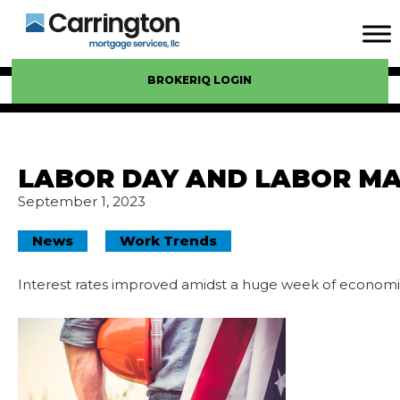
BROKERIQ LOGIN
LABOR DAY AND LABOR M
September 1, 2023
News
Work Trends
Interest rates improved amidst a huge week of economi