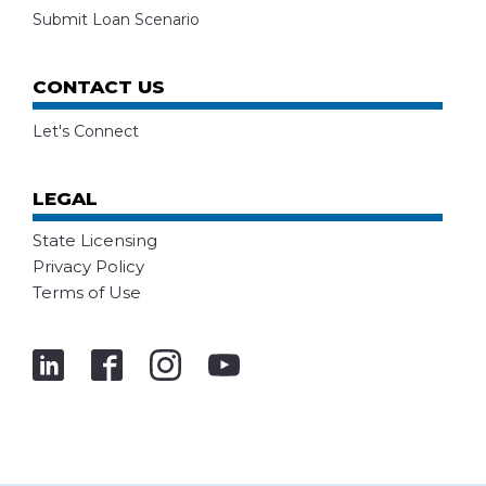
Submit Loan Scenario
CONTACT US
Let's Connect
LEGAL
State Licensing
Privacy Policy
Terms of Use