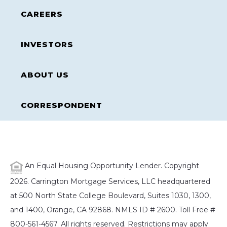
CAREERS
INVESTORS
ABOUT US
CORRESPONDENT
An Equal Housing Opportunity Lender. Copyright
2026. Carrington Mortgage Services, LLC headquartered
at 500 North State College Boulevard, Suites 1030, 1300,
and 1400, Orange, CA 92868. NMLS ID # 2600. Toll Free #
800-561-4567. All rights reserved. Restrictions may apply.