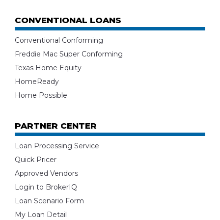
CONVENTIONAL LOANS
Conventional Conforming
Freddie Mac Super Conforming
Texas Home Equity
HomeReady
Home Possible
PARTNER CENTER
Loan Processing Service
Quick Pricer
Approved Vendors
Login to BrokerIQ
Loan Scenario Form
My Loan Detail