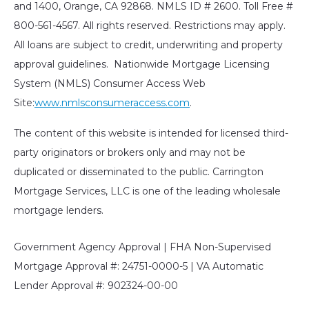
and 1400, Orange, CA 92868. NMLS ID # 2600. Toll Free #
800-561-4567. All rights reserved. Restrictions may apply.
All loans are subject to credit, underwriting and property
approval guidelines. Nationwide Mortgage Licensing
System (NMLS) Consumer Access Web
Site:
www.nmlsconsumeraccess.com
.
The content of this website is intended for licensed third-
party originators or brokers only and may not be
duplicated or disseminated to the public. Carrington
Mortgage Services, LLC is one of the leading wholesale
mortgage lenders.
Government Agency Approval | FHA Non-Supervised
Mortgage Approval #: 24751-0000-5 | VA Automatic
Lender Approval #: 902324-00-00