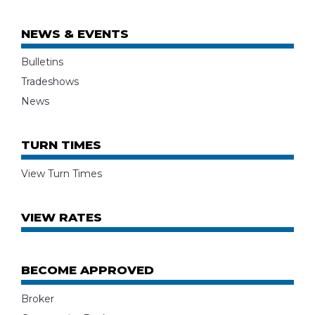
NEWS & EVENTS
Bulletins
Tradeshows
News
TURN TIMES
View Turn Times
VIEW RATES
BECOME APPROVED
Broker