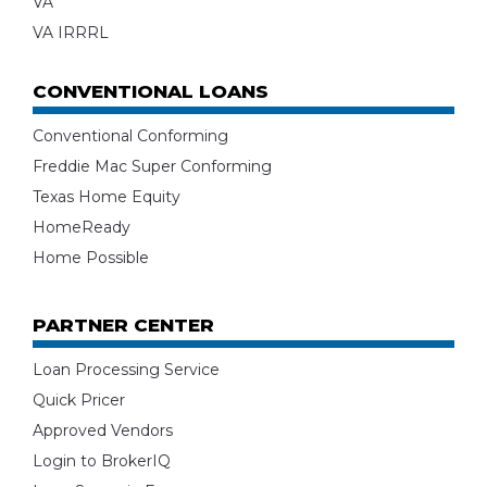
VA
VA IRRRL
CONVENTIONAL LOANS
Conventional Conforming
Freddie Mac Super Conforming
Texas Home Equity
HomeReady
Home Possible
PARTNER CENTER
Loan Processing Service
Quick Pricer
Approved Vendors
Login to BrokerIQ