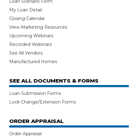
Loan Scenario Form
My Loan Detail
Closing Calendar
View Marketing Resources
Upcoming Webinars
Recorded Webinars
See All Vendors
Manufactured Homes
SEE ALL DOCUMENTS & FORMS
Loan Submission Forms
Lock Change/Extension Forms
ORDER APPRAISAL
Order Appraisal