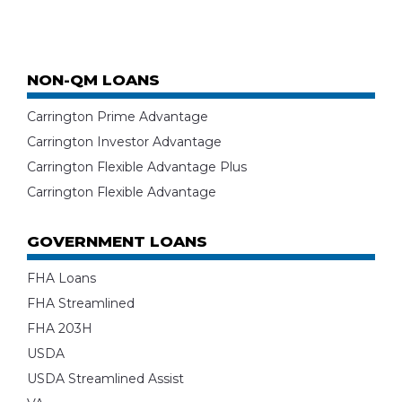
NON-QM LOANS
Carrington Prime Advantage
Carrington Investor Advantage
Carrington Flexible Advantage Plus
Carrington Flexible Advantage
GOVERNMENT LOANS
FHA Loans
FHA Streamlined
FHA 203H
USDA
USDA Streamlined Assist