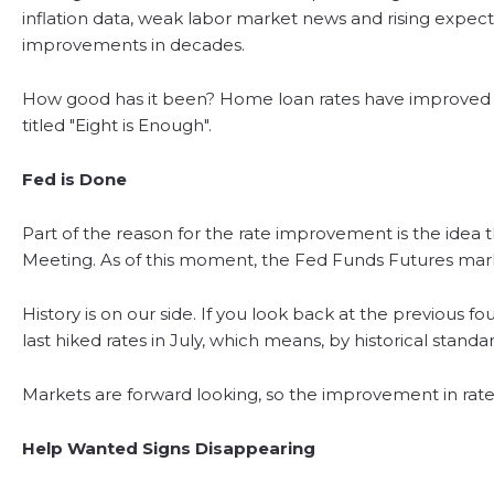
inflation data, weak labor market news and rising expe
improvements in decades.
How good has it been? Home loan rates have improved for
titled "Eight is Enough".
Fed is Done
Part of the reason for the rate improvement is the idea th
Meeting. As of this moment, the Fed Funds Futures marke
History is on our side. If you look back at the previous fo
last hiked rates in July, which means, by historical standa
Markets are forward looking, so the improvement in rat
Help Wanted Signs Disappearing