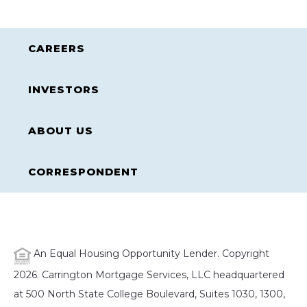
CAREERS
INVESTORS
ABOUT US
CORRESPONDENT
An Equal Housing Opportunity Lender. Copyright
2026. Carrington Mortgage Services, LLC headquartered
at 500 North State College Boulevard, Suites 1030, 1300,