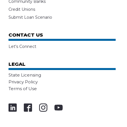
Community Banks
Credit Unions
Submit Loan Scenario
CONTACT US
Let's Connect
LEGAL
State Licensing
Privacy Policy
Terms of Use