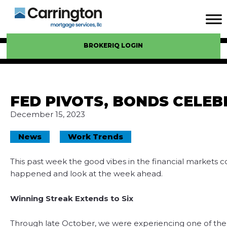
BROKERIQ LOGIN
FED PIVOTS, BONDS CELEB
December 15, 2023
News
Work Trends
This past week the good vibes in the financial markets co
happened and look at the week ahead.
Winning Streak Extends to Six
Through late October, we were experiencing one of the w