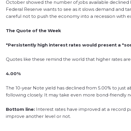
October showed the number of jobs available declined by
Federal Reserve wants to see as it slows demand and tamp
careful not to push the economy into a recession with ex
The Quote of the Week
"Persistently high interest rates would present a "
Quotes like these remind the world that higher rates are
4.00%
The 10-year Note yield has declined from 5.00% to just a
following closely. It may take even more bond-friendly ne
Bottom line:
Interest rates have improved at a record p
improve another level or not.