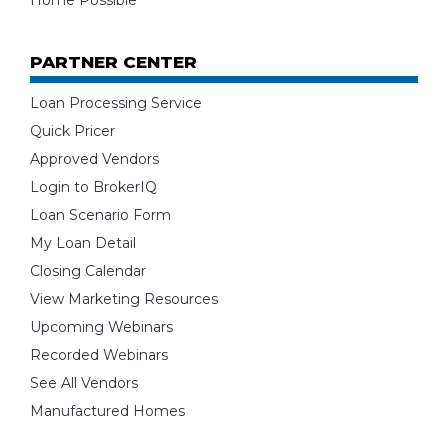
Home Possible
PARTNER CENTER
Loan Processing Service
Quick Pricer
Approved Vendors
Login to BrokerIQ
Loan Scenario Form
My Loan Detail
Closing Calendar
View Marketing Resources
Upcoming Webinars
Recorded Webinars
See All Vendors
Manufactured Homes