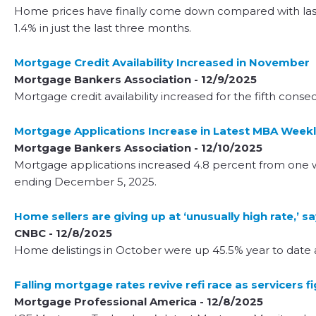
Home prices have finally come down compared with last y
1.4% in just the last three months.
Mortgage Credit Availability Increased in November
Mortgage Bankers Association - 12/9/2025
Mortgage credit availability increased for the fifth con
Mortgage Applications Increase in Latest MBA Weekl
Mortgage Bankers Association - 12/10/2025
Mortgage applications increased 4.8 percent from one w
ending December 5, 2025.
Home sellers are giving up at ‘unusually high rate,’ 
CNBC - 12/8/2025
Home delistings in October were up 45.5% year to date
Falling mortgage rates revive refi race as servicers f
Mortgage Professional America - 12/8/2025