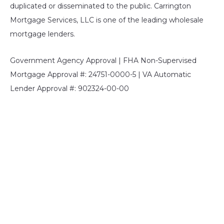
duplicated or disseminated to the public. Carrington
Mortgage Services, LLC is one of the leading wholesale
mortgage lenders.
Government Agency Approval | FHA Non-Supervised
Mortgage Approval #: 24751-0000-5 | VA Automatic
Lender Approval #: 902324-00-00