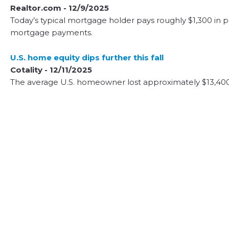
Realtor.com - 12/9/2025
Today’s typical mortgage holder pays roughly $1,300 in pr
mortgage payments.
U.S. home equity dips further this fall
Cotality - 12/11/2025
The average U.S. homeowner lost approximately $13,400 i