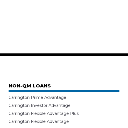
NON-QM LOANS
Carrington Prime Advantage
Carrington Investor Advantage
Carrington Flexible Advantage Plus
Carrington Flexible Advantage