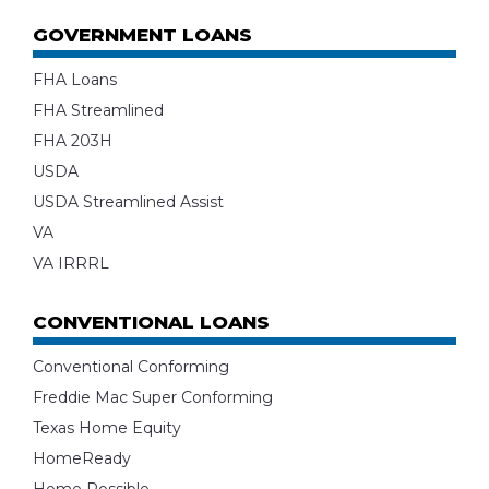
GOVERNMENT LOANS
FHA Loans
FHA Streamlined
FHA 203H
USDA
USDA Streamlined Assist
VA
VA IRRRL
CONVENTIONAL LOANS
Conventional Conforming
Freddie Mac Super Conforming
Texas Home Equity
HomeReady