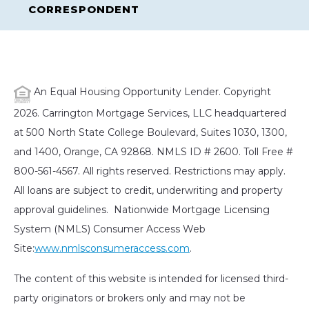
CORRESPONDENT
An Equal Housing Opportunity Lender. Copyright
2026. Carrington Mortgage Services, LLC headquartered
at 500 North State College Boulevard, Suites 1030, 1300,
and 1400, Orange, CA 92868. NMLS ID # 2600. Toll Free #
800-561-4567. All rights reserved. Restrictions may apply.
All loans are subject to credit, underwriting and property
approval guidelines. Nationwide Mortgage Licensing
System (NMLS) Consumer Access Web
Site:
www.nmlsconsumeraccess.com
.
The content of this website is intended for licensed third-
party originators or brokers only and may not be