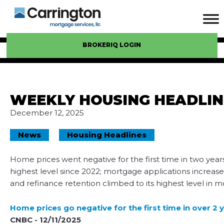
BROKERIQ LOGIN
WEEKLY HOUSING HEADLIN
December 12, 2025
News
Housing Headlines
Home prices went negative for the first time in two years
highest level since 2022; mortgage applications increa
and refinance retention climbed to its highest level in m
Home prices go negative for the first time in over 2
CNBC - 12/11/2025