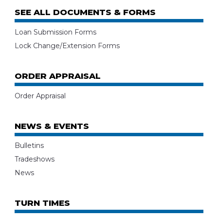
SEE ALL DOCUMENTS & FORMS
Loan Submission Forms
Lock Change/Extension Forms
ORDER APPRAISAL
Order Appraisal
NEWS & EVENTS
Bulletins
Tradeshows
News
TURN TIMES