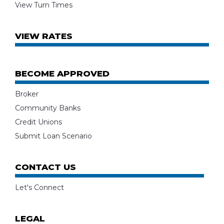
View Turn Times
VIEW RATES
BECOME APPROVED
Broker
Community Banks
Credit Unions
Submit Loan Scenario
CONTACT US
Let's Connect
LEGAL