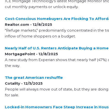
ICE Mortgage Technology’s latest Mortgage Monitor showe
cut monthly payments or unlock equity.
Cost-Conscious Homebuyers Are Flocking To Affordab
Realtor.com - 12/8/2025
"Refuge markets," predominantly concentrated in the trad
inflow of home shoppers on a budget.
Nearly Half of U.S. Renters Anticipate Buying a Home
MortgagePoint - 12/8/2025
A new study from Experian shows that nearly half (47%) o
the way.
The great American reshuffle
Cotality - 12/5/2025
People will always move out of state, but they are doing
for sale.
Locked-in Homeowners Face Steep Increase in Housi