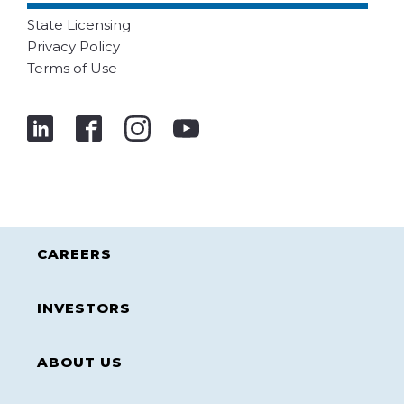
State Licensing
Privacy Policy
Terms of Use
CAREERS
INVESTORS
ABOUT US