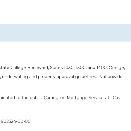
ate College Boulevard, Suites 1030, 1300, and 1400, Orange,
it, underwriting and property approval guidelines. Nationwide
eminated to the public. Carrington Mortgage Services, LLC is
: 902324-00-00