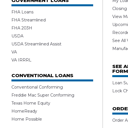
GOVERNMENT LOANS
My Loan
Closing
FHA Loans
View Ma
FHA Streamlined
Upcomi
FHA 203H
Record
USDA
See All
USDA Streamlined Assist
Manufa
VA
VA IRRRL
SEE 
FORM
CONVENTIONAL LOANS
Loan S
Conventional Conforming
Lock C
Freddie Mac Super Conforming
Texas Home Equity
ORDE
HomeReady
Home Possible
Order A