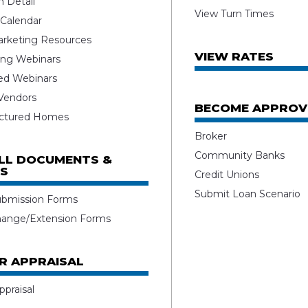
 Detail
View Turn Times
 Calendar
rketing Resources
VIEW RATES
ng Webinars
ed Webinars
 Vendors
BECOME APPROV
ctured Homes
Broker
Community Banks
ALL DOCUMENTS &
S
Credit Unions
Submit Loan Scenario
ubmission Forms
hange/Extension Forms
R APPRAISAL
ppraisal