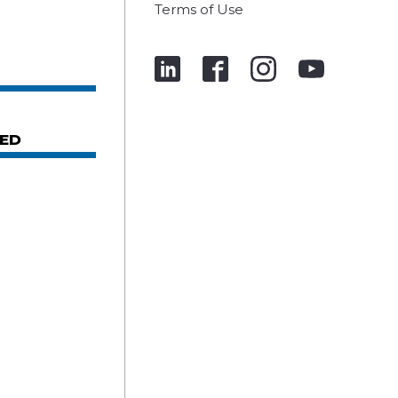
Terms of Use
ED