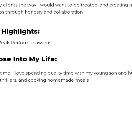
y clients the way I would want to be treated, and creating
ips through honesty and collaboration.
 Highlights:
Peak Performer awards
pse Into My Life:
 time, I love spending quality time with my young son and 
o thrillers, and cooking homemade meals.