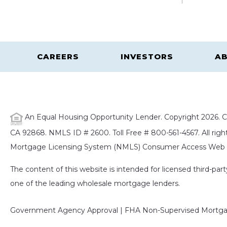
CAREERS
INVESTORS
AB
An Equal Housing Opportunity Lender. Copyright 2026. Ca
CA 92868. NMLS ID # 2600. Toll Free # 800-561-4567. All right
Mortgage Licensing System (NMLS) Consumer Access Web S
The content of this website is intended for licensed third-pa
one of the leading wholesale mortgage lenders.
Government Agency Approval | FHA Non-Supervised Mortgag