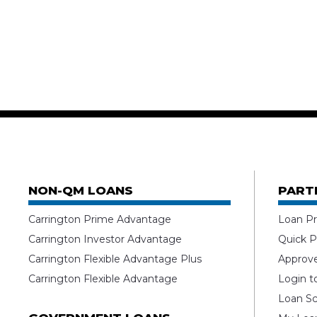
NON-QM LOANS
PART
Carrington Prime Advantage
Loan Pr
Carrington Investor Advantage
Quick P
Carrington Flexible Advantage Plus
Approv
Carrington Flexible Advantage
Login t
Loan Sc