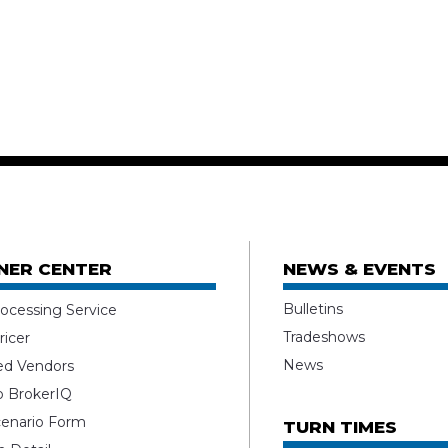
NER CENTER
NEWS & EVENTS
Bulletins
ocessing Service
Tradeshows
ricer
News
ed Vendors
o BrokerIQ
enario Form
TURN TIMES