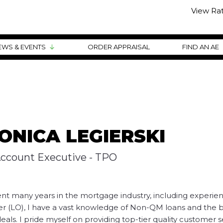
View Ra
EWS & EVENTS
ORDER APPRAISAL
FIND AN AE
ONICA LEGIERSKI
Account Executive - TPO
nt many years in the mortgage industry, including experien
er (LO), I have a vast knowledge of Non-QM loans and the 
eals. I pride myself on providing top-tier quality customer s