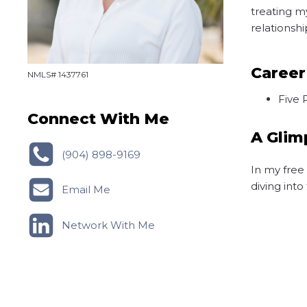
treating m
relationsh
Career
NMLS# 1437761
Five 
Connect With Me
A Glim
(904) 898-9169
In my free
diving int
Email Me
Network With Me