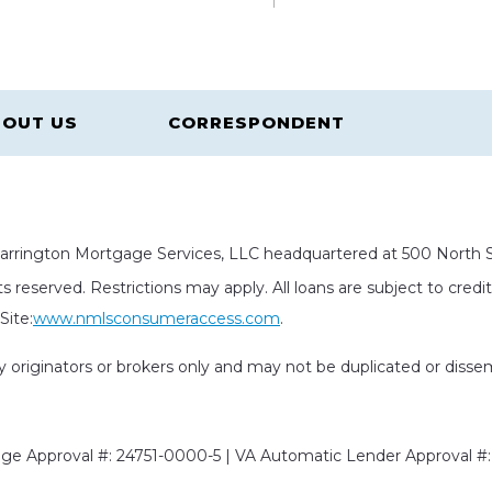
OUT US
CORRESPONDENT
rrington Mortgage Services, LLC headquartered at 500 North St
s reserved. Restrictions may apply. All loans are subject to cred
ite:
www.nmlsconsumeraccess.com
.
rty originators or brokers only and may not be duplicated or diss
e Approval #: 24751-0000-5 | VA Automatic Lender Approval #