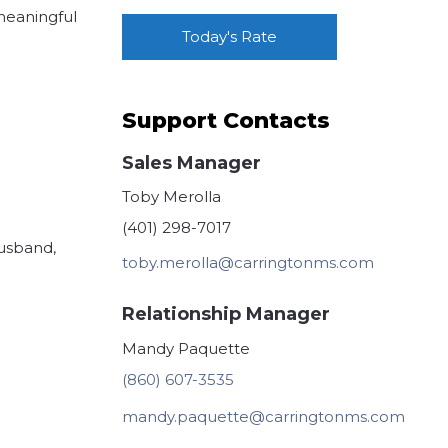
 meaningful
Today's Rate
Support Contacts
Sales Manager
Toby Merolla
(401) 298-7017
husband,
toby.merolla@carringtonms.com
Relationship Manager
Mandy Paquette
(860) 607-3535
mandy.paquette@carringtonms.com