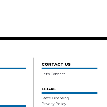
CONTACT US
Let's Connect
LEGAL
State Licensing
Privacy Policy