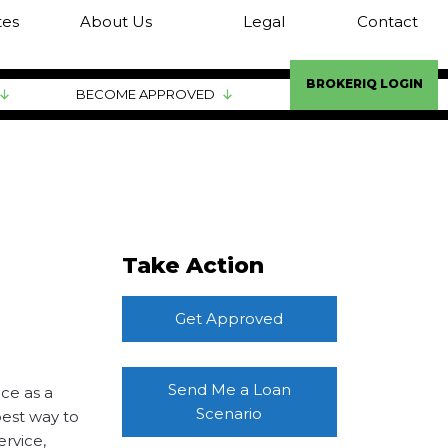
tes
About Us
Legal
Contact
BROKERIQ LOGIN
BECOME APPROVED
Take Action
Get Approved
Send Me a Loan
ce as a
Scenario
best way to
ervice,