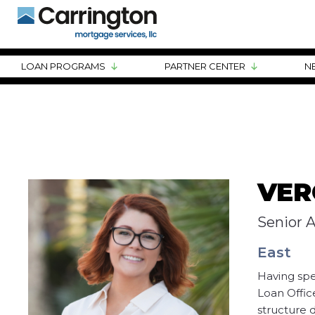
LOAN PROGRAMS
PARTNER CENTER
N
VER
Senior 
East
Having spe
Loan Offic
structure d