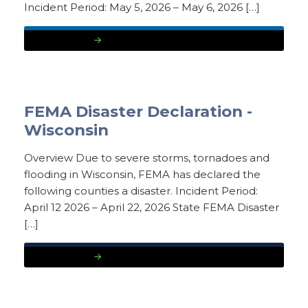
Incident Period: May 5, 2026 – May 6, 2026 […]
READ MORE
FEMA Disaster Declaration -
Wisconsin
Overview Due to severe storms, tornadoes and
flooding in Wisconsin, FEMA has declared the
following counties a disaster. Incident Period:
April 12 2026 – April 22, 2026 State FEMA Disaster
[…]
READ MORE