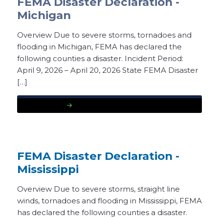
FEMA Disaster Declaration -
Michigan
Overview Due to severe storms, tornadoes and
flooding in Michigan, FEMA has declared the
following counties a disaster. Incident Period:
April 9, 2026 – April 20, 2026 State FEMA Disaster
[…]
READ MORE
FEMA Disaster Declaration -
Mississippi
Overview Due to severe storms, straight line
winds, tornadoes and flooding in Mississippi, FEMA
has declared the following counties a disaster.