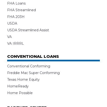
FHA Loans
FHA Streamlined
FHA 203H
USDA
USDA Streamlined Assist
VA
VA IRRRL
CONVENTIONAL LOANS
Conventional Conforming
Freddie Mac Super Conforming
Texas Home Equity
HomeReady
Home Possible