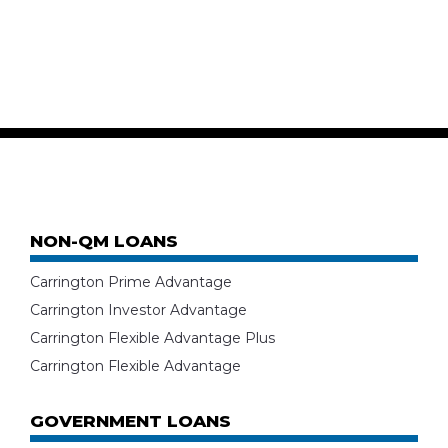
NON-QM LOANS
Carrington Prime Advantage
Carrington Investor Advantage
Carrington Flexible Advantage Plus
Carrington Flexible Advantage
GOVERNMENT LOANS