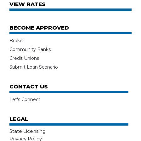
VIEW RATES
BECOME APPROVED
Broker
Community Banks
Credit Unions
Submit Loan Scenario
CONTACT US
Let's Connect
LEGAL
State Licensing
Privacy Policy