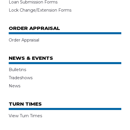
Loan Submission Forms
Lock Change/Extension Forms
ORDER APPRAISAL
Order Appraisal
NEWS & EVENTS
Bulletins
Tradeshows
News
TURN TIMES
View Turn Times