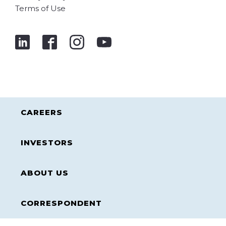
Terms of Use
CAREERS
INVESTORS
ABOUT US
CORRESPONDENT