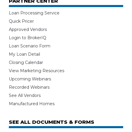
PARTNER CENTER
Loan Processing Service
Quick Pricer
Approved Vendors
Login to BrokerIQ
Loan Scenario Form
My Loan Detail
Closing Calendar
View Marketing Resources
Upcoming Webinars
Recorded Webinars
See All Vendors
Manufactured Homes
SEE ALL DOCUMENTS & FORMS