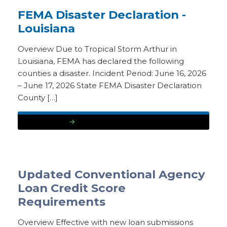
FEMA Disaster Declaration -
Louisiana
Overview Due to Tropical Storm Arthur in
Louisiana, FEMA has declared the following
counties a disaster. Incident Period: June 16, 2026
– June 17, 2026 State FEMA Disaster Declaration
County […]
READ MORE
Updated Conventional Agency
Loan Credit Score
Requirements
Overview Effective with new loan submissions