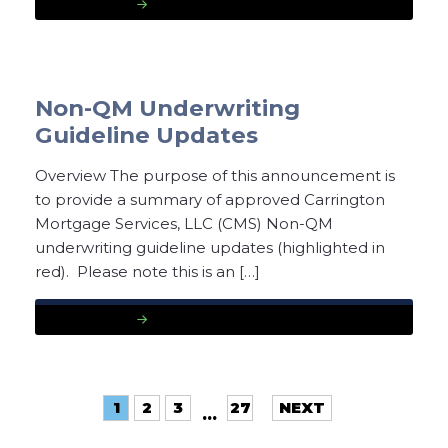
READ MORE
Non-QM Underwriting
Guideline Updates
Overview The purpose of this announcement is
to provide a summary of approved Carrington
Mortgage Services, LLC (CMS) Non-QM
underwriting guideline updates (highlighted in
red). Please note this is an […]
READ MORE
1
2
3
27
NEXT
…
»