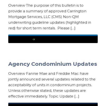
Overview The purpose of this bulletin is to
provide a summary of approved Carrington
Mortgage Services, LLC (CMS) Non-QM
underwriting guideline updates (highlighted in
red) for short term rentals. Please […]
READ MORE
Agency Condominium Updates
Overview Fannie Mae and Freddie Mac have
jointly announced several updates related to the
acceptability of units in condominium projects.
Unless otherwise stated, these updates are
effective immediately. Topic Update […]