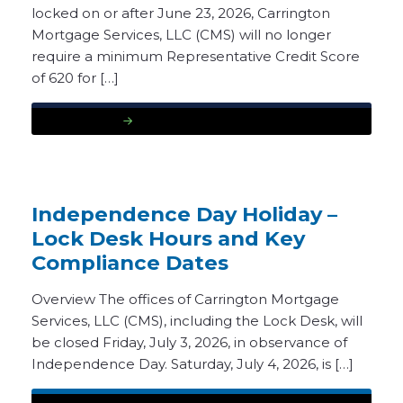
locked on or after June 23, 2026, Carrington
Mortgage Services, LLC (CMS) will no longer
require a minimum Representative Credit Score
of 620 for […]
READ MORE
Independence Day Holiday –
Lock Desk Hours and Key
Compliance Dates
Overview The offices of Carrington Mortgage
Services, LLC (CMS), including the Lock Desk, will
be closed Friday, July 3, 2026, in observance of
Independence Day. Saturday, July 4, 2026, is […]