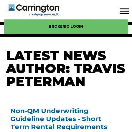
BROKERIQ LOGIN
LATEST NEWS
AUTHOR:
TRAVIS
PETERMAN
Non-QM Underwriting
Guideline Updates - Short
Term Rental Requirements