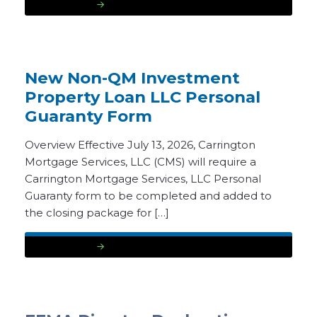
READ MORE
New Non-QM Investment
Property Loan LLC Personal
Guaranty Form
Overview Effective July 13, 2026, Carrington
Mortgage Services, LLC (CMS) will require a
Carrington Mortgage Services, LLC Personal
Guaranty form to be completed and added to
the closing package for […]
READ MORE