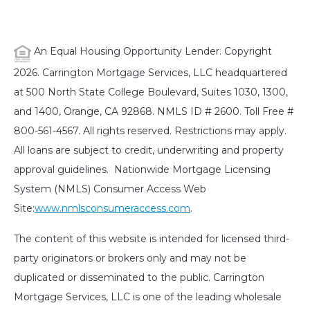
An Equal Housing Opportunity Lender. Copyright
2026. Carrington Mortgage Services, LLC headquartered
at 500 North State College Boulevard, Suites 1030, 1300,
and 1400, Orange, CA 92868. NMLS ID # 2600. Toll Free #
800-561-4567. All rights reserved. Restrictions may apply.
All loans are subject to credit, underwriting and property
approval guidelines. Nationwide Mortgage Licensing
System (NMLS) Consumer Access Web
Site:
www.nmlsconsumeraccess.com
.
The content of this website is intended for licensed third-
party originators or brokers only and may not be
duplicated or disseminated to the public. Carrington
Mortgage Services, LLC is one of the leading wholesale