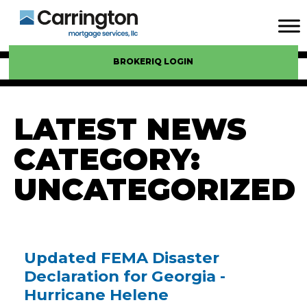
BROKERIQ LOGIN
LATEST NEWS
CATEGORY:
UNCATEGORIZED
Updated FEMA Disaster
Declaration for Georgia -
Hurricane Helene