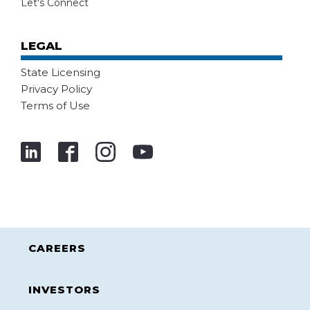
Let's Connect
LEGAL
State Licensing
Privacy Policy
Terms of Use
CAREERS
INVESTORS