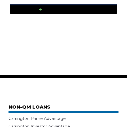
READ MORE
NON-QM LOANS
Carrington Prime Advantage
Carrington Investor Advantage