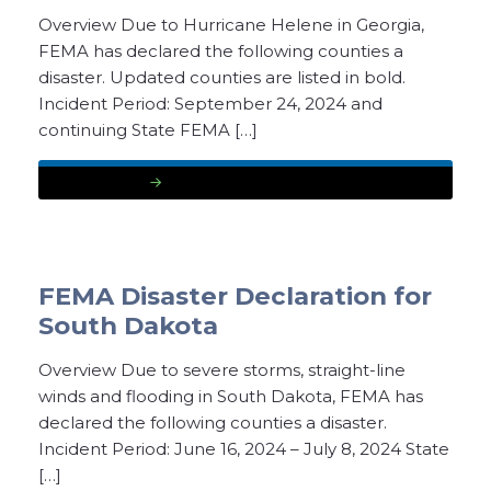
Overview Due to Hurricane Helene in Georgia,
FEMA has declared the following counties a
disaster. Updated counties are listed in bold.
Incident Period: September 24, 2024 and
continuing State FEMA […]
READ MORE
FEMA Disaster Declaration for
South Dakota
Overview Due to severe storms, straight-line
winds and flooding in South Dakota, FEMA has
declared the following counties a disaster.
Incident Period: June 16, 2024 – July 8, 2024 State
[…]