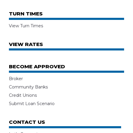
TURN TIMES
View Turn Times
VIEW RATES
BECOME APPROVED
Broker
Community Banks
Credit Unions
Submit Loan Scenario
CONTACT US