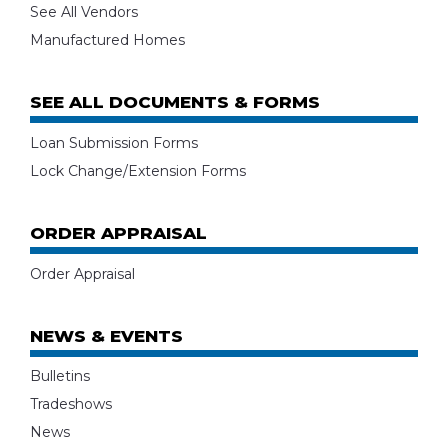
See All Vendors
Manufactured Homes
SEE ALL DOCUMENTS & FORMS
Loan Submission Forms
Lock Change/Extension Forms
ORDER APPRAISAL
Order Appraisal
NEWS & EVENTS
Bulletins
Tradeshows
News