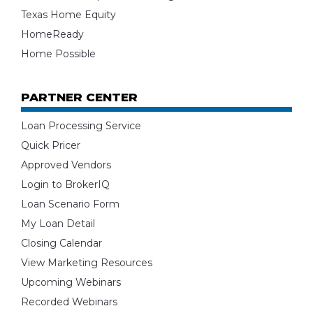
Texas Home Equity
HomeReady
Home Possible
PARTNER CENTER
Loan Processing Service
Quick Pricer
Approved Vendors
Login to BrokerIQ
Loan Scenario Form
My Loan Detail
Closing Calendar
View Marketing Resources
Upcoming Webinars
Recorded Webinars