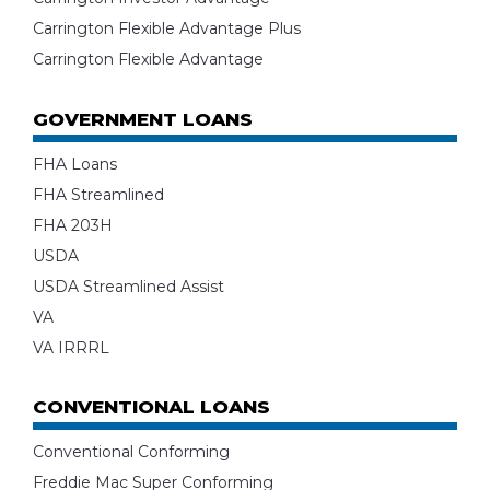
Carrington Flexible Advantage Plus
Carrington Flexible Advantage
GOVERNMENT LOANS
FHA Loans
FHA Streamlined
FHA 203H
USDA
USDA Streamlined Assist
VA
VA IRRRL
CONVENTIONAL LOANS
Conventional Conforming
Freddie Mac Super Conforming