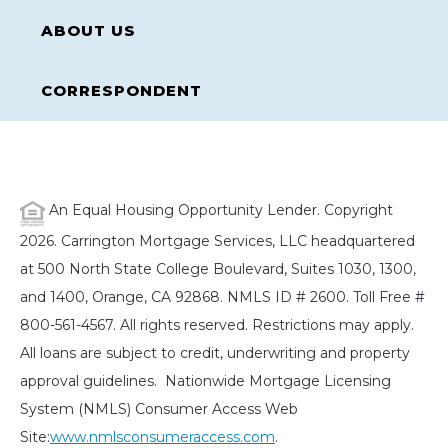
ABOUT US
CORRESPONDENT
An Equal Housing Opportunity Lender. Copyright
2026. Carrington Mortgage Services, LLC headquartered
at 500 North State College Boulevard, Suites 1030, 1300,
and 1400, Orange, CA 92868. NMLS ID # 2600. Toll Free #
800-561-4567. All rights reserved. Restrictions may apply.
All loans are subject to credit, underwriting and property
approval guidelines. Nationwide Mortgage Licensing
System (NMLS) Consumer Access Web
Site:
www.nmlsconsumeraccess.com
.