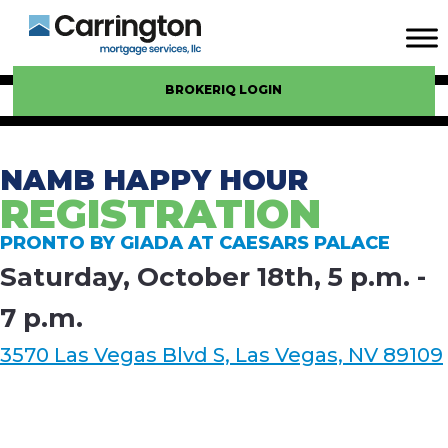
BROKERIQ LOGIN
NAMB HAPPY HOUR
REGISTRATION
PRONTO BY GIADA AT CAESARS PALACE
Saturday, October 18th, 5 p.m. -
7 p.m.
3570 Las Vegas Blvd S, Las Vegas, NV 89109