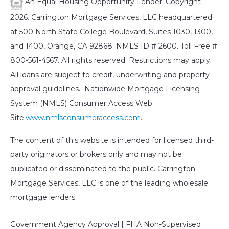
An Equal Housing Opportunity Lender. Copyright
2026. Carrington Mortgage Services, LLC headquartered
at 500 North State College Boulevard, Suites 1030, 1300,
and 1400, Orange, CA 92868. NMLS ID # 2600. Toll Free #
800-561-4567. All rights reserved. Restrictions may apply.
All loans are subject to credit, underwriting and property
approval guidelines. Nationwide Mortgage Licensing
System (NMLS) Consumer Access Web
Site:
www.nmlsconsumeraccess.com
.
The content of this website is intended for licensed third-
party originators or brokers only and may not be
duplicated or disseminated to the public. Carrington
Mortgage Services, LLC is one of the leading wholesale
mortgage lenders.
Government Agency Approval | FHA Non-Supervised