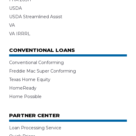
USDA
USDA Streamlined Assist
VA
VA IRRRL
CONVENTIONAL LOANS
Conventional Conforming
Freddie Mac Super Conforming
Texas Home Equity
HomeReady
Home Possible
PARTNER CENTER
Loan Processing Service