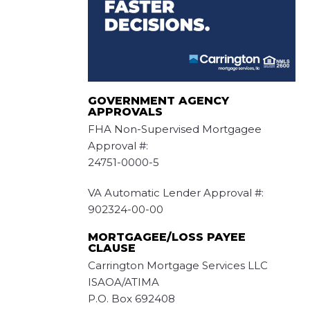
GOVERNMENT AGENCY
APPROVALS
FHA Non-Supervised Mortgagee
Approval #:
24751-0000-5
VA Automatic Lender Approval #:
902324-00-00
MORTGAGEE/LOSS PAYEE
CLAUSE
Carrington Mortgage Services LLC
ISAOA/ATIMA
P.O. Box 692408