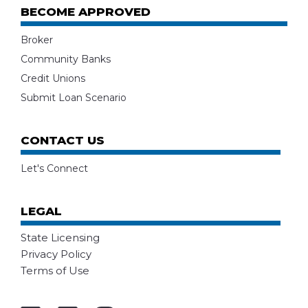
BECOME APPROVED
Broker
Community Banks
Credit Unions
Submit Loan Scenario
CONTACT US
Let's Connect
LEGAL
State Licensing
Privacy Policy
Terms of Use