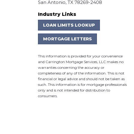
San Antonio, TX 78269-2408
Industry Links
LOAN LIMITS LOOKUP
MORTGAGE LETTERS
This information is provided for your convenience
and Carrington Mortgage Services, LLC makes no
warranties concerning the accuracy or
completeness of any of the information. This is not
financial or legal advice and should not be taken as
such. This information is for mortgage professionals
only and is not intended for distribution to
consumers.