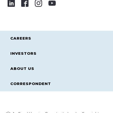
CAREERS
INVESTORS
ABOUT US
CORRESPONDENT