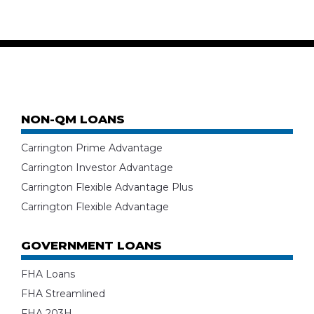
NON-QM LOANS
Carrington Prime Advantage
Carrington Investor Advantage
Carrington Flexible Advantage Plus
Carrington Flexible Advantage
GOVERNMENT LOANS
FHA Loans
FHA Streamlined
FHA 203H