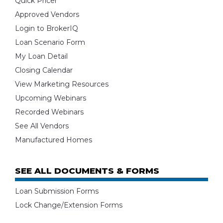
Quick Pricer
Approved Vendors
Login to BrokerIQ
Loan Scenario Form
My Loan Detail
Closing Calendar
View Marketing Resources
Upcoming Webinars
Recorded Webinars
See All Vendors
Manufactured Homes
SEE ALL DOCUMENTS & FORMS
Loan Submission Forms
Lock Change/Extension Forms