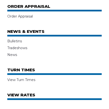
ORDER APPRAISAL
Order Appraisal
NEWS & EVENTS
Bulletins
Tradeshows
News
TURN TIMES
View Turn Times
VIEW RATES