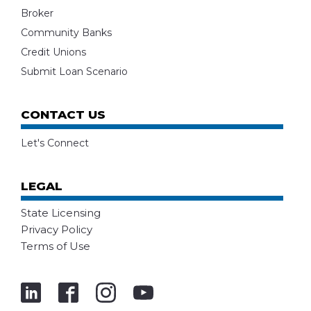
Broker
Community Banks
Credit Unions
Submit Loan Scenario
CONTACT US
Let's Connect
LEGAL
State Licensing
Privacy Policy
Terms of Use