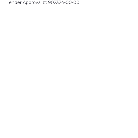
Lender Approval #: 902324-00-00