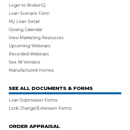
Login to BrokerIQ
Loan Scenario Form
My Loan Detail
Closing Calendar
View Marketing Resources
Upcoming Webinars
Recorded Webinars
See All Vendors
Manufactured Homes
SEE ALL DOCUMENTS & FORMS
Loan Submission Forms
Lock Change/Extension Forms
ORDER APPRAISAL