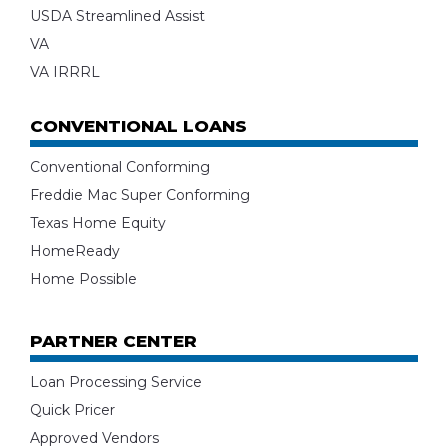
USDA Streamlined Assist
VA
VA IRRRL
CONVENTIONAL LOANS
Conventional Conforming
Freddie Mac Super Conforming
Texas Home Equity
HomeReady
Home Possible
PARTNER CENTER
Loan Processing Service
Quick Pricer
Approved Vendors