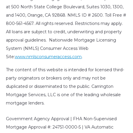
at 500 North State College Boulevard, Suites 1030, 1300,
and 1400, Orange, CA 92868. NMLS ID # 2600. Toll Free #
800-561-4567. All rights reserved. Restrictions may apply.
All loans are subject to credit, underwriting and property
approval guidelines. Nationwide Mortgage Licensing
System (NMLS) Consumer Access Web
Site:
www.nmlsconsumeraccess.com
.
The content of this website is intended for licensed third-
party originators or brokers only and may not be
duplicated or disseminated to the public. Carrington
Mortgage Services, LLC is one of the leading wholesale
mortgage lenders.
Government Agency Approval | FHA Non-Supervised
Mortgage Approval #: 24751-0000-5 | VA Automatic