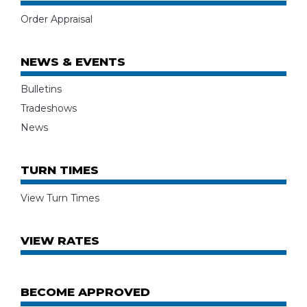
Order Appraisal
NEWS & EVENTS
Bulletins
Tradeshows
News
TURN TIMES
View Turn Times
VIEW RATES
BECOME APPROVED