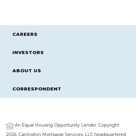
CAREERS
INVESTORS
ABOUT US
CORRESPONDENT
An Equal Housing Opportunity Lender. Copyright
2026. Carrington Mortgage Services, LLC headquartered