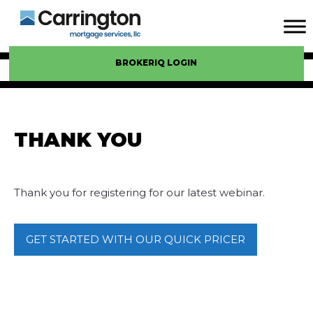
BROKERIQ LOGIN
THANK YOU
Thank you for registering for our latest webinar.
GET STARTED WITH OUR QUICK PRICER