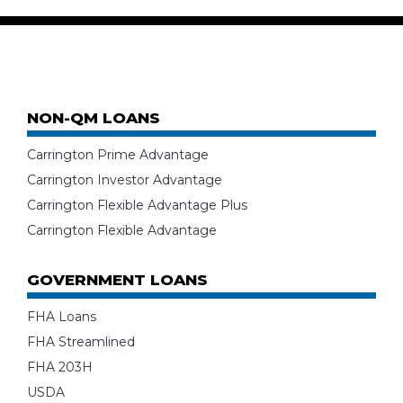
NON-QM LOANS
Carrington Prime Advantage
Carrington Investor Advantage
Carrington Flexible Advantage Plus
Carrington Flexible Advantage
GOVERNMENT LOANS
FHA Loans
FHA Streamlined
FHA 203H
USDA