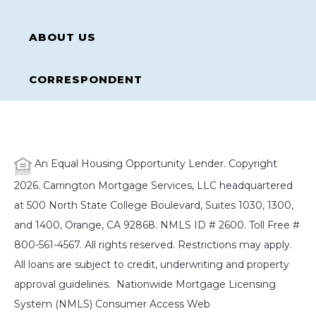
ABOUT US
CORRESPONDENT
An Equal Housing Opportunity Lender. Copyright
2026. Carrington Mortgage Services, LLC headquartered
at 500 North State College Boulevard, Suites 1030, 1300,
and 1400, Orange, CA 92868. NMLS ID # 2600. Toll Free #
800-561-4567. All rights reserved. Restrictions may apply.
All loans are subject to credit, underwriting and property
approval guidelines. Nationwide Mortgage Licensing
System (NMLS) Consumer Access Web