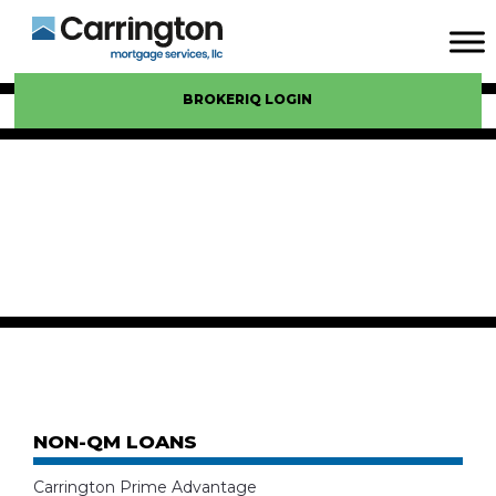
BROKERIQ LOGIN
NON-QM LOANS
Carrington Prime Advantage