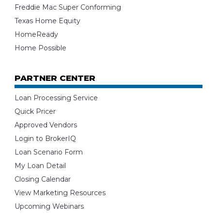
Freddie Mac Super Conforming
Texas Home Equity
HomeReady
Home Possible
PARTNER CENTER
Loan Processing Service
Quick Pricer
Approved Vendors
Login to BrokerIQ
Loan Scenario Form
My Loan Detail
Closing Calendar
View Marketing Resources
Upcoming Webinars