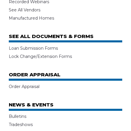
Recorded Webinars
See All Vendors
Manufactured Homes
SEE ALL DOCUMENTS & FORMS
Loan Submission Forms
Lock Change/Extension Forms
ORDER APPRAISAL
Order Appraisal
NEWS & EVENTS
Bulletins
Tradeshows