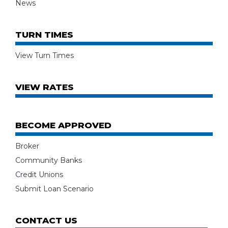
News
TURN TIMES
View Turn Times
VIEW RATES
BECOME APPROVED
Broker
Community Banks
Credit Unions
Submit Loan Scenario
CONTACT US