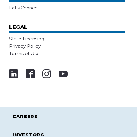
Let's Connect
LEGAL
State Licensing
Privacy Policy
Terms of Use
CAREERS
INVESTORS