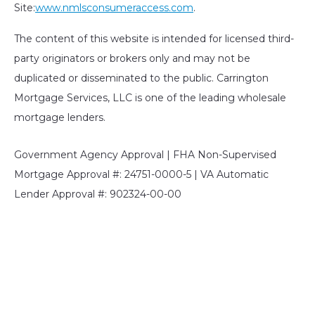
Site:
www.nmlsconsumeraccess.com
.
The content of this website is intended for licensed third-
party originators or brokers only and may not be
duplicated or disseminated to the public. Carrington
Mortgage Services, LLC is one of the leading wholesale
mortgage lenders.
Government Agency Approval | FHA Non-Supervised
Mortgage Approval #: 24751-0000-5 | VA Automatic
Lender Approval #: 902324-00-00