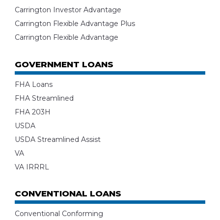
Carrington Investor Advantage
Carrington Flexible Advantage Plus
Carrington Flexible Advantage
GOVERNMENT LOANS
FHA Loans
FHA Streamlined
FHA 203H
USDA
USDA Streamlined Assist
VA
VA IRRRL
CONVENTIONAL LOANS
Conventional Conforming