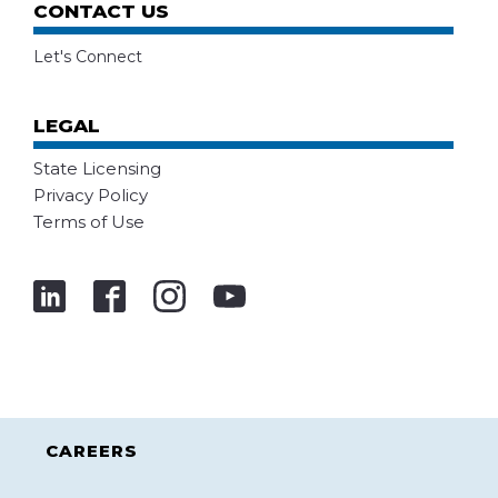
CONTACT US
Let's Connect
LEGAL
State Licensing
Privacy Policy
Terms of Use
CAREERS