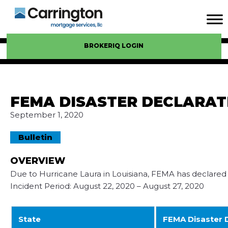
BROKERIQ LOGIN
FEMA DISASTER DECLARAT
September 1, 2020
Bulletin
OVERVIEW
Due to Hurricane Laura in Louisiana, FEMA has declared t
Incident Period: August 22, 2020 – August 27, 2020
State
FEMA Disaster 