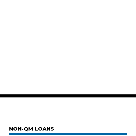
NON-QM LOANS