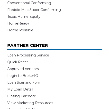
Conventional Conforming
Freddie Mac Super Conforming
Texas Home Equity
HomeReady
Home Possible
PARTNER CENTER
Loan Processing Service
Quick Pricer
Approved Vendors
Login to BrokerIQ
Loan Scenario Form
My Loan Detail
Closing Calendar
View Marketing Resources