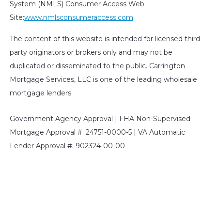
System (NMLS) Consumer Access Web
Site:
www.nmlsconsumeraccess.com
.
The content of this website is intended for licensed third-
party originators or brokers only and may not be
duplicated or disseminated to the public. Carrington
Mortgage Services, LLC is one of the leading wholesale
mortgage lenders.
Government Agency Approval | FHA Non-Supervised
Mortgage Approval #: 24751-0000-5 | VA Automatic
Lender Approval #: 902324-00-00