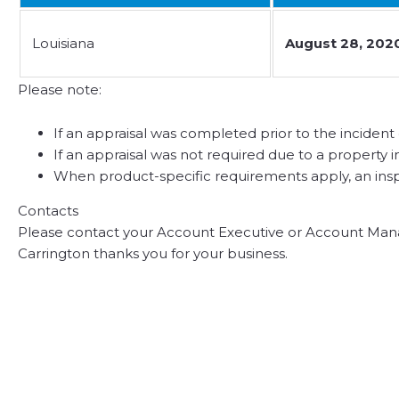
Louisiana
August 28, 202
Please note:
If an appraisal was completed prior to the incident d
If an appraisal was not required due to a property i
When product-specific requirements apply, an inspe
Contacts
Please contact your Account Executive or Account Mana
Carrington thanks you for your business.