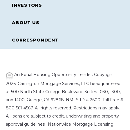
INVESTORS
ABOUT US
CORRESPONDENT
An Equal Housing Opportunity Lender. Copyright
2026. Carrington Mortgage Services, LLC headquartered
at 500 North State College Boulevard, Suites 1030, 1300,
and 1400, Orange, CA 92868. NMLS ID # 2600. Toll Free #
800-561-4567. All rights reserved. Restrictions may apply.
All loans are subject to credit, underwriting and property
approval guidelines. Nationwide Mortgage Licensing