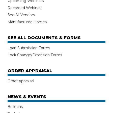
Upcoming Webinars
Recorded Webinars
See All Vendors
Manufactured Homes
SEE ALL DOCUMENTS & FORMS
Loan Submission Forms
Lock Change/Extension Forms
ORDER APPRAISAL
Order Appraisal
NEWS & EVENTS
Bulletins