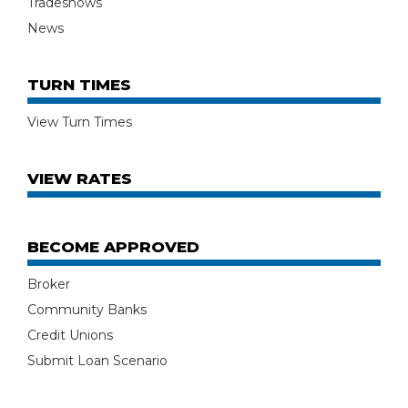
Tradeshows
News
TURN TIMES
View Turn Times
VIEW RATES
BECOME APPROVED
Broker
Community Banks
Credit Unions
Submit Loan Scenario