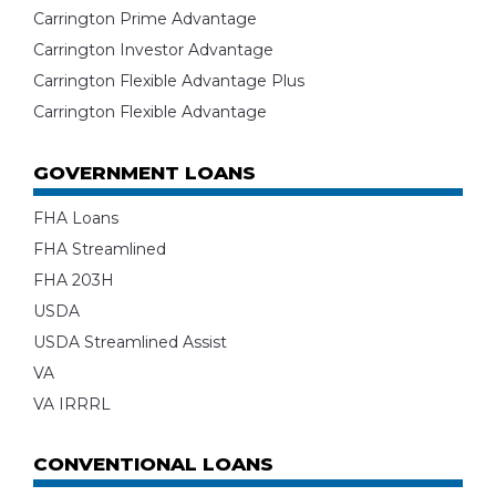
Carrington Prime Advantage
Carrington Investor Advantage
Carrington Flexible Advantage Plus
Carrington Flexible Advantage
GOVERNMENT LOANS
FHA Loans
FHA Streamlined
FHA 203H
USDA
USDA Streamlined Assist
VA
VA IRRRL
CONVENTIONAL LOANS