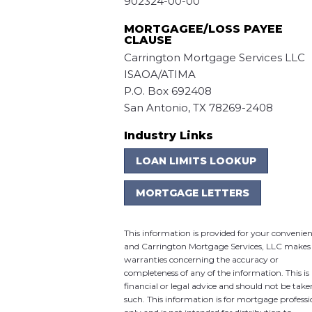
902324-00-00
MORTGAGEE/LOSS PAYEE
CLAUSE
Carrington Mortgage Services LLC
ISAOA/ATIMA
P.O. Box 692408
San Antonio, TX 78269-2408
Industry Links
LOAN LIMITS LOOKUP
MORTGAGE LETTERS
This information is provided for your convenie
and Carrington Mortgage Services, LLC makes
warranties concerning the accuracy or
completeness of any of the information. This is
financial or legal advice and should not be take
such. This information is for mortgage professi