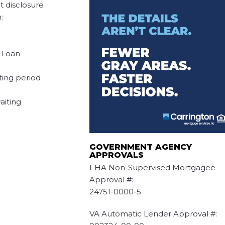
t disclosure
:
l Loan
iting period
aiting
GOVERNMENT AGENCY
APPROVALS
FHA Non-Supervised Mortgagee
Approval #:
24751-0000-5
VA Automatic Lender Approval #: