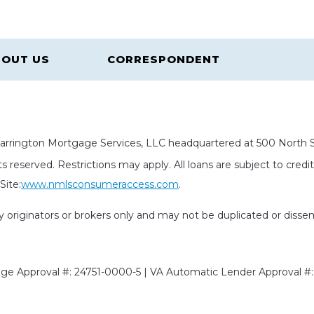
OUT US
CORRESPONDENT
rrington Mortgage Services, LLC headquartered at 500 North St
s reserved. Restrictions may apply. All loans are subject to cred
ite:
www.nmlsconsumeraccess.com
.
rty originators or brokers only and may not be duplicated or diss
e Approval #: 24751-0000-5 | VA Automatic Lender Approval #