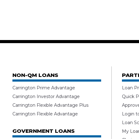
NON-QM LOANS
PART
Carrington Prime Advantage
Loan Pr
Carrington Investor Advantage
Quick P
Carrington Flexible Advantage Plus
Approv
Carrington Flexible Advantage
Login t
Loan Sc
GOVERNMENT LOANS
My Loan