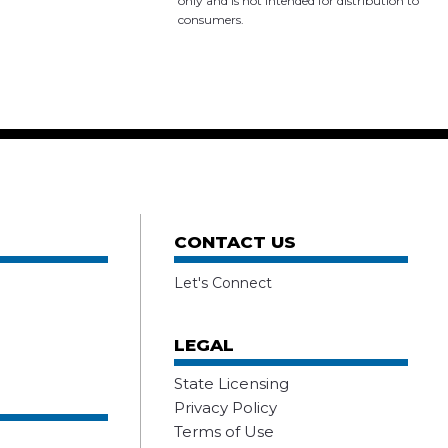
only and is not intended for distribution to
consumers.
CONTACT US
Let's Connect
LEGAL
State Licensing
Privacy Policy
Terms of Use