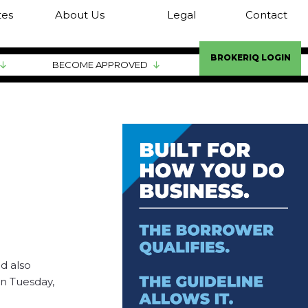
tes
About Us
Legal
Contact
BROKERIQ LOGIN
BECOME APPROVED
d also
on Tuesday,