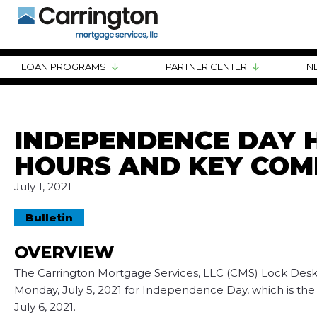
LOAN PROGRAMS
PARTNER CENTER
N
INDEPENDENCE DAY H
HOURS AND KEY COM
July 1, 2021
Bulletin
OVERVIEW
The Carrington Mortgage Services, LLC (CMS) Lock Desk w
Monday, July 5, 2021 for Independence Day, which is the
July 6, 2021.