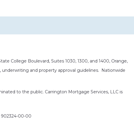
ate College Boulevard, Suites 1030, 1300, and 1400, Orange,
it, underwriting and property approval guidelines. Nationwide
eminated to the public. Carrington Mortgage Services, LLC is
: 902324-00-00