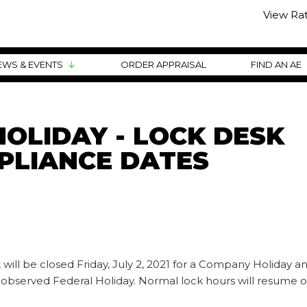
View Ra
EWS & EVENTS
ORDER APPRAISAL
FIND AN AE
OLIDAY - LOCK DESK
PLIANCE DATES
ill be closed Friday, July 2, 2021 for a Company Holiday an
 observed Federal Holiday. Normal lock hours will resume 