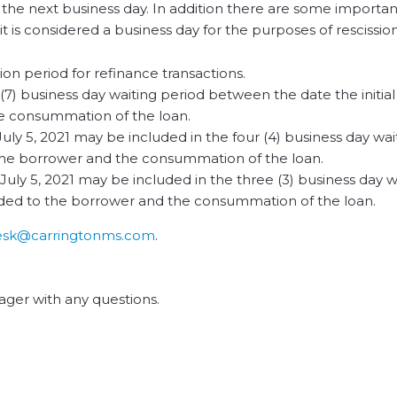
to the next business day. In addition there are some importan
t is considered a business day for the purposes of rescission
sion period for refinance transactions.
 (7) business day waiting period between the date the initia
he consummation of the loan.
 July 5, 2021 may be included in the four (4) business day wa
the borrower and the consummation of the loan.
, July 5, 2021 may be included in the three (3) business day w
ded to the borrower and the consummation of the loan.
esk@carringtonms.com
.
ger with any questions.