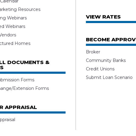
 Calendar
rketing Resources
VIEW RATES
ng Webinars
ed Webinars
 Vendors
BECOME APPROV
ctured Homes
Broker
Community Banks
ALL DOCUMENTS &
S
Credit Unions
Submit Loan Scenario
ubmission Forms
hange/Extension Forms
R APPRAISAL
ppraisal