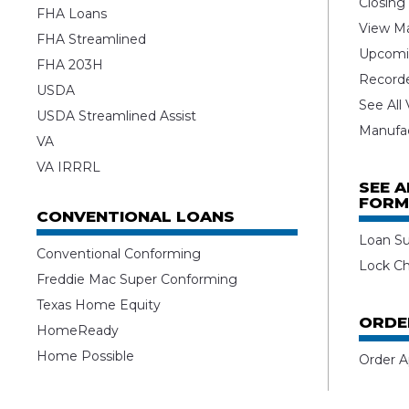
Closing
FHA Loans
View Ma
FHA Streamlined
Upcomi
FHA 203H
Record
USDA
See All
USDA Streamlined Assist
Manufa
VA
VA IRRRL
SEE 
FORM
CONVENTIONAL LOANS
Loan S
Conventional Conforming
Lock C
Freddie Mac Super Conforming
Texas Home Equity
ORDE
HomeReady
Home Possible
Order A