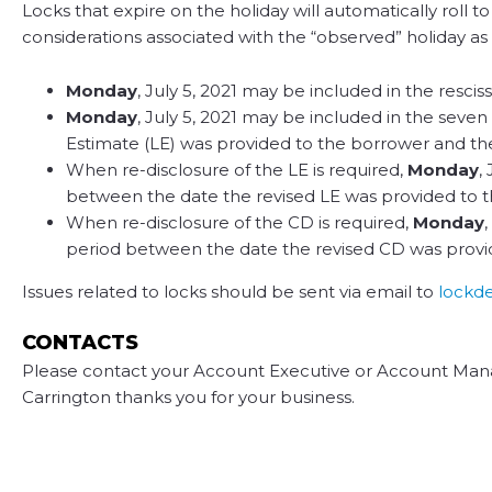
Locks that expire on the holiday will automatically roll 
considerations associated with the “observed” holiday as i
Monday
, July 5, 2021 may be included in the rescis
Monday
, July 5, 2021 may be included in the seven
Estimate (LE) was provided to the borrower and t
When re-disclosure of the LE is required,
Monday
,
between the date the revised LE was provided to 
When re-disclosure of the CD is required,
Monday
period between the date the revised CD was provi
Issues related to locks should be sent via email to
lockd
CONTACTS
Please contact your Account Executive or Account Mana
Carrington thanks you for your business.