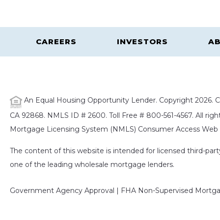
CAREERS
INVESTORS
AB
An Equal Housing Opportunity Lender. Copyright 2026. Ca
CA 92868. NMLS ID # 2600. Toll Free # 800-561-4567. All right
Mortgage Licensing System (NMLS) Consumer Access Web S
The content of this website is intended for licensed third-pa
one of the leading wholesale mortgage lenders.
Government Agency Approval | FHA Non-Supervised Mortgag