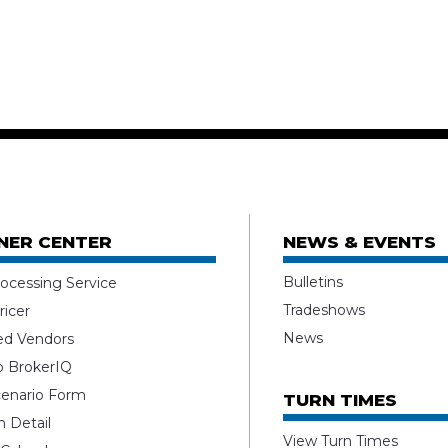
NER CENTER
NEWS & EVENTS
Bulletins
ocessing Service
Tradeshows
ricer
News
ed Vendors
o BrokerIQ
enario Form
TURN TIMES
 Detail
View Turn Times