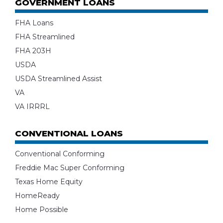
GOVERNMENT LOANS
FHA Loans
FHA Streamlined
FHA 203H
USDA
USDA Streamlined Assist
VA
VA IRRRL
CONVENTIONAL LOANS
Conventional Conforming
Freddie Mac Super Conforming
Texas Home Equity
HomeReady
Home Possible