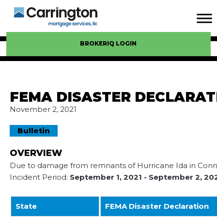
BROKERIQ LOGIN
FEMA DISASTER DECLARAT
November 2, 2021
Bulletin
OVERVIEW
Due to damage from remnants of Hurricane Ida in Connec
Incident Period:
September 1, 2021
- September 2, 20
State
FEMA Disaster Declaration