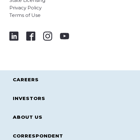
State Licensing
Privacy Policy
Terms of Use
CAREERS
INVESTORS
ABOUT US
CORRESPONDENT