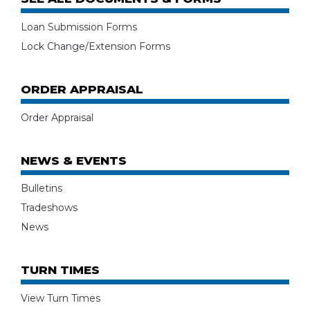
Loan Submission Forms
Lock Change/Extension Forms
ORDER APPRAISAL
Order Appraisal
NEWS & EVENTS
Bulletins
Tradeshows
News
TURN TIMES
View Turn Times