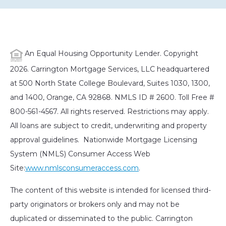
An Equal Housing Opportunity Lender. Copyright
2026. Carrington Mortgage Services, LLC headquartered
at 500 North State College Boulevard, Suites 1030, 1300,
and 1400, Orange, CA 92868. NMLS ID # 2600. Toll Free #
800-561-4567. All rights reserved. Restrictions may apply.
All loans are subject to credit, underwriting and property
approval guidelines. Nationwide Mortgage Licensing
System (NMLS) Consumer Access Web
Site:
www.nmlsconsumeraccess.com
.
The content of this website is intended for licensed third-
party originators or brokers only and may not be
duplicated or disseminated to the public. Carrington