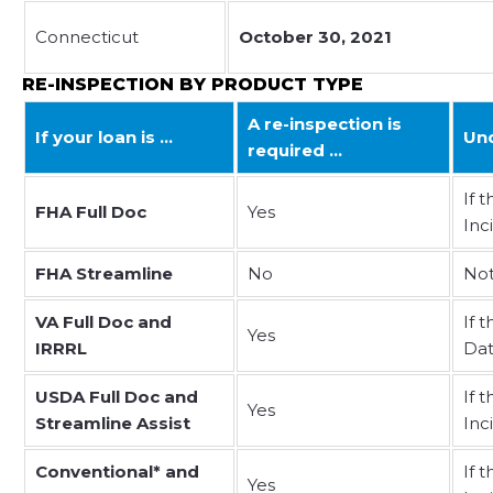
Connecticut
October 30, 2021
RE-INSPECTION BY PRODUCT TYPE
A re-inspection is
If your loan is …
Und
required …
If 
FHA Full Doc
Yes
Inc
FHA Streamline
No
Not
VA Full Doc and
If 
Yes
IRRRL
Dat
USDA Full Doc and
If 
Yes
Streamline Assist
Inc
Conventional* and
If 
Yes