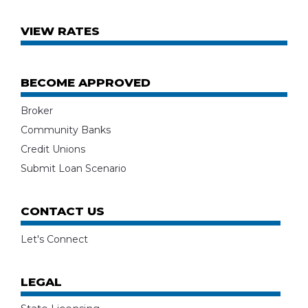
VIEW RATES
BECOME APPROVED
Broker
Community Banks
Credit Unions
Submit Loan Scenario
CONTACT US
Let's Connect
LEGAL