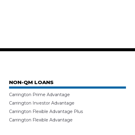
NON-QM LOANS
Carrington Prime Advantage
Carrington Investor Advantage
Carrington Flexible Advantage Plus
Carrington Flexible Advantage