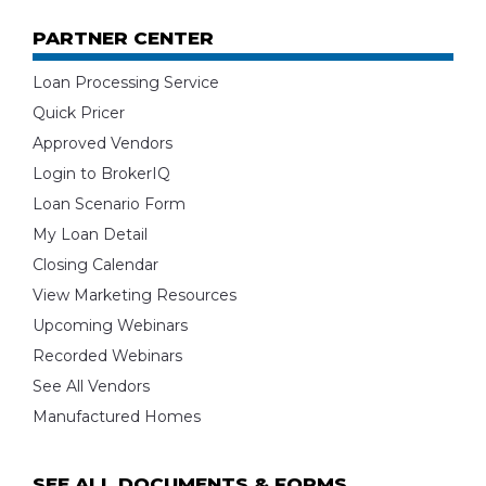
PARTNER CENTER
Loan Processing Service
Quick Pricer
Approved Vendors
Login to BrokerIQ
Loan Scenario Form
My Loan Detail
Closing Calendar
View Marketing Resources
Upcoming Webinars
Recorded Webinars
See All Vendors
Manufactured Homes
SEE ALL DOCUMENTS & FORMS