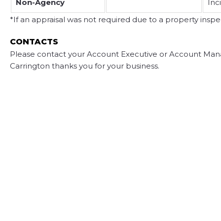
Non-Agency
Inc
*If an appraisal was not required due to a property inspec
CONTACTS
Please contact your Account Executive or Account Mana
Carrington thanks you for your business.