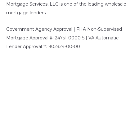
Mortgage Services, LLC is one of the leading wholesale
mortgage lenders.
Government Agency Approval | FHA Non-Supervised
Mortgage Approval #: 24751-0000-5 | VA Automatic
Lender Approval #: 902324-00-00