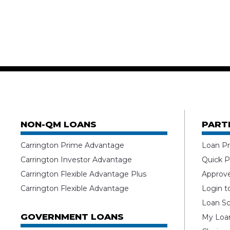
NON-QM LOANS
PART
Carrington Prime Advantage
Loan Pr
Carrington Investor Advantage
Quick P
Carrington Flexible Advantage Plus
Approv
Carrington Flexible Advantage
Login t
Loan Sc
GOVERNMENT LOANS
My Loan