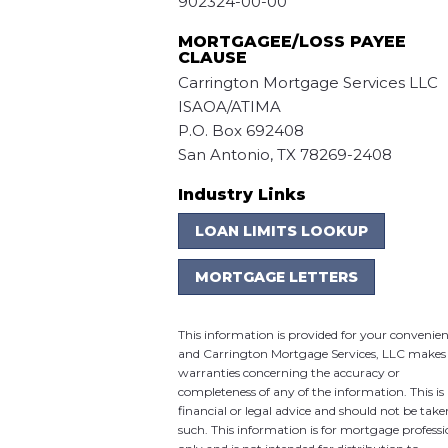
902324-00-00
MORTGAGEE/LOSS PAYEE
CLAUSE
Carrington Mortgage Services LLC
ISAOA/ATIMA
P.O. Box 692408
San Antonio, TX 78269-2408
Industry Links
LOAN LIMITS LOOKUP
MORTGAGE LETTERS
This information is provided for your convenie
and Carrington Mortgage Services, LLC makes
warranties concerning the accuracy or
completeness of any of the information. This is
financial or legal advice and should not be take
such. This information is for mortgage professi