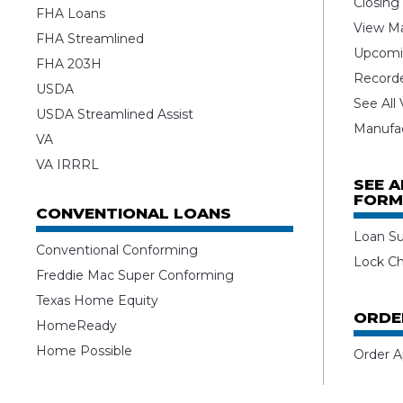
Closing
FHA Loans
View Ma
FHA Streamlined
Upcomi
FHA 203H
Record
USDA
See All
USDA Streamlined Assist
Manufa
VA
VA IRRRL
SEE 
FORM
CONVENTIONAL LOANS
Loan S
Conventional Conforming
Lock C
Freddie Mac Super Conforming
Texas Home Equity
ORDE
HomeReady
Home Possible
Order A