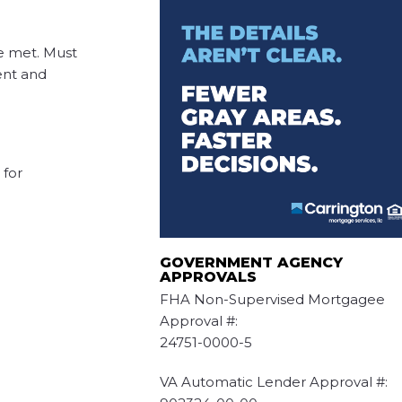
e met. Must
ent and
for
GOVERNMENT AGENCY
APPROVALS
FHA Non-Supervised Mortgagee
Approval #:
24751-0000-5
VA Automatic Lender Approval #: