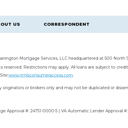
OUT US
CORRESPONDENT
rrington Mortgage Services, LLC headquartered at 500 North St
s reserved. Restrictions may apply. All loans are subject to cred
ite:
www.nmlsconsumeraccess.com
.
rty originators or brokers only and may not be duplicated or diss
e Approval #: 24751-0000-5 | VA Automatic Lender Approval #