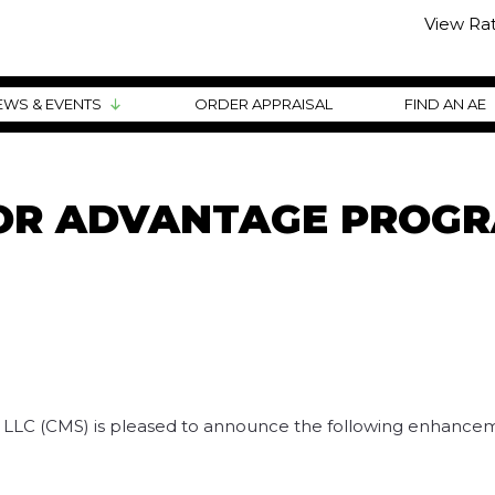
View Ra
EWS & EVENTS
ORDER APPRAISAL
FIND AN AE
TOR ADVANTAGE PROG
, LLC (CMS) is pleased to announce the following enhancem