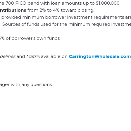
he 700 FICO band with loan amounts up to $1,000,000.
ontributions
from 2% to 4% toward closing.
 provided minimum borrower investment requirements ar
red. Sources of funds used for the minimum required investm
5% of borrower’s own funds.
delines
and
Matrix
available on
CarringtonWholesale.com
ger with any questions.