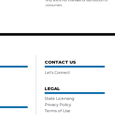
only and is not intended for distribution to
consumers.
CONTACT US
Let's Connect
LEGAL
State Licensing
Privacy Policy
Terms of Use