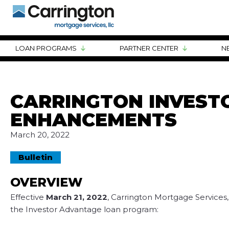
LOAN PROGRAMS
PARTNER CENTER
N
CARRINGTON INVES
ENHANCEMENTS
March 20, 2022
Bulletin
OVERVIEW
Effective
March 21, 2022
, Carrington Mortgage Services
the Investor Advantage loan program: