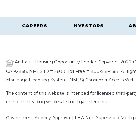
CAREERS
INVESTORS
AB
An Equal Housing Opportunity Lender. Copyright 2026. Ca
CA 92868. NMLS ID # 2600. Toll Free # 800-561-4567. All right
Mortgage Licensing System (NMLS) Consumer Access Web S
The content of this website is intended for licensed third-pa
one of the leading wholesale mortgage lenders.
Government Agency Approval | FHA Non-Supervised Mortgag