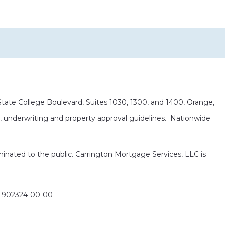
ate College Boulevard, Suites 1030, 1300, and 1400, Orange,
it, underwriting and property approval guidelines. Nationwide
eminated to the public. Carrington Mortgage Services, LLC is
: 902324-00-00