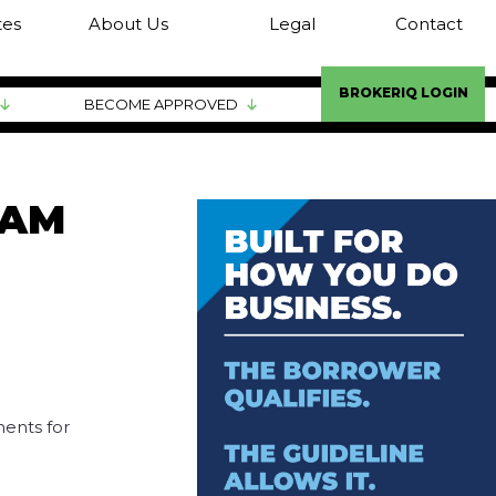
tes
About Us
Legal
Contact
BROKERIQ LOGIN
BECOME APPROVED
RAM
ents for