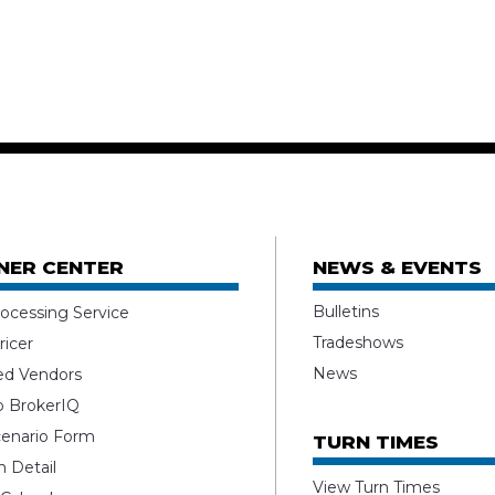
NER CENTER
NEWS & EVENTS
Bulletins
ocessing Service
Tradeshows
ricer
News
ed Vendors
o BrokerIQ
enario Form
TURN TIMES
 Detail
View Turn Times