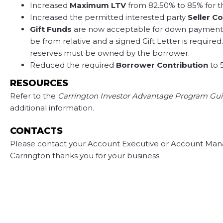
Increased
Maximum LTV
from 82.50% to 85% for t
Increased the permitted interested party
Seller C
Gift Funds
are now acceptable for down payment
be from relative and a signed Gift Letter is requi
reserves must be owned by the borrower.
Reduced the required
Borrower Contribution
to 
RESOURCES
Refer to the
Carrington Investor Advantage Program Gui
additional information.
CONTACTS
Please contact your Account Executive or Account Mana
Carrington thanks you for your business.