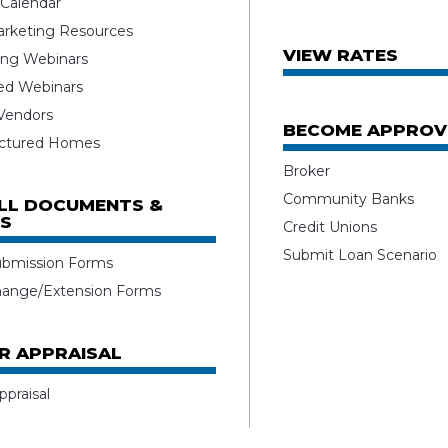
 Calendar
rketing Resources
VIEW RATES
ng Webinars
ed Webinars
 Vendors
BECOME APPROV
ctured Homes
Broker
Community Banks
ALL DOCUMENTS &
S
Credit Unions
Submit Loan Scenario
ubmission Forms
hange/Extension Forms
R APPRAISAL
ppraisal