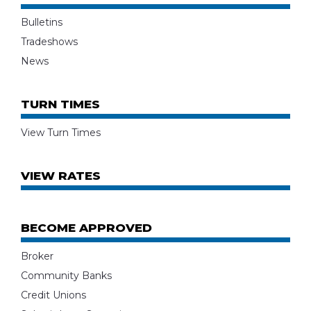
Bulletins
Tradeshows
News
TURN TIMES
View Turn Times
VIEW RATES
BECOME APPROVED
Broker
Community Banks
Credit Unions