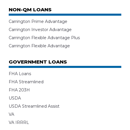
NON-QM LOANS
Carrington Prime Advantage
Carrington Investor Advantage
Carrington Flexible Advantage Plus
Carrington Flexible Advantage
GOVERNMENT LOANS
FHA Loans
FHA Streamlined
FHA 203H
USDA
USDA Streamlined Assist
VA
VA IRRRL