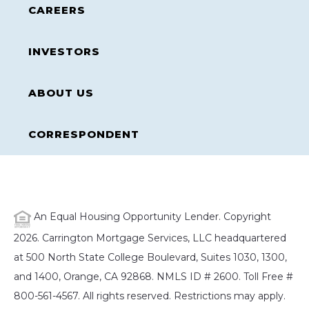
CAREERS
INVESTORS
ABOUT US
CORRESPONDENT
An Equal Housing Opportunity Lender. Copyright
2026. Carrington Mortgage Services, LLC headquartered
at 500 North State College Boulevard, Suites 1030, 1300,
and 1400, Orange, CA 92868. NMLS ID # 2600. Toll Free #
800-561-4567. All rights reserved. Restrictions may apply.