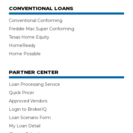
CONVENTIONAL LOANS
Conventional Conforming
Freddie Mac Super Conforming
Texas Home Equity
HomeReady
Home Possible
PARTNER CENTER
Loan Processing Service
Quick Pricer
Approved Vendors
Login to BrokerIQ
Loan Scenario Form
My Loan Detail