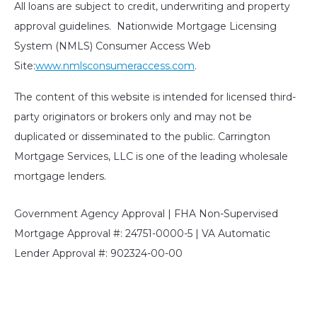
All loans are subject to credit, underwriting and property
approval guidelines. Nationwide Mortgage Licensing
System (NMLS) Consumer Access Web
Site:
www.nmlsconsumeraccess.com
.
The content of this website is intended for licensed third-
party originators or brokers only and may not be
duplicated or disseminated to the public. Carrington
Mortgage Services, LLC is one of the leading wholesale
mortgage lenders.
Government Agency Approval | FHA Non-Supervised
Mortgage Approval #: 24751-0000-5 | VA Automatic
Lender Approval #: 902324-00-00