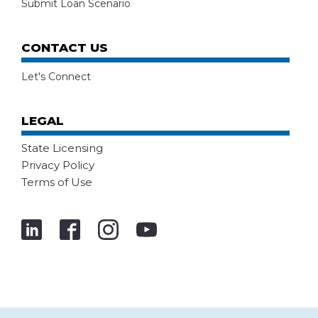
Submit Loan Scenario
CONTACT US
Let's Connect
LEGAL
State Licensing
Privacy Policy
Terms of Use