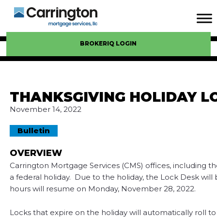
BROKERIQ LOGIN
THANKSGIVING HOLIDAY L
November 14, 2022
Bulletin
OVERVIEW
Carrington Mortgage Services (CMS) offices, including t
a federal holiday. Due to the holiday, the Lock Desk wi
hours will resume on Monday, November 28, 2022.
Locks that expire on the holiday will automatically roll 