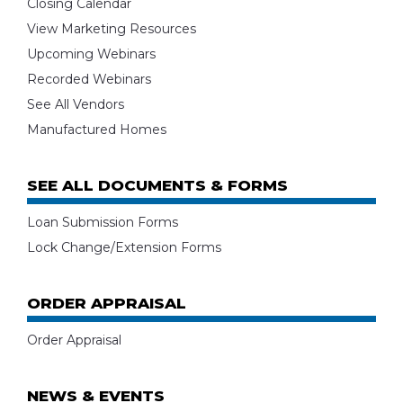
Closing Calendar
View Marketing Resources
Upcoming Webinars
Recorded Webinars
See All Vendors
Manufactured Homes
SEE ALL DOCUMENTS & FORMS
Loan Submission Forms
Lock Change/Extension Forms
ORDER APPRAISAL
Order Appraisal
NEWS & EVENTS