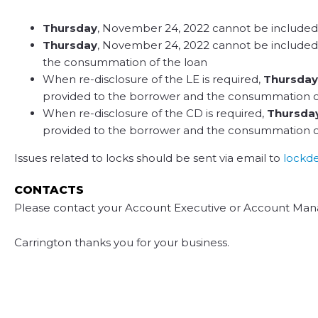
Thursday
, November 24, 2022 cannot be included in
Thursday
, November 24, 2022 cannot be included i
the consummation of the loan
When re-disclosure of the LE is required,
Thursday
provided to the borrower and the consummation of
When re-disclosure of the CD is required,
Thursda
provided to the borrower and the consummation of
Issues related to locks should be sent via email to
lockd
CONTACTS
Please contact your Account Executive or Account Mana
Carrington thanks you for your business.