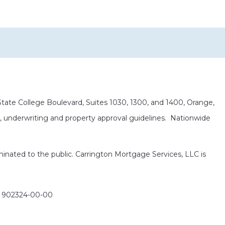
ate College Boulevard, Suites 1030, 1300, and 1400, Orange,
it, underwriting and property approval guidelines. Nationwide
eminated to the public. Carrington Mortgage Services, LLC is
: 902324-00-00