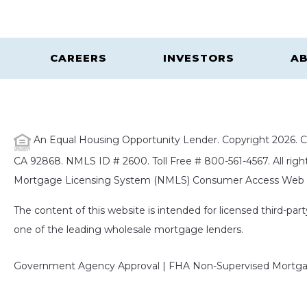
CAREERS
INVESTORS
AB
An Equal Housing Opportunity Lender. Copyright 2026. Ca
CA 92868. NMLS ID # 2600. Toll Free # 800-561-4567. All right
Mortgage Licensing System (NMLS) Consumer Access Web S
The content of this website is intended for licensed third-pa
one of the leading wholesale mortgage lenders.
Government Agency Approval | FHA Non-Supervised Mortgag