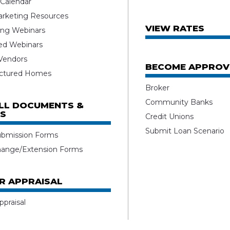
 Calendar
rketing Resources
VIEW RATES
ng Webinars
ed Webinars
 Vendors
BECOME APPROV
ctured Homes
Broker
Community Banks
ALL DOCUMENTS &
S
Credit Unions
Submit Loan Scenario
ubmission Forms
hange/Extension Forms
R APPRAISAL
ppraisal