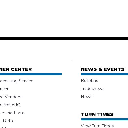
NER CENTER
NEWS & EVENTS
Bulletins
ocessing Service
Tradeshows
ricer
News
ed Vendors
o BrokerIQ
enario Form
TURN TIMES
 Detail
View Turn Times