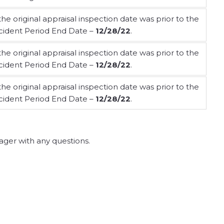
 the original appraisal inspection date was prior to the
cident Period End Date –
12/28/22
.
 the original appraisal inspection date was prior to the
cident Period End Date –
12/28/22
.
 the original appraisal inspection date was prior to the
cident Period End Date –
12/28/22
.
ger with any questions.