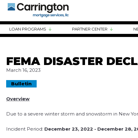
LOAN PROGRAMS
PARTNER CENTER
N
FEMA DISASTER DEC
March 16, 2023
Bulletin
Overview
Due to a severe winter storm and snowstorm in New York
Incident Period:
December 23, 2022 - December 28, 