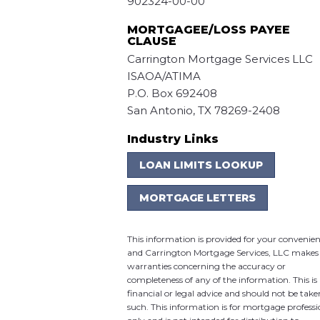
902324-00-00
MORTGAGEE/LOSS PAYEE
CLAUSE
Carrington Mortgage Services LLC
ISAOA/ATIMA
P.O. Box 692408
San Antonio, TX 78269-2408
Industry Links
LOAN LIMITS LOOKUP
MORTGAGE LETTERS
This information is provided for your convenie
and Carrington Mortgage Services, LLC makes
warranties concerning the accuracy or
completeness of any of the information. This is
financial or legal advice and should not be take
such. This information is for mortgage professi