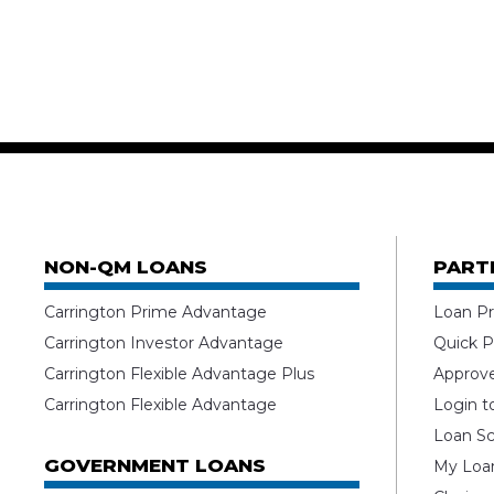
NON-QM LOANS
PART
Carrington Prime Advantage
Loan Pr
Carrington Investor Advantage
Quick P
Carrington Flexible Advantage Plus
Approv
Carrington Flexible Advantage
Login t
Loan Sc
GOVERNMENT LOANS
My Loan