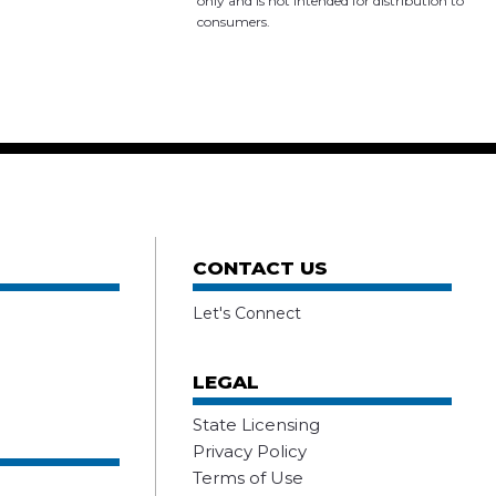
only and is not intended for distribution to
consumers.
CONTACT US
Let's Connect
LEGAL
State Licensing
Privacy Policy
Terms of Use