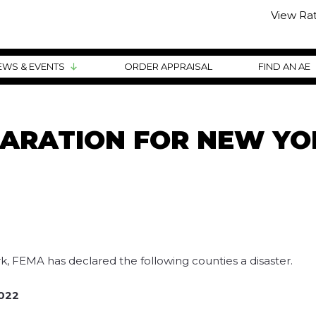
View Ra
EWS & EVENTS
ORDER APPRAISAL
FIND AN AE
LARATION FOR NEW YO
, FEMA has declared the following counties a disaster.
2022