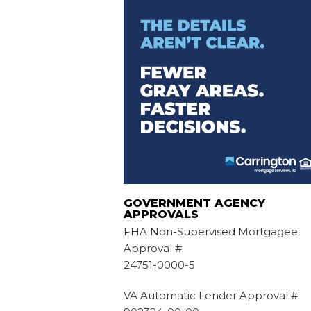
GOVERNMENT AGENCY
APPROVALS
FHA Non-Supervised Mortgagee
Approval #:
24751-0000-5
VA Automatic Lender Approval #: