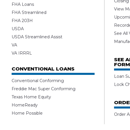
Closing
FHA Loans
View Ma
FHA Streamlined
Upcomi
FHA 203H
Record
USDA
See All
USDA Streamlined Assist
Manufa
VA
VA IRRRL
SEE 
FORM
CONVENTIONAL LOANS
Loan S
Conventional Conforming
Lock C
Freddie Mac Super Conforming
Texas Home Equity
ORDE
HomeReady
Home Possible
Order A