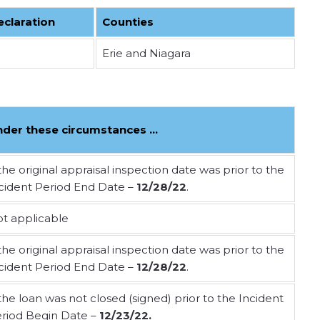
eclaration
Counties
Erie and Niagara
nder these circumstances …
 the original appraisal inspection date was prior to the
cident Period End Date –
12/28/2
2
.
t applicable
 the original appraisal inspection date was prior to the
cident Period End Date –
12/28/22
.
 the loan was not closed (signed) prior to the Incident
riod Begin Date –
12/23/22.