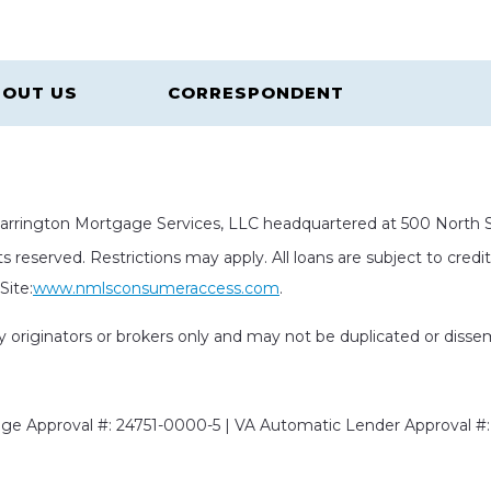
OUT US
CORRESPONDENT
rrington Mortgage Services, LLC headquartered at 500 North St
s reserved. Restrictions may apply. All loans are subject to cred
ite:
www.nmlsconsumeraccess.com
.
rty originators or brokers only and may not be duplicated or diss
e Approval #: 24751-0000-5 | VA Automatic Lender Approval #