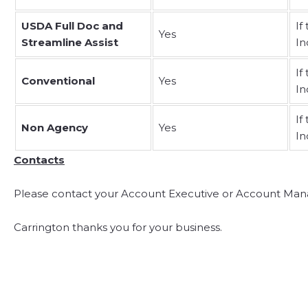
USDA Full Doc and
If
Yes
Streamline Assist
In
If
Conventional
Yes
In
If
Non Agency
Yes
In
Contacts
Please contact your Account Executive or Account Mana
Carrington thanks you for your business.