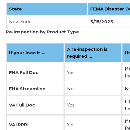
State
FEMA Disaster D
New York
3/15/2023
Re-Inspection by Product Type
A re-inspection is
If your loan is …
U
required …
If
FHA Full Doc
Yes
In
FHA Streamline
No
No
If
VA Full Doc
Yes
In
If
VA IRRRL
Yes
Pe