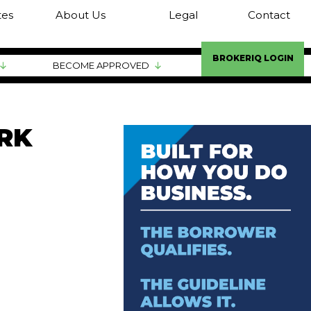
tes
About Us
Legal
Contact
BROKERIQ LOGIN
BECOME APPROVED
RK