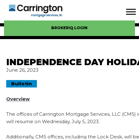
BROKERIQ LOGIN
INDEPENDENCE DAY HOLID
June 26, 2023
Bulletin
Overview
The offices of Carrington Mortgage Services, LLC (CMS) 
will resume on Wednesday, July 5, 2023.
Additionally, CMS offices, including the Lock Desk, will 