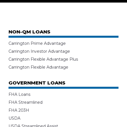
NON-QM LOANS
Carrington Prime Advantage
Carrington Investor Advantage
Carrington Flexible Advantage Plus
Carrington Flexible Advantage
GOVERNMENT LOANS
FHA Loans
FHA Streamlined
FHA 203H
USDA
USDA Streamlined Assist