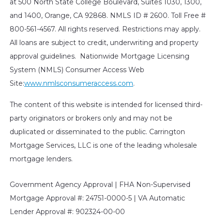
at 500 North State College Boulevard, Suites 1030, 1300,
and 1400, Orange, CA 92868. NMLS ID # 2600. Toll Free #
800-561-4567. All rights reserved. Restrictions may apply.
All loans are subject to credit, underwriting and property
approval guidelines. Nationwide Mortgage Licensing
System (NMLS) Consumer Access Web
Site:
www.nmlsconsumeraccess.com
.
The content of this website is intended for licensed third-
party originators or brokers only and may not be
duplicated or disseminated to the public. Carrington
Mortgage Services, LLC is one of the leading wholesale
mortgage lenders.
Government Agency Approval | FHA Non-Supervised
Mortgage Approval #: 24751-0000-5 | VA Automatic
Lender Approval #: 902324-00-00