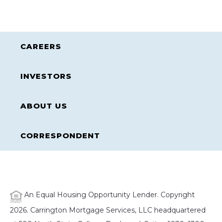
CAREERS
INVESTORS
ABOUT US
CORRESPONDENT
An Equal Housing Opportunity Lender. Copyright
2026. Carrington Mortgage Services, LLC headquartered