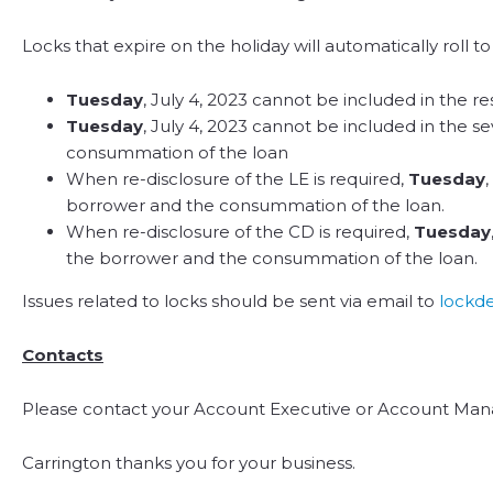
Locks that expire on the holiday will automatically roll 
Tuesday
, July 4, 2023 cannot be included in the re
Tuesday
, July 4, 2023 cannot be included in the s
consummation of the loan
When re-disclosure of the LE is required,
Tuesday
borrower and the consummation of the loan.
When re-disclosure of the CD is required,
Tuesday
the borrower and the consummation of the loan.
Issues related to locks should be sent via email to
lockd
Contacts
Please contact your Account Executive or Account Mana
Carrington thanks you for your business.