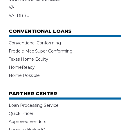
VA
VA IRRRL
CONVENTIONAL LOANS
Conventional Conforming
Freddie Mac Super Conforming
Texas Home Equity
HomeReady
Home Possible
PARTNER CENTER
Loan Processing Service
Quick Pricer
Approved Vendors
Login to BrokerIQ