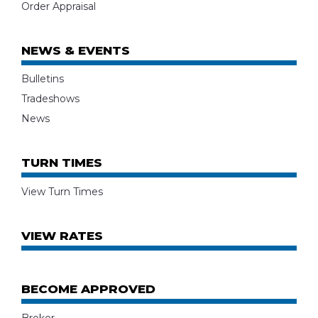
Order Appraisal
NEWS & EVENTS
Bulletins
Tradeshows
News
TURN TIMES
View Turn Times
VIEW RATES
BECOME APPROVED