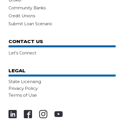
Broker
Community Banks
Credit Unions
Submit Loan Scenario
CONTACT US
Let's Connect
LEGAL
State Licensing
Privacy Policy
Terms of Use