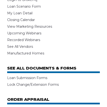
Loan Scenario Form
My Loan Detail
Closing Calendar
View Marketing Resources
Upcoming Webinars
Recorded Webinars
See All Vendors
Manufactured Homes
SEE ALL DOCUMENTS & FORMS
Loan Submission Forms
Lock Change/Extension Forms
ORDER APPRAISAL