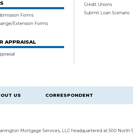
S
Credit Unions
Submit Loan Scenario
ubmission Forms
hange/Extension Forms
R APPRAISAL
ppraisal
OUT US
CORRESPONDENT
rrington Mortgage Services, LLC headquartered at 500 North St