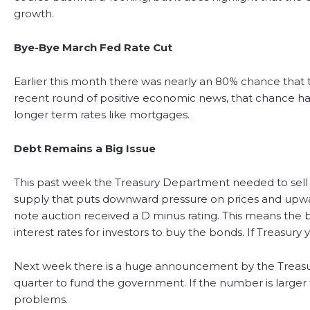
growth.
Bye-Bye March Fed Rate Cut
Earlier this month there was nearly an 80% chance that t
recent round of positive economic news, that chance has
longer term rates like mortgages.
Debt Remains a Big Issue
This past week the Treasury Department needed to sell $1
supply that puts downward pressure on prices and upwa
note auction received a D minus rating. This means the 
interest rates for investors to buy the bonds. If Treasury 
Next week there is a huge announcement by the Treasury
quarter to fund the government. If the number is larger
problems.