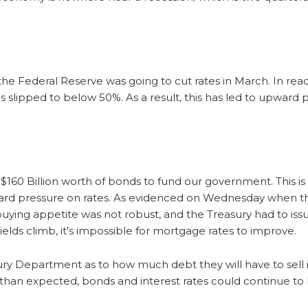
he Federal Reserve was going to cut rates in March. In reac
 slipped to below 50%. As a result, this has led to upward 
60 Billion worth of bonds to fund our government. This is a
rd pressure on rates. As evidenced on Wednesday when th
buying appetite was not robust, and the Treasury had to iss
yields climb, it's impossible for mortgage rates to improve.
 Department as to how much debt they will have to sell in
 than expected, bonds and interest rates could continue to