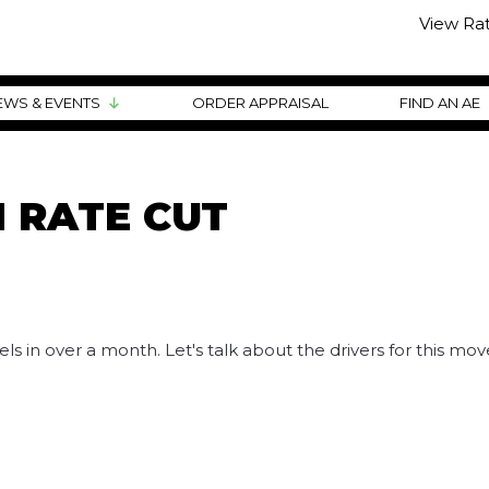
View Ra
EWS & EVENTS
ORDER APPRAISAL
FIND AN AE
 RATE CUT
els in over a month. Let's talk about the drivers for this mo