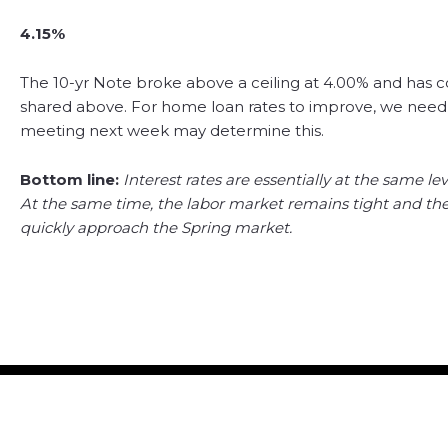
4.15%
The 10-yr Note broke above a ceiling at 4.00% and has c
shared above. For home loan rates to improve, we need
meeting next week may determine this.
Bottom line:
Interest rates are essentially at the same lev
At the same time, the labor market remains tight and there
quickly approach the Spring market.