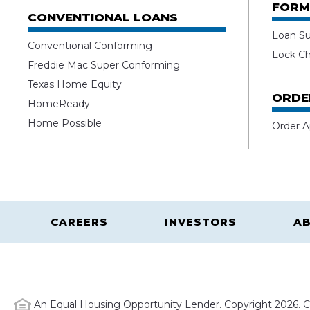
FORM
CONVENTIONAL LOANS
Loan S
Conventional Conforming
Lock C
Freddie Mac Super Conforming
Texas Home Equity
ORDE
HomeReady
Home Possible
Order A
CAREERS
INVESTORS
AB
An Equal Housing Opportunity Lender. Copyright 2026. Ca