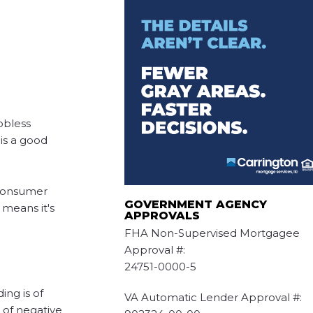
obless
is a good
 consumer
GOVERNMENT AGENCY
 means it's
APPROVALS
FHA Non-Supervised Mortgagee
Approval #:
24751-0000-5
ing is of
VA Automatic Lender Approval #:
 of negative