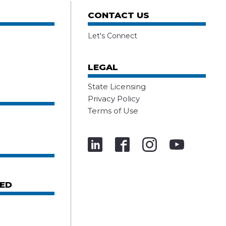
CONTACT US
Let's Connect
LEGAL
State Licensing
Privacy Policy
Terms of Use
ED