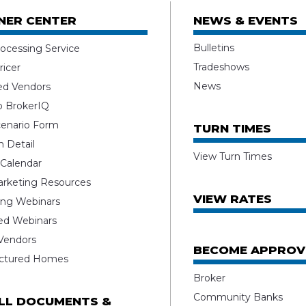
NER CENTER
NEWS & EVENTS
Bulletins
ocessing Service
Tradeshows
ricer
News
ed Vendors
o BrokerIQ
enario Form
TURN TIMES
 Detail
View Turn Times
 Calendar
rketing Resources
VIEW RATES
ng Webinars
ed Webinars
 Vendors
BECOME APPROV
ctured Homes
Broker
Community Banks
ALL DOCUMENTS &