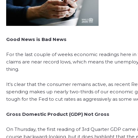
Good News is Bad News
For the last couple of weeks economic readings here in th
claims are near record lows, which means the unemployme
thing.
It's clear that the consumer remains active, as recent R
spending makes up nearly two-thirds of our economic gro
tough for the Fed to cut rates as aggressively as some 
Gross Domestic Product (GDP) Not Gross
On Thursday, the first reading of 3rd Quarter GDP came in
course backward-looking, but it does highlight that the