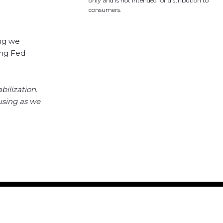
only and is not intended for distribution to
consumers.
ing we
ing Fed
bilization.
ousing as we