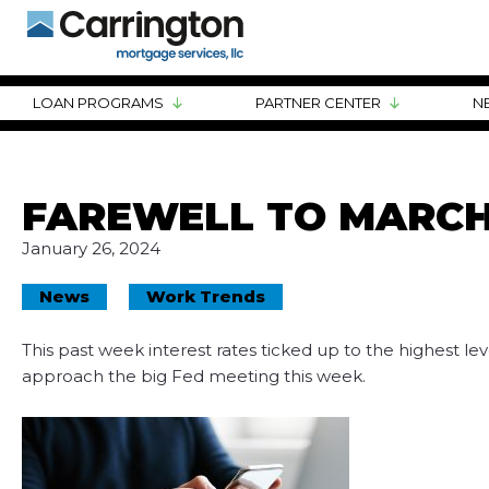
LOAN PROGRAMS
PARTNER CENTER
N
FAREWELL TO MARCH
January 26, 2024
News
Work Trends
This past week interest rates ticked up to the highest lev
approach the big Fed meeting this week.