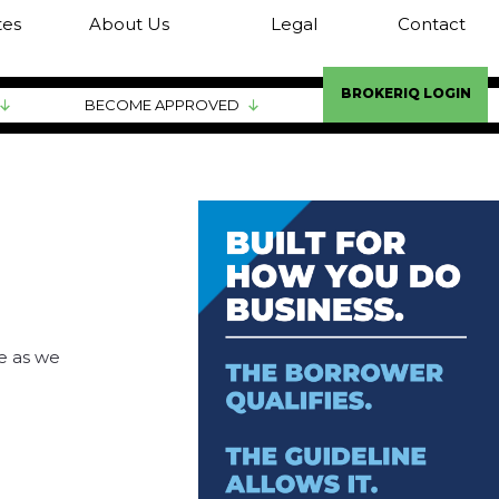
tes
About Us
Legal
Contact
BROKERIQ LOGIN
BECOME APPROVED
ve as we