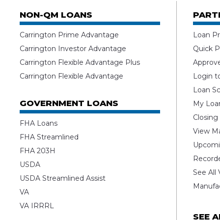
NON-QM LOANS
PART
Carrington Prime Advantage
Loan Pr
Carrington Investor Advantage
Quick P
Carrington Flexible Advantage Plus
Approv
Carrington Flexible Advantage
Login t
Loan Sc
GOVERNMENT LOANS
My Loan
Closing
FHA Loans
View Ma
FHA Streamlined
Upcomi
FHA 203H
Record
USDA
See All
USDA Streamlined Assist
Manufa
VA
VA IRRRL
SEE 