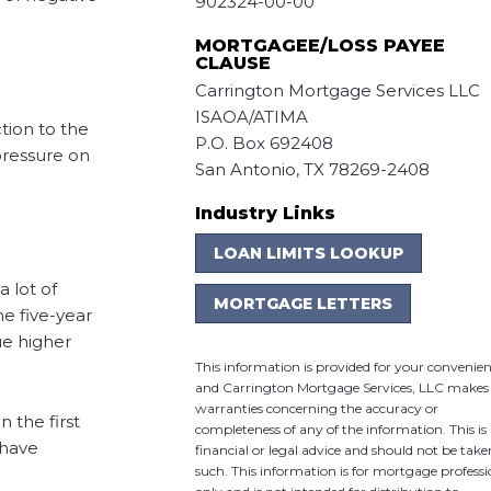
902324-00-00
MORTGAGEE/LOSS PAYEE
CLAUSE
Carrington Mortgage Services LLC
ISAOA/ATIMA
tion to the
P.O. Box 692408
pressure on
San Antonio, TX 78269-2408
Industry Links
LOAN LIMITS LOOKUP
 lot of
MORTGAGE LETTERS
e five-year
ue higher
This information is provided for your convenie
and Carrington Mortgage Services, LLC makes
warranties concerning the accuracy or
 the first
completeness of any of the information. This is
 have
financial or legal advice and should not be take
such. This information is for mortgage professi