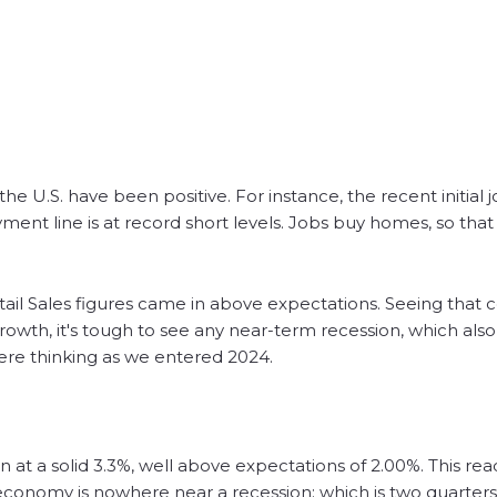
e U.S. have been positive. For instance, the recent initial j
nt line is at record short levels. Jobs buy homes, so that 
etail Sales figures came in above expectations. Seeing that
wth, it's tough to see any near-term recession, which also
were thinking as we entered 2024.
 at a solid 3.3%, well above expectations of 2.00%. This read
 economy is nowhere near a recession; which is two quarters