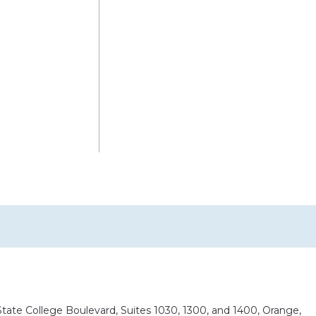
ate College Boulevard, Suites 1030, 1300, and 1400, Orange,