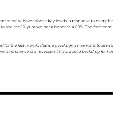
ontinued to hover above key levels in response to everyth
 to see the 10-yr move back beneath 4.00%. The forthcom
el for the last month; this is a good sign as we want to see sta
 is no chance of a recession. This is a solid backdrop for h