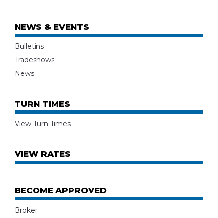
NEWS & EVENTS
Bulletins
Tradeshows
News
TURN TIMES
View Turn Times
VIEW RATES
BECOME APPROVED
Broker