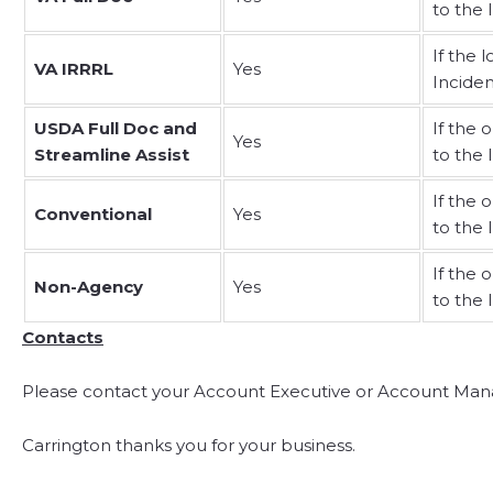
to the 
If the 
VA IRRRL
Yes
Incide
USDA Full Doc and
If the 
Yes
Streamline Assist
to the 
If the 
Conventional
Yes
to the 
If the 
Non-Agency
Yes
to the 
Contacts
Please contact your Account Executive or Account Mana
Carrington thanks you for your business.