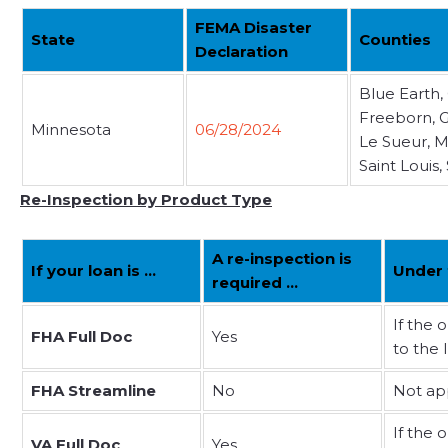
FEMA Disaster
State
Counties
Declaration
Blue Earth,
Freeborn, G
Minnesota
06/28/2024
Le Sueur, M
Saint Louis
Re-Inspection by Product Type
A re-inspection is
If your loan is …
Under 
required …
If the 
FHA Full Doc
Yes
to the 
FHA Streamline
No
Not ap
If the 
VA Full Doc
Yes