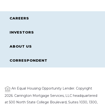
CAREERS
INVESTORS
ABOUT US
CORRESPONDENT
An Equal Housing Opportunity Lender. Copyright
2026. Carrington Mortgage Services, LLC headquartered
at 500 North State College Boulevard, Suites 1030, 1300,