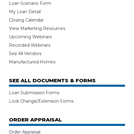
Loan Scenario Form
My Loan Detail
Closing Calendar
View Marketing Resources
Upcoming Webinars
Recorded Webinars
See All Vendors
Manufactured Homes
SEE ALL DOCUMENTS & FORMS
Loan Submission Forms
Lock Change/Extension Forms
ORDER APPRAISAL
Order Appraisal