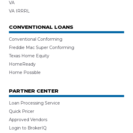
VA
VA IRRRL
CONVENTIONAL LOANS
Conventional Conforming
Freddie Mac Super Conforming
Texas Home Equity
HomeReady
Home Possible
PARTNER CENTER
Loan Processing Service
Quick Pricer
Approved Vendors
Login to BrokerIQ