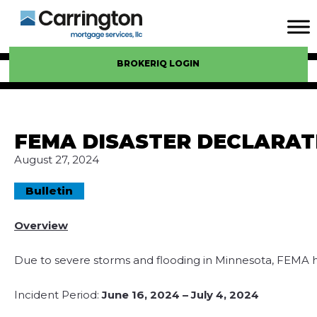
BROKERIQ LOGIN
FEMA DISASTER DECLARAT
August 27, 2024
Bulletin
Overview
Due to severe storms and flooding in Minnesota, FEMA ha
Incident Period:
June 16, 2024 – July 4, 2024