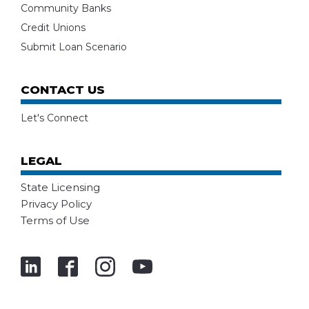
Community Banks
Credit Unions
Submit Loan Scenario
CONTACT US
Let's Connect
LEGAL
State Licensing
Privacy Policy
Terms of Use