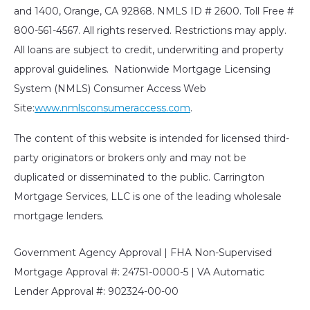
and 1400, Orange, CA 92868. NMLS ID # 2600. Toll Free #
800-561-4567. All rights reserved. Restrictions may apply.
All loans are subject to credit, underwriting and property
approval guidelines. Nationwide Mortgage Licensing
System (NMLS) Consumer Access Web
Site:
www.nmlsconsumeraccess.com
.
The content of this website is intended for licensed third-
party originators or brokers only and may not be
duplicated or disseminated to the public. Carrington
Mortgage Services, LLC is one of the leading wholesale
mortgage lenders.
Government Agency Approval | FHA Non-Supervised
Mortgage Approval #: 24751-0000-5 | VA Automatic
Lender Approval #: 902324-00-00