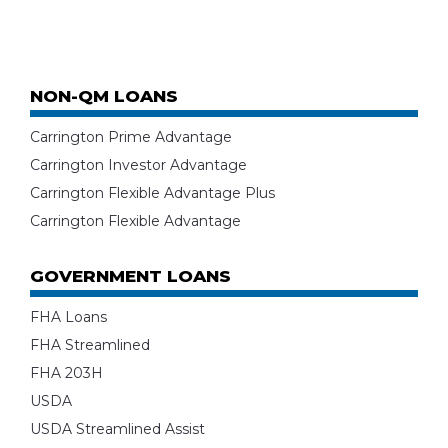
NON-QM LOANS
Carrington Prime Advantage
Carrington Investor Advantage
Carrington Flexible Advantage Plus
Carrington Flexible Advantage
GOVERNMENT LOANS
FHA Loans
FHA Streamlined
FHA 203H
USDA
USDA Streamlined Assist