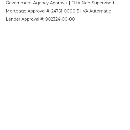
Government Agency Approval | FHA Non-Supervised
Mortgage Approval #: 24751-0000-5 | VA Automatic
Lender Approval #: 902324-00-00