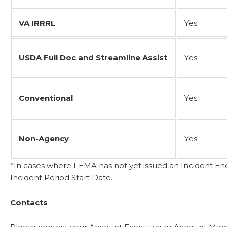
VA IRRRL
Yes
USDA Full Doc and Streamline Assist
Yes
Conventional
Yes
Non-Agency
Yes
*In cases where FEMA has not yet issued an Incident End 
Incident Period Start Date.
Contacts