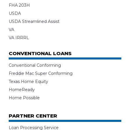
FHA 203H
USDA
USDA Streamlined Assist
VA
VA IRRRL
CONVENTIONAL LOANS
Conventional Conforming
Freddie Mac Super Conforming
Texas Home Equity
HomeReady
Home Possible
PARTNER CENTER
Loan Processing Service