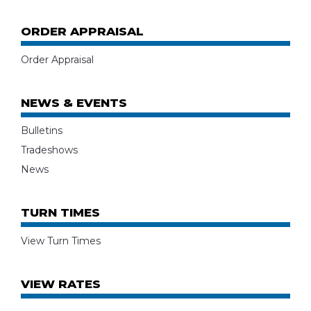
ORDER APPRAISAL
Order Appraisal
NEWS & EVENTS
Bulletins
Tradeshows
News
TURN TIMES
View Turn Times
VIEW RATES