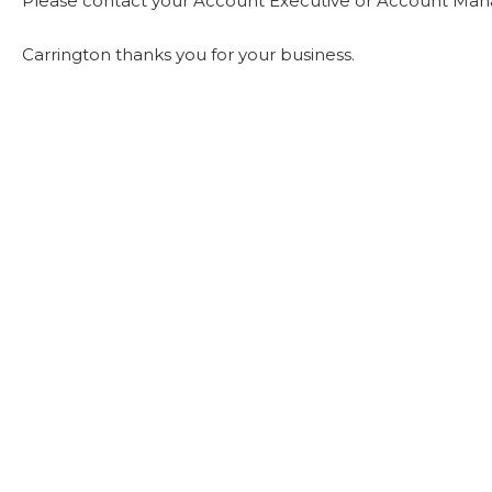
Please contact your Account Executive or Account Mana
Carrington thanks you for your business.