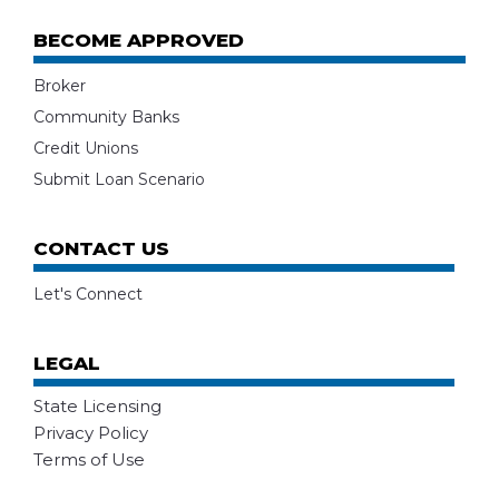
BECOME APPROVED
Broker
Community Banks
Credit Unions
Submit Loan Scenario
CONTACT US
Let's Connect
LEGAL
State Licensing
Privacy Policy
Terms of Use