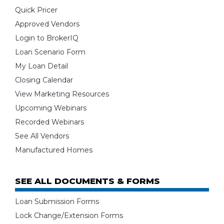
Quick Pricer
Approved Vendors
Login to BrokerIQ
Loan Scenario Form
My Loan Detail
Closing Calendar
View Marketing Resources
Upcoming Webinars
Recorded Webinars
See All Vendors
Manufactured Homes
SEE ALL DOCUMENTS & FORMS
Loan Submission Forms
Lock Change/Extension Forms