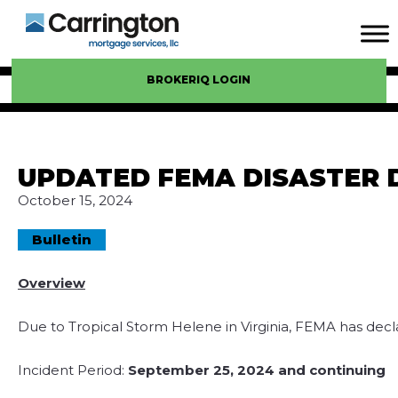
BROKERIQ LOGIN
UPDATED FEMA DISASTER D
October 15, 2024
Bulletin
Overview
Due to Tropical Storm Helene in Virginia, FEMA has decla
Incident Period:
September 25, 2024 and continuing