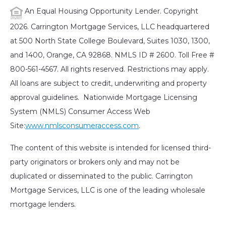
An Equal Housing Opportunity Lender. Copyright
2026. Carrington Mortgage Services, LLC headquartered
at 500 North State College Boulevard, Suites 1030, 1300,
and 1400, Orange, CA 92868. NMLS ID # 2600. Toll Free #
800-561-4567. All rights reserved. Restrictions may apply.
All loans are subject to credit, underwriting and property
approval guidelines. Nationwide Mortgage Licensing
System (NMLS) Consumer Access Web
Site:
www.nmlsconsumeraccess.com
.
The content of this website is intended for licensed third-
party originators or brokers only and may not be
duplicated or disseminated to the public. Carrington
Mortgage Services, LLC is one of the leading wholesale
mortgage lenders.