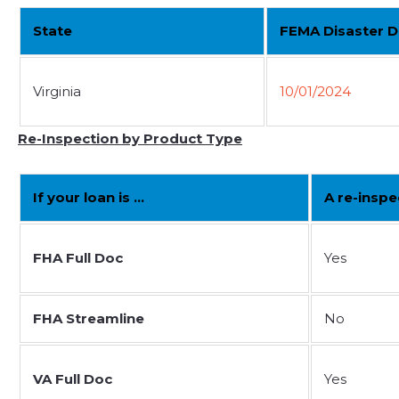
State
FEMA Disaster D
Virginia
10/01/2024
Re-Inspection by Product Type
If your loan is …
A re-inspe
FHA Full Doc
Yes
FHA Streamline
No
VA Full Doc
Yes