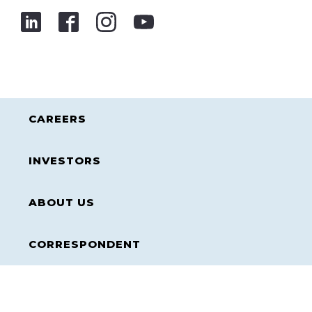
CAREERS
INVESTORS
ABOUT US
CORRESPONDENT