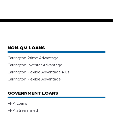
NON-QM LOANS
Carrington Prime Advantage
Carrington Investor Advantage
Carrington Flexible Advantage Plus
Carrington Flexible Advantage
GOVERNMENT LOANS
FHA Loans
FHA Streamlined