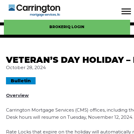
BROKERIQ LOGIN
VETERAN’S DAY HOLIDAY –
October 28, 2024
Bulletin
Overview
Carrington Mortgage Services (CMS) offices, including t
Desk hours will resume on Tuesday, November 12, 2024.
Rate Locks that expire on the holiday will automatically 