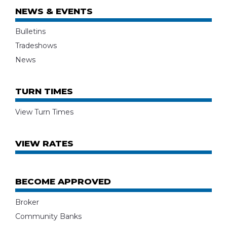
NEWS & EVENTS
Bulletins
Tradeshows
News
TURN TIMES
View Turn Times
VIEW RATES
BECOME APPROVED
Broker
Community Banks