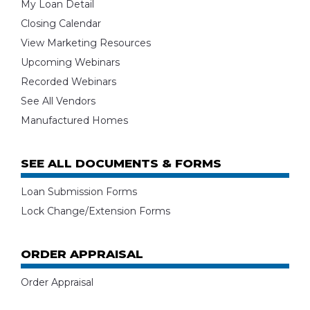
My Loan Detail
Closing Calendar
View Marketing Resources
Upcoming Webinars
Recorded Webinars
See All Vendors
Manufactured Homes
SEE ALL DOCUMENTS & FORMS
Loan Submission Forms
Lock Change/Extension Forms
ORDER APPRAISAL
Order Appraisal