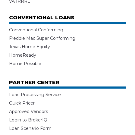
VA IRRRL
CONVENTIONAL LOANS
Conventional Conforming
Freddie Mac Super Conforming
Texas Home Equity
HomeReady
Home Possible
PARTNER CENTER
Loan Processing Service
Quick Pricer
Approved Vendors
Login to BrokerIQ
Loan Scenario Form