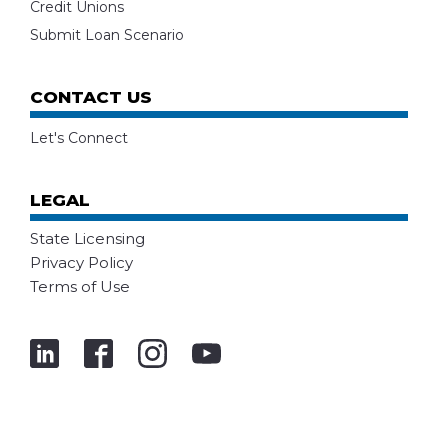
Credit Unions
Submit Loan Scenario
CONTACT US
Let's Connect
LEGAL
State Licensing
Privacy Policy
Terms of Use