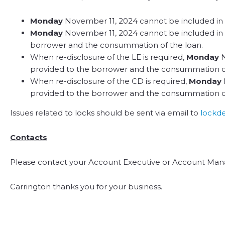
Monday
November 11, 2024 cannot be included in th
Monday
November 11, 2024 cannot be included in t
borrower and the consummation of the loan.
When re-disclosure of the LE is required,
Monday
N
provided to the borrower and the consummation of
When re-disclosure of the CD is required,
Monday
provided to the borrower and the consummation of
Issues related to locks should be sent via email to
lockd
Contacts
Please contact your Account Executive or Account Mana
Carrington thanks you for your business.