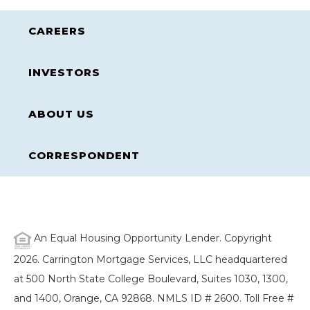
CAREERS
INVESTORS
ABOUT US
CORRESPONDENT
An Equal Housing Opportunity Lender. Copyright
2026. Carrington Mortgage Services, LLC headquartered
at 500 North State College Boulevard, Suites 1030, 1300,
and 1400, Orange, CA 92868. NMLS ID # 2600. Toll Free #