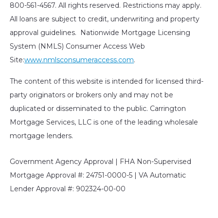
800-561-4567. All rights reserved. Restrictions may apply.
All loans are subject to credit, underwriting and property
approval guidelines. Nationwide Mortgage Licensing
System (NMLS) Consumer Access Web
Site:
www.nmlsconsumeraccess.com
.
The content of this website is intended for licensed third-
party originators or brokers only and may not be
duplicated or disseminated to the public. Carrington
Mortgage Services, LLC is one of the leading wholesale
mortgage lenders.
Government Agency Approval | FHA Non-Supervised
Mortgage Approval #: 24751-0000-5 | VA Automatic
Lender Approval #: 902324-00-00