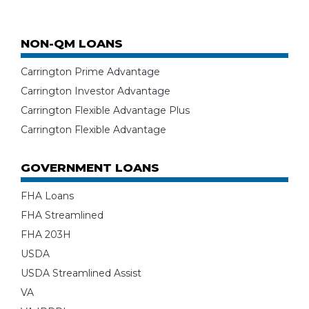
NON-QM LOANS
Carrington Prime Advantage
Carrington Investor Advantage
Carrington Flexible Advantage Plus
Carrington Flexible Advantage
GOVERNMENT LOANS
FHA Loans
FHA Streamlined
FHA 203H
USDA
USDA Streamlined Assist
VA