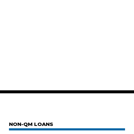
NON-QM LOANS