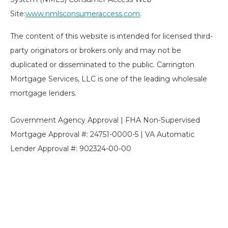
Site:
www.nmlsconsumeraccess.com
.
The content of this website is intended for licensed third-
party originators or brokers only and may not be
duplicated or disseminated to the public. Carrington
Mortgage Services, LLC is one of the leading wholesale
mortgage lenders.
Government Agency Approval | FHA Non-Supervised
Mortgage Approval #: 24751-0000-5 | VA Automatic
Lender Approval #: 902324-00-00