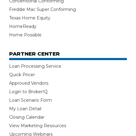
Conventional Conforming
Freddie Mac Super Conforming
Texas Home Equity
HomeReady
Home Possible
PARTNER CENTER
Loan Processing Service
Quick Pricer
Approved Vendors
Login to BrokerIQ
Loan Scenario Form
My Loan Detail
Closing Calendar
View Marketing Resources
Upcoming Webinars