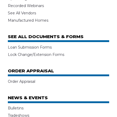
Recorded Webinars
See All Vendors
Manufactured Homes
SEE ALL DOCUMENTS & FORMS
Loan Submission Forms
Lock Change/Extension Forms
ORDER APPRAISAL
Order Appraisal
NEWS & EVENTS
Bulletins
Tradeshows