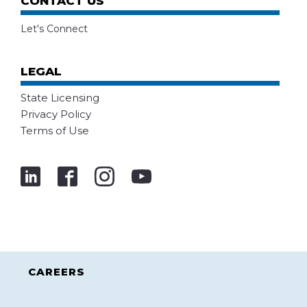
CONTACT US
Let's Connect
LEGAL
State Licensing
Privacy Policy
Terms of Use
CAREERS