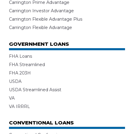
Carrington Prime Advantage
Carrington Investor Advantage
Carrington Flexible Advantage Plus
Carrington Flexible Advantage
GOVERNMENT LOANS
FHA Loans
FHA Streamlined
FHA 203H
USDA
USDA Streamlined Assist
VA
VA IRRRL
CONVENTIONAL LOANS