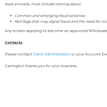
least annually, must include training about:
Common and emerging fraud schemes
Red flags that may signal fraud and the need for mo
Any broker applying to become an approved Wholesale b
Contacts
Please contact
Client Administration
or your Account Exe
Carrington thanks you for your business.