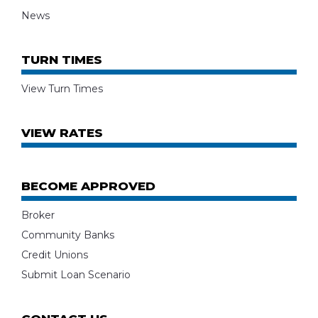
News
TURN TIMES
View Turn Times
VIEW RATES
BECOME APPROVED
Broker
Community Banks
Credit Unions
Submit Loan Scenario