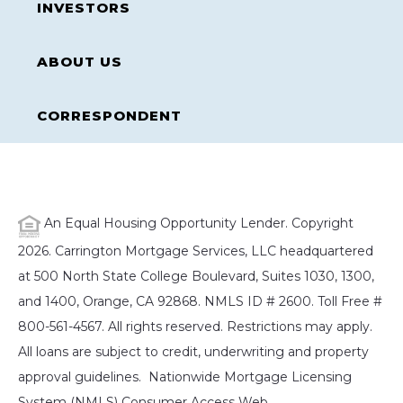
INVESTORS
ABOUT US
CORRESPONDENT
An Equal Housing Opportunity Lender. Copyright
2026. Carrington Mortgage Services, LLC headquartered
at 500 North State College Boulevard, Suites 1030, 1300,
and 1400, Orange, CA 92868. NMLS ID # 2600. Toll Free #
800-561-4567. All rights reserved. Restrictions may apply.
All loans are subject to credit, underwriting and property
approval guidelines. Nationwide Mortgage Licensing
System (NMLS) Consumer Access Web