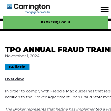
BROKERIQ LOGIN
TPO ANNUAL FRAUD TRAIN
November 1, 2024
Bulletin
Overview
In order to comply with Freddie Mac guidelines that req
addition to the Broker Agreement Loan Fraud Statement
The Broker represents that he/she has implemented a Frau