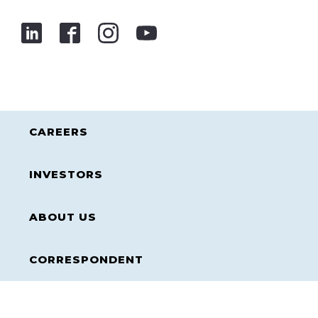
CAREERS
INVESTORS
ABOUT US
CORRESPONDENT