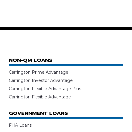
NON-QM LOANS
Carrington Prime Advantage
Carrington Investor Advantage
Carrington Flexible Advantage Plus
Carrington Flexible Advantage
GOVERNMENT LOANS
FHA Loans