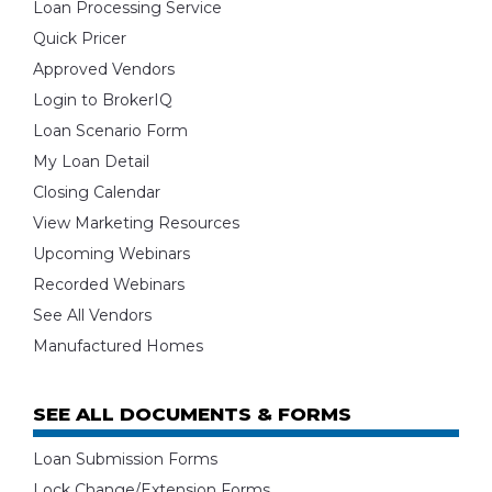
Loan Processing Service
Quick Pricer
Approved Vendors
Login to BrokerIQ
Loan Scenario Form
My Loan Detail
Closing Calendar
View Marketing Resources
Upcoming Webinars
Recorded Webinars
See All Vendors
Manufactured Homes
SEE ALL DOCUMENTS & FORMS
Loan Submission Forms
Lock Change/Extension Forms