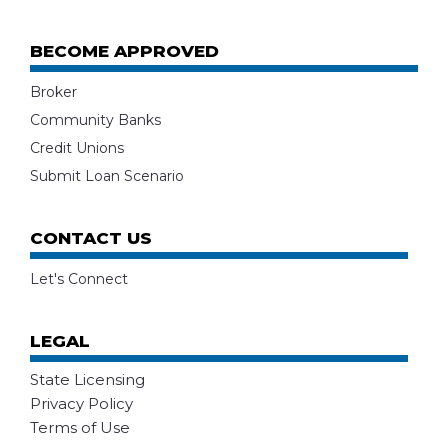
BECOME APPROVED
Broker
Community Banks
Credit Unions
Submit Loan Scenario
CONTACT US
Let's Connect
LEGAL
State Licensing
Privacy Policy
Terms of Use