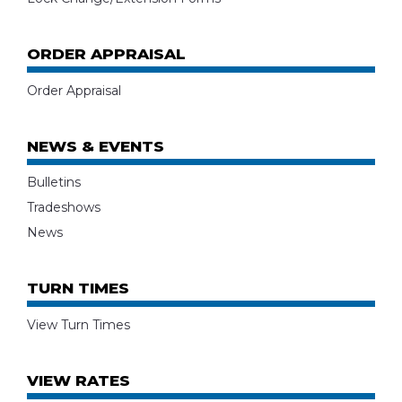
ORDER APPRAISAL
Order Appraisal
NEWS & EVENTS
Bulletins
Tradeshows
News
TURN TIMES
View Turn Times
VIEW RATES