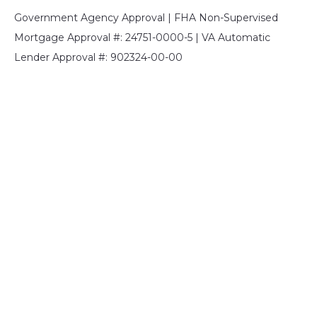
Government Agency Approval | FHA Non-Supervised
Mortgage Approval #: 24751-0000-5 | VA Automatic
Lender Approval #: 902324-00-00