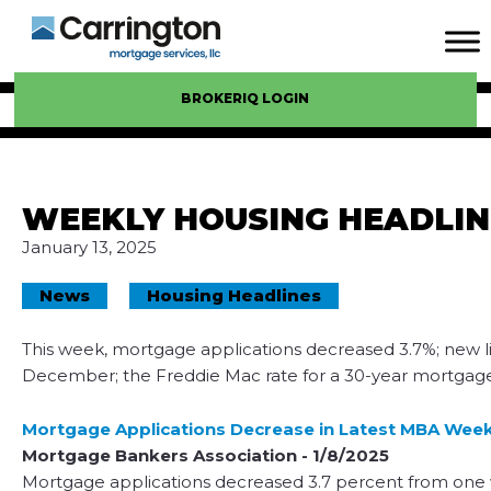
BROKERIQ LOGIN
WEEKLY HOUSING HEADLIN
January 13, 2025
News
Housing Headlines
This week, mortgage applications decreased 3.7%; new lis
December; the Freddie Mac rate for a 30-year mortgage 
Mortgage Applications Decrease in Latest MBA Week
Mortgage Bankers Association - 1/8/2025
Mortgage applications decreased 3.7 percent from one 