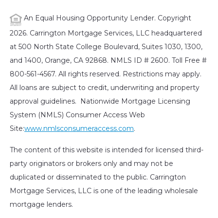
An Equal Housing Opportunity Lender. Copyright
2026. Carrington Mortgage Services, LLC headquartered
at 500 North State College Boulevard, Suites 1030, 1300,
and 1400, Orange, CA 92868. NMLS ID # 2600. Toll Free #
800-561-4567. All rights reserved. Restrictions may apply.
All loans are subject to credit, underwriting and property
approval guidelines. Nationwide Mortgage Licensing
System (NMLS) Consumer Access Web
Site:
www.nmlsconsumeraccess.com
.
The content of this website is intended for licensed third-
party originators or brokers only and may not be
duplicated or disseminated to the public. Carrington
Mortgage Services, LLC is one of the leading wholesale
mortgage lenders.