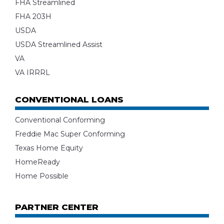
FHA Streamlined
FHA 203H
USDA
USDA Streamlined Assist
VA
VA IRRRL
CONVENTIONAL LOANS
Conventional Conforming
Freddie Mac Super Conforming
Texas Home Equity
HomeReady
Home Possible
PARTNER CENTER