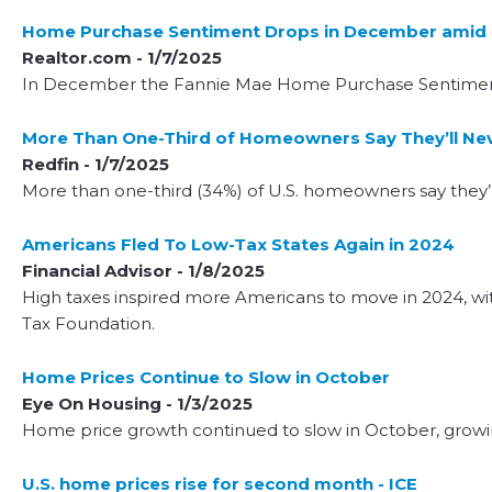
Home Purchase Sentiment Drops in December amid 
Realtor.com - 1/7/2025
In December the Fannie Mae Home Purchase Sentiment I
More Than One-Third of Homeowners Say They’ll Nev
Redfin - 1/7/2025
More than one-third (34%) of U.S. homeowners say they’l
Americans Fled To Low-Tax States Again in 2024
Financial Advisor - 1/8/2025
High taxes inspired more Americans to move in 2024, wit
Tax Foundation.
Home Prices Continue to Slow in October
Eye On Housing - 1/3/2025
Home price growth continued to slow in October, growin
U.S. home prices rise for second month - ICE