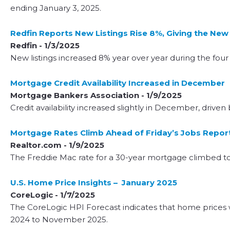
ending January 3, 2025.
Redfin Reports New Listings Rise 8%, Giving the N
Redfin - 1/3/2025
New listings increased 8% year over year during the fo
Mortgage Credit Availability Increased in December
Mortgage Bankers Association - 1/9/2025
Credit availability increased slightly in December, drive
Mortgage Rates Climb Ahead of Friday’s Jobs Repor
Realtor.com - 1/9/2025
The Freddie Mac rate for a 30-year mortgage climbed to
U.S. Home Price Insights – January 2025
CoreLogic - 1/7/2025
The CoreLogic HPI Forecast indicates that home price
2024 to November 2025.