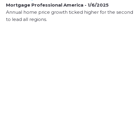
Mortgage Professional America - 1/6/2025
Annual home price growth ticked higher for the second
to lead all regions.