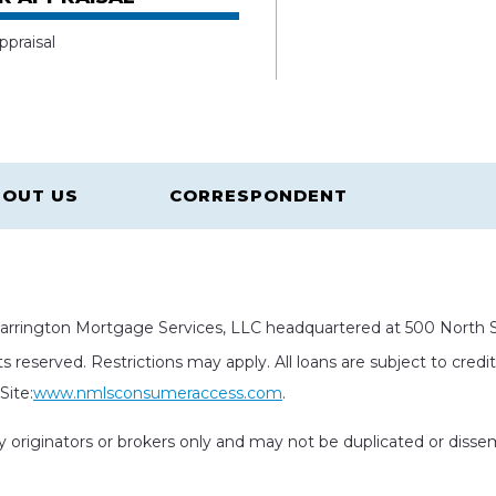
ppraisal
OUT US
CORRESPONDENT
rrington Mortgage Services, LLC headquartered at 500 North St
s reserved. Restrictions may apply. All loans are subject to cred
ite:
www.nmlsconsumeraccess.com
.
rty originators or brokers only and may not be duplicated or diss