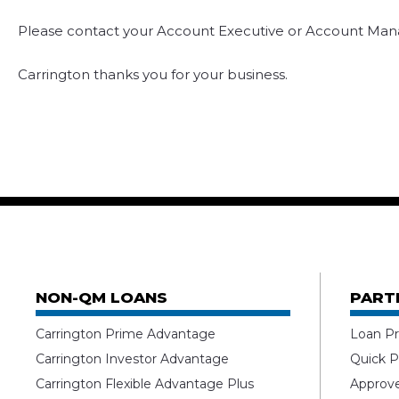
Please contact your Account Executive or Account Mana
Carrington thanks you for your business.
NON-QM LOANS
PART
Carrington Prime Advantage
Loan Pr
Carrington Investor Advantage
Quick P
Carrington Flexible Advantage Plus
Approv