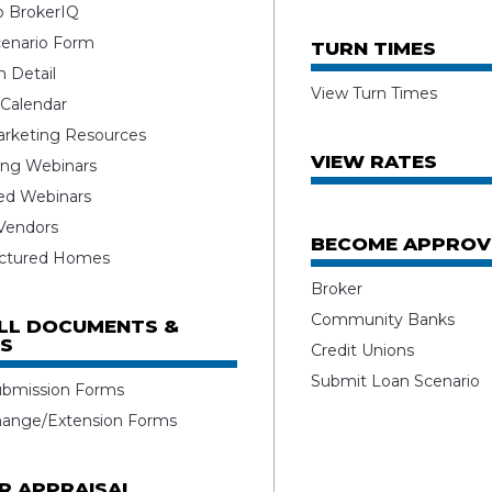
o BrokerIQ
enario Form
TURN TIMES
 Detail
View Turn Times
 Calendar
rketing Resources
VIEW RATES
ng Webinars
ed Webinars
 Vendors
BECOME APPROV
ctured Homes
Broker
Community Banks
ALL DOCUMENTS &
S
Credit Unions
Submit Loan Scenario
ubmission Forms
hange/Extension Forms
R APPRAISAL