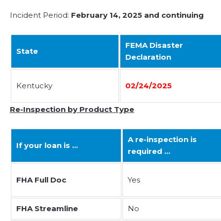
Incident Period:
February 14, 2025 and continuing
FEMA Disaster
State
Declaration
Kentucky
02/24/2025
Re-Inspection by Product Type
A re-inspection is
If your loan is …
required …
FHA Full Doc
Yes
FHA Streamline
No