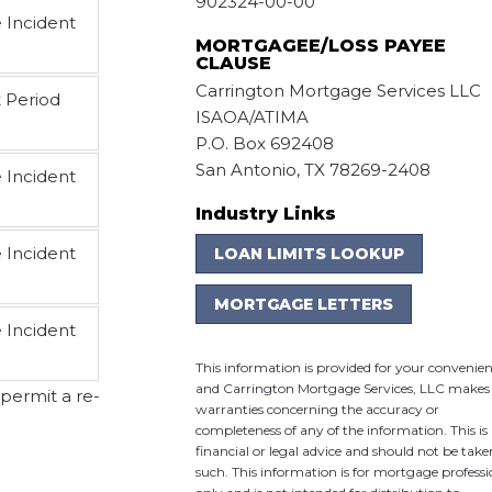
902324-00-00
e Incident
MORTGAGEE/LOSS PAYEE
CLAUSE
Carrington Mortgage Services LLC
t Period
ISAOA/ATIMA
P.O. Box 692408
San Antonio, TX 78269-2408
e Incident
Industry Links
e Incident
LOAN LIMITS LOOKUP
MORTGAGE LETTERS
e Incident
This information is provided for your convenie
and Carrington Mortgage Services, LLC makes
 permit a re-
warranties concerning the accuracy or
completeness of any of the information. This is
financial or legal advice and should not be take
such. This information is for mortgage professi