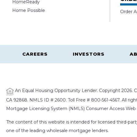
HomeReady
Home Possible
Order A
CAREERS
INVESTORS
AB
An Equal Housing Opportunity Lender. Copyright 2026. Ca
CA 92868. NMLS ID # 2600. Toll Free # 800-561-4567. All right
Mortgage Licensing System (NMLS) Consumer Access Web S
The content of this website is intended for licensed third-pa
one of the leading wholesale mortgage lenders.