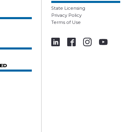
State Licensing
Privacy Policy
Terms of Use
ED