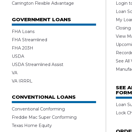
Carrington Flexible Advantage
Login t
Loan Sc
GOVERNMENT LOANS
My Loan
Closing
FHA Loans
View Ma
FHA Streamlined
Upcomi
FHA 203H
Record
USDA
See All
USDA Streamlined Assist
Manufa
VA
VA IRRRL
SEE 
FORM
CONVENTIONAL LOANS
Loan S
Conventional Conforming
Lock C
Freddie Mac Super Conforming
Texas Home Equity
ORDE