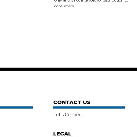
only and is not intended for distribution to
consumers.
CONTACT US
Let's Connect
LEGAL