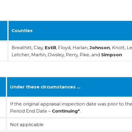
Counties
Breathitt, Clay,
Estill
, Floyd, Harlan,
Johnson
, Knott, Le
Letcher, Martin, Owsley, Perry, Pike, and
Simpson
Under these circumstances …
If the original appraisal inspection date was prior to th
Period End Date –
Continuing*
.
Not applicable