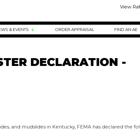
View Ra
EWS & EVENTS
ORDER APPRAISAL
FIND AN AE
TER DECLARATION -
dslides, and mudslides in Kentucky, FEMA has declared the fo