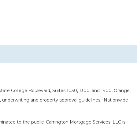
ate College Boulevard, Suites 1030, 1300, and 1400, Orange,
it, underwriting and property approval guidelines. Nationwide
eminated to the public. Carrington Mortgage Services, LLC is