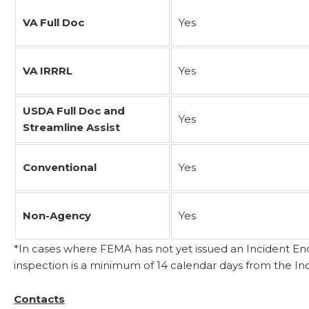
VA Full Doc
Yes
VA IRRRL
Yes
USDA Full Doc and
Yes
Streamline Assist
Conventional
Yes
Non-Agency
Yes
*In cases where FEMA has not yet issued an Incident End D
inspection is a minimum of 14 calendar days from the Inc
Contacts