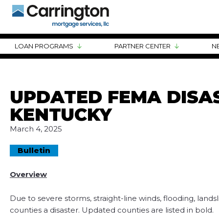
LOAN PROGRAMS
PARTNER CENTER
N
UPDATED FEMA DISAS
KENTUCKY
March 4, 2025
Bulletin
Overview
Due to severe storms, straight-line winds, flooding, lan
counties a disaster. Updated counties are listed in bold.