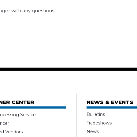
ger with any questions.
NER CENTER
NEWS & EVENTS
Bulletins
ocessing Service
Tradeshows
ricer
News
ed Vendors