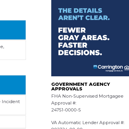
e,
GOVERNMENT AGENCY
APPROVALS
FHA Non-Supervised Mortgagee
e Incident
Approval #:
24751-0000-5
VA Automatic Lender Approval #: