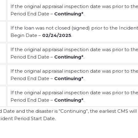
If the original appraisal inspection date was prior to th
Period End Date –
Continuing*
.
If the loan was not closed (signed) prior to the Inciden
Begin Date –
02/24/2025
.
If the original appraisal inspection date was prior to th
Period End Date –
Continuing*
.
If the original appraisal inspection date was prior to th
Period End Date –
Continuing*
.
If the original appraisal inspection date was prior to th
Period End Date –
Continuing*
.
ate and the disaster is “Continuing”, the earliest CMS will
ident Period Start Date.