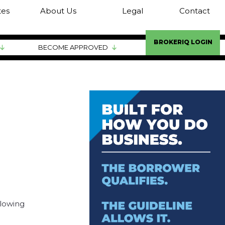
tes
About Us
Legal
Contact
BROKERIQ LOGIN
BECOME APPROVED
llowing