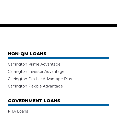
NON-QM LOANS
Carrington Prime Advantage
Carrington Investor Advantage
Carrington Flexible Advantage Plus
Carrington Flexible Advantage
GOVERNMENT LOANS
FHA Loans