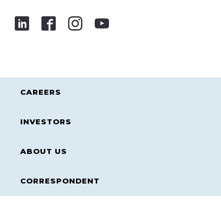
CAREERS
INVESTORS
ABOUT US
CORRESPONDENT