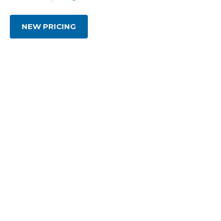
NEW PRICING