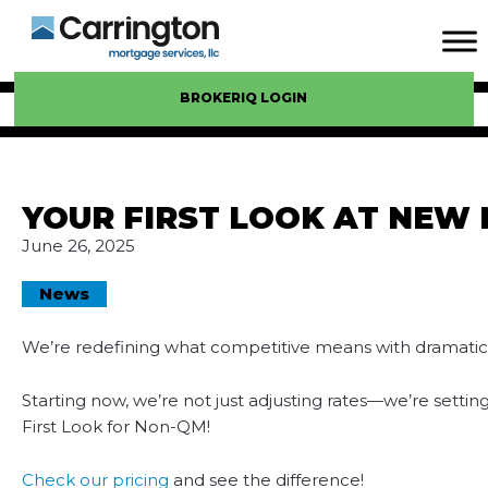
BROKERIQ LOGIN
YOUR FIRST LOOK AT NEW 
June 26, 2025
News
We’re redefining what competitive means with dramatic
Starting now, we’re not just adjusting rates—we’re setti
First Look for Non-QM!
Check our pricing
and see the difference!