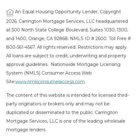
An Equal Housing Opportunity Lender. Copyright
2026. Carrington Mortgage Services, LLC headquartered
at 500 North State College Boulevard, Suites 1030, 1300,
and 1400, Orange, CA 92868. NMLS ID # 2600. Toll Free #
800-561-4567. All rights reserved. Restrictions may apply.
All loans are subject to credit, underwriting and property
approval guidelines. Nationwide Mortgage Licensing
System (NMLS) Consumer Access Web
Site:
www.nmlsconsumeraccess.com
.
The content of this website is intended for licensed third-
party originators or brokers only and may not be
duplicated or disseminated to the public. Carrington
Mortgage Services, LLC is one of the leading wholesale
mortgage lenders.