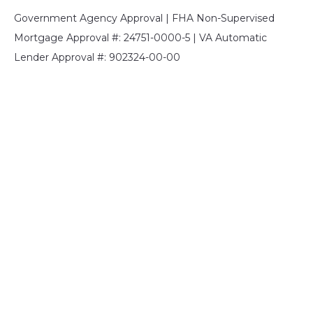
Government Agency Approval | FHA Non-Supervised
Mortgage Approval #: 24751-0000-5 | VA Automatic
Lender Approval #: 902324-00-00