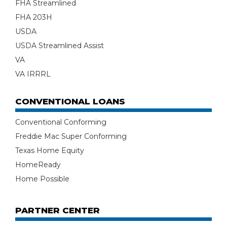
FHA Streamlined
FHA 203H
USDA
USDA Streamlined Assist
VA
VA IRRRL
CONVENTIONAL LOANS
Conventional Conforming
Freddie Mac Super Conforming
Texas Home Equity
HomeReady
Home Possible
PARTNER CENTER