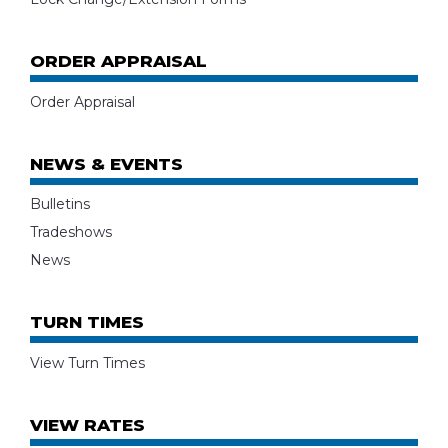
ORDER APPRAISAL
Order Appraisal
NEWS & EVENTS
Bulletins
Tradeshows
News
TURN TIMES
View Turn Times
VIEW RATES