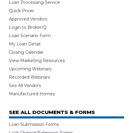
Loan Processing Service
Quick Pricer
Approved Vendors
Login to BrokerIQ
Loan Scenario Form
My Loan Detail
Closing Calendar
View Marketing Resources
Upcoming Webinars
Recorded Webinars
See All Vendors
Manufactured Homes
SEE ALL DOCUMENTS & FORMS
Loan Submission Forms
Lock Change/Extension Forms