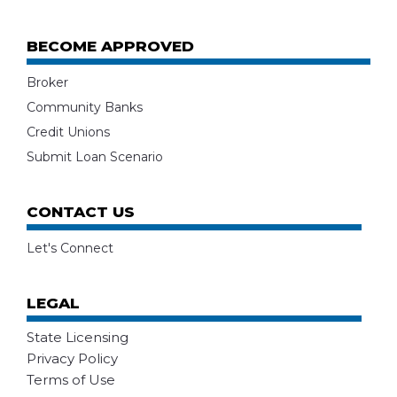
BECOME APPROVED
Broker
Community Banks
Credit Unions
Submit Loan Scenario
CONTACT US
Let's Connect
LEGAL
State Licensing
Privacy Policy
Terms of Use