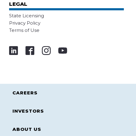
LEGAL
State Licensing
Privacy Policy
Terms of Use
CAREERS
INVESTORS
ABOUT US