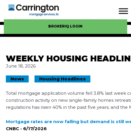
BROKERIQ LOGIN
WEEKLY HOUSING HEADLIN
June 18, 2026
News
Housing Headlines
Total mortgage application volume fell 3.8% last week
construction activity on new single-family homes retreat
regulations has risen 40% in the past five years; and the
Mortgage rates are now falling but demand is still w
CNBC - 6/17/2026