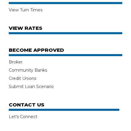
View Turn Times
VIEW RATES
BECOME APPROVED
Broker
Community Banks
Credit Unions
Submit Loan Scenario
CONTACT US
Let's Connect