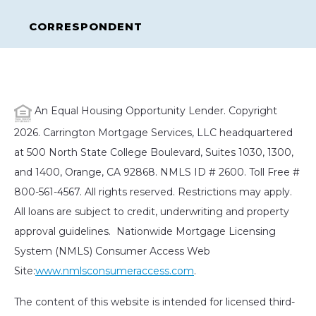
CORRESPONDENT
An Equal Housing Opportunity Lender. Copyright
2026. Carrington Mortgage Services, LLC headquartered
at 500 North State College Boulevard, Suites 1030, 1300,
and 1400, Orange, CA 92868. NMLS ID # 2600. Toll Free #
800-561-4567. All rights reserved. Restrictions may apply.
All loans are subject to credit, underwriting and property
approval guidelines. Nationwide Mortgage Licensing
System (NMLS) Consumer Access Web
Site:
www.nmlsconsumeraccess.com
.
The content of this website is intended for licensed third-