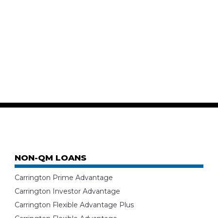
NON-QM LOANS
Carrington Prime Advantage
Carrington Investor Advantage
Carrington Flexible Advantage Plus