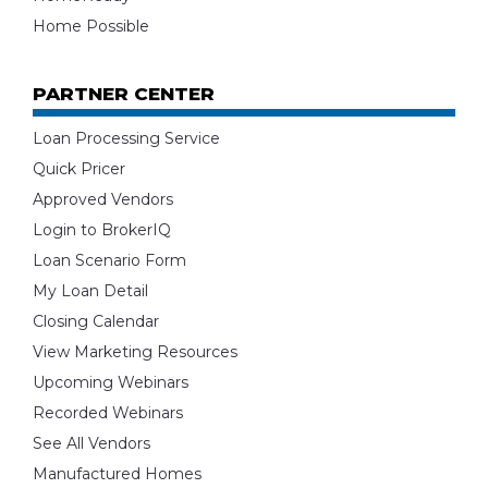
Home Possible
PARTNER CENTER
Loan Processing Service
Quick Pricer
Approved Vendors
Login to BrokerIQ
Loan Scenario Form
My Loan Detail
Closing Calendar
View Marketing Resources
Upcoming Webinars
Recorded Webinars
See All Vendors
Manufactured Homes