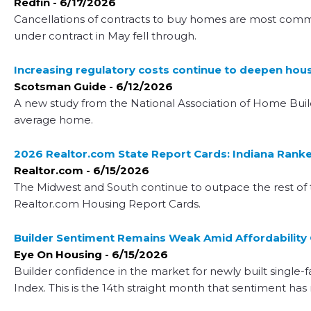
Redfin - 6/17/2026
Cancellations of contracts to buy homes are most common
under contract in May fell through.
Increasing regulatory costs continue to deepen housi
Scotsman Guide - 6/12/2026
A new study from the National Association of Home Builde
average home.
2026 Realtor.com State Report Cards: Indiana Ranked
Realtor.com - 6/15/2026
The Midwest and South continue to outpace the rest of th
Realtor.com Housing Report Cards.
Builder Sentiment Remains Weak Amid Affordability
Eye On Housing - 6/15/2026
Builder confidence in the market for newly built single-
Index. This is the 14th straight month that sentiment ha