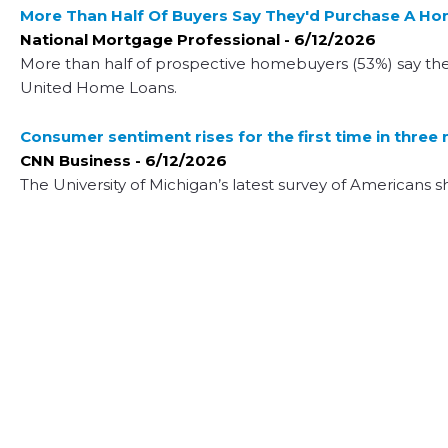
More Than Half Of Buyers Say They'd Purchase A H
National Mortgage Professional - 6/12/2026
More than half of prospective homebuyers (53%) say th
United Home Loans.
Consumer sentiment rises for the first time in three
CNN Business - 6/12/2026
The University of Michigan’s latest survey of Americans s