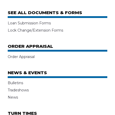
SEE ALL DOCUMENTS & FORMS
Loan Submission Forms
Lock Change/Extension Forms
ORDER APPRAISAL
Order Appraisal
NEWS & EVENTS
Bulletins
Tradeshows
News
TURN TIMES