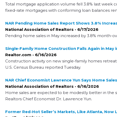
Total mortgage application volume fell 3.8% last week c
fixed-rate mortgages with conforming loan balances r
NAR Pending Home Sales Report Shows 3.8% Increas
National Association of Realtors - 6/17/2026
Pending home sales in May increased by 3.8% month-ove
Single-Family Home Construction Falls Again in May 
Realtor.com - 6/16/2026
Construction activity on new single-family homes retrea
U.S. Census Bureau reported Tuesday.
NAR Chief Economist Lawrence Yun Says Home Sales 
National Association of Realtors - 6/16/2026
Home sales are expected to be modestly better in the se
Realtors Chief Economist Dr. Lawrence Yun.
Former Red-Hot Seller’s Markets, Like Atlanta, Now 