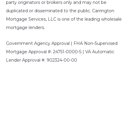
party originators or brokers only and may not be
duplicated or disseminated to the public. Carrington
Mortgage Services, LLC is one of the leading wholesale
mortgage lenders.
Government Agency Approval | FHA Non-Supervised
Mortgage Approval #: 24751-0000-5 | VA Automatic
Lender Approval #: 902324-00-00