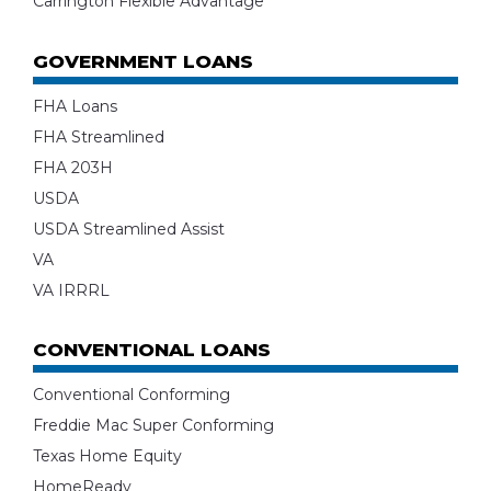
Carrington Flexible Advantage
GOVERNMENT LOANS
FHA Loans
FHA Streamlined
FHA 203H
USDA
USDA Streamlined Assist
VA
VA IRRRL
CONVENTIONAL LOANS
Conventional Conforming
Freddie Mac Super Conforming
Texas Home Equity
HomeReady