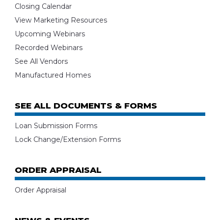
Closing Calendar
View Marketing Resources
Upcoming Webinars
Recorded Webinars
See All Vendors
Manufactured Homes
SEE ALL DOCUMENTS & FORMS
Loan Submission Forms
Lock Change/Extension Forms
ORDER APPRAISAL
Order Appraisal