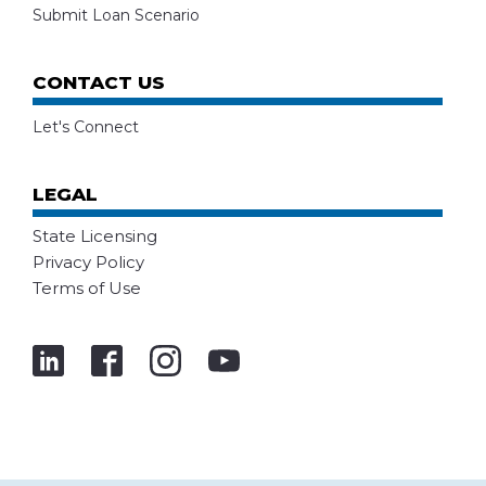
Submit Loan Scenario
CONTACT US
Let's Connect
LEGAL
State Licensing
Privacy Policy
Terms of Use