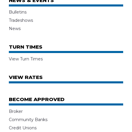
NEWS & EVENTS
Bulletins
Tradeshows
News
TURN TIMES
View Turn Times
VIEW RATES
BECOME APPROVED
Broker
Community Banks
Credit Unions