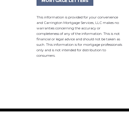
MORTGAGE LETTERS
This information is provided for your convenience
and Carrington Mortgage Services, LLC makes no
warranties concerning the accuracy or
completeness of any of the information. This is not
financial or legal advice and should not be taken as
such. This information is for mortgage professionals
only and is not intended for distribution to
consumers.