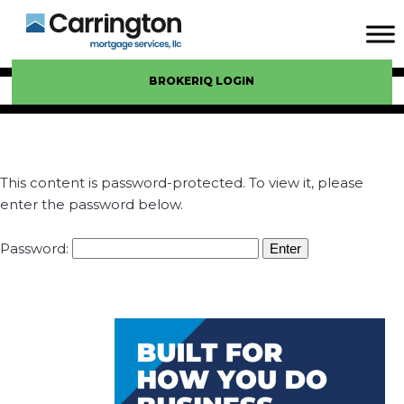
BROKERIQ LOGIN
This content is password-protected. To view it, please
enter the password below.
Password: