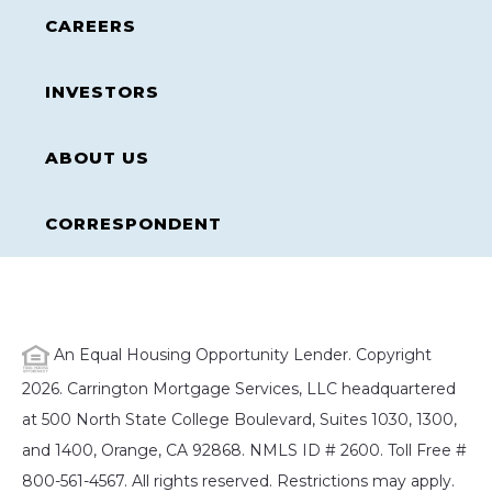
CAREERS
INVESTORS
ABOUT US
CORRESPONDENT
An Equal Housing Opportunity Lender. Copyright
2026. Carrington Mortgage Services, LLC headquartered
at 500 North State College Boulevard, Suites 1030, 1300,
and 1400, Orange, CA 92868. NMLS ID # 2600. Toll Free #
800-561-4567. All rights reserved. Restrictions may apply.