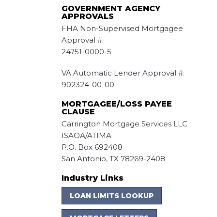
GOVERNMENT AGENCY
APPROVALS
FHA Non-Supervised Mortgagee
Approval #:
24751-0000-5
VA Automatic Lender Approval #:
902324-00-00
MORTGAGEE/LOSS PAYEE
CLAUSE
Carrington Mortgage Services LLC
ISAOA/ATIMA
P.O. Box 692408
San Antonio, TX 78269-2408
Industry Links
LOAN LIMITS LOOKUP