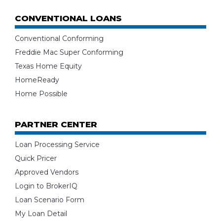
CONVENTIONAL LOANS
Conventional Conforming
Freddie Mac Super Conforming
Texas Home Equity
HomeReady
Home Possible
PARTNER CENTER
Loan Processing Service
Quick Pricer
Approved Vendors
Login to BrokerIQ
Loan Scenario Form
My Loan Detail