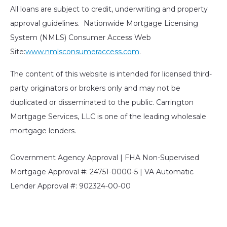
All loans are subject to credit, underwriting and property
approval guidelines. Nationwide Mortgage Licensing
System (NMLS) Consumer Access Web
Site:
www.nmlsconsumeraccess.com
.
The content of this website is intended for licensed third-
party originators or brokers only and may not be
duplicated or disseminated to the public. Carrington
Mortgage Services, LLC is one of the leading wholesale
mortgage lenders.
Government Agency Approval | FHA Non-Supervised
Mortgage Approval #: 24751-0000-5 | VA Automatic
Lender Approval #: 902324-00-00