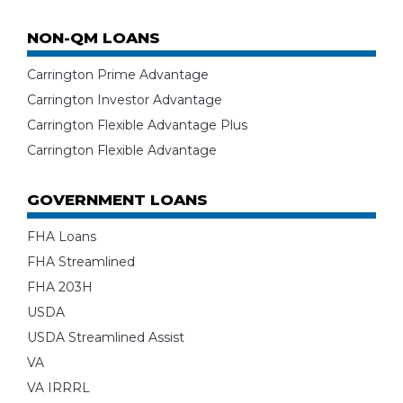
NON-QM LOANS
Carrington Prime Advantage
Carrington Investor Advantage
Carrington Flexible Advantage Plus
Carrington Flexible Advantage
GOVERNMENT LOANS
FHA Loans
FHA Streamlined
FHA 203H
USDA
USDA Streamlined Assist
VA
VA IRRRL